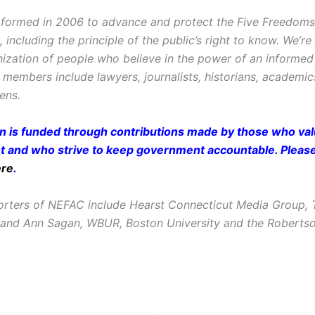
ormed in 2006 to advance and protect the Five Freedoms o
ncluding the principle of the public’s right to know. We’re
ization of people who believe in the power of an informe
r members include lawyers, journalists, historians, academi
zens.
on is funded through contributions made by those who valu
and who strive to keep government accountable. Pleas
ere
.
rters of NEFAC include Hearst Connecticut Media Group, 
 and Ann Sagan, WBUR, Boston University and the Roberts