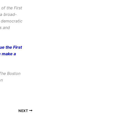
f the First
 a broad-
d democratic
cs and
e the First
e make a
The Boston
on
NEXT