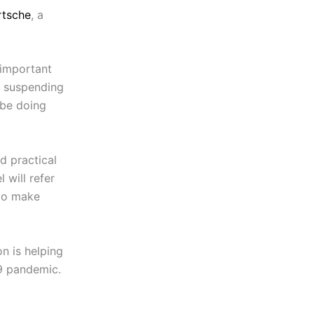
rtsche
, a
 important
e suspending
 be doing
nd practical
 will refer
 to make
on is helping
19 pandemic.