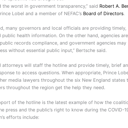
d the worst in government transparency,” said
Robert A. Be
Prince Lobel and a member of NEFAC’s
Board of Directors
.
d, many governors and local officials are providing timely,
 public health information. On the other hand, agencies ar
 public records compliance, and government agencies may
ess without essential public input,” Bertsche said.
 attorneys will staff the hotline and provide timely, brief a
esponse to access questions. When appropriate, Prince Lobel
other media lawyers throughout the six New England states
ers throughout the region get the help they need.
ort of the hotline is the latest example of how the coaliti
the press and the public’s right to know during the COVID-
n’s efforts include: