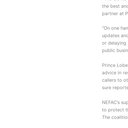
the best an
partner at 
“On one han
updates and
or delaying
public busin
Prince Lobel
advice in r
callers to 
sure report
NEFAC’s supp
to protect 
The coalitio