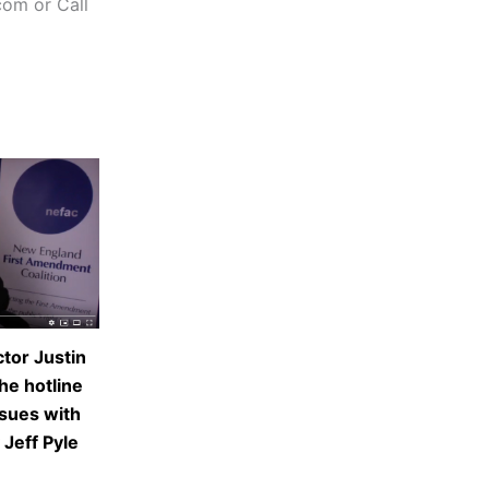
com or Call
tor Justin
he hotline
ssues with
 Jeff Pyle