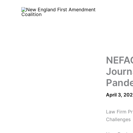
Skip
to
content
NEFAC
Journ
Pand
April 3, 20
Law Firm Pr
Challenges