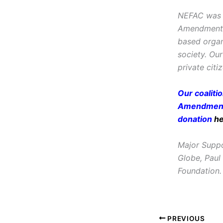
NEFAC was f
Amendment, i
based organ
society. Ou
private citi
Our coaliti
Amendment 
donation
h
Major Suppo
Globe, Paul
Foundation.
PREVIOUS