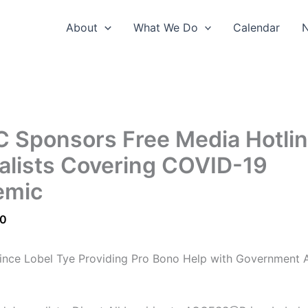
About
What We Do
Calendar
 Sponsors Free Media Hotlin
alists Covering COVID-19
emic
20
ince Lobel Tye Providing Pro Bono Help with Government 