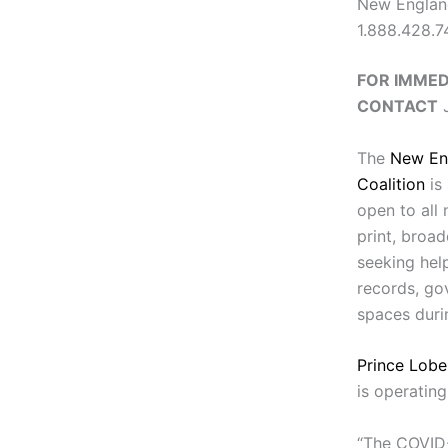
New England
1.888.428.
FOR IMMED
CONTACT
J
The
New En
Coalition
is 
open to all
print, broa
seeking hel
records, go
spaces duri
Prince Lobe
is operating
“The COVID-