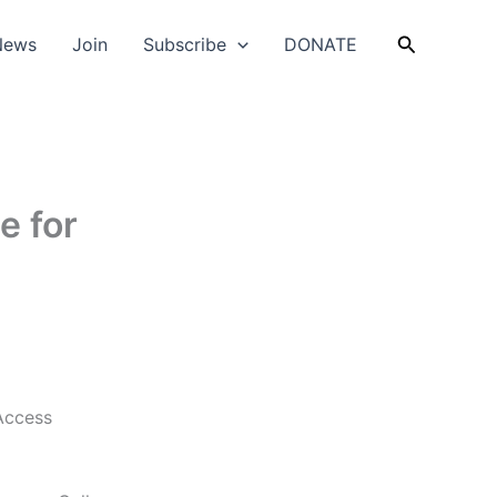
Search
News
Join
Subscribe
DONATE
e for
Access