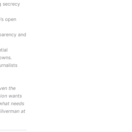
g secrecy
’s open
parency and
tial
downs.
urnalists
ven the
tion wants
 what needs
Silverman at