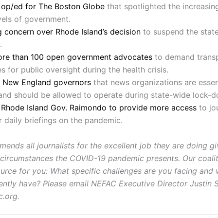
n op/ed for The Boston Globe
that spotlighted the increasin
evels of government.
 concern over Rhode Island’s decision
to suspend the state
.
ore than 100 open government advocates
to demand trans
s for public oversight during the health crisis.
 New England governors
that news organizations are essen
and should be allowed to operate during state-wide lock-
n Rhode Island Gov. Raimondo to provide more access
to jo
r daily briefings on the pandemic.
nds all journalists for the excellent job they are doing gi
 circumstances the COVID-19 pandemic presents. Our coali
ource for you: What specific challenges are you facing and
ently have? Please email NEFAC Executive Director Justin 
c.org.