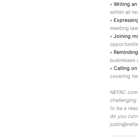
•
Writing a
within all l
•
Expressing
meeting law
•
Joining m
opportunitie
•
Reminding
businesses 
•
Calling o
covering he
NEFAC comme
challenging
to be a res
do you curr
justin@nefa