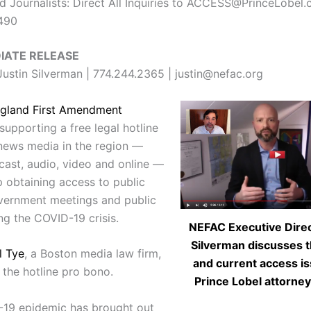
 Journalists: Direct All Inquiries to ACCESS@PrinceLobel.
7490
IATE RELEASE
ustin Silverman | 774.244.2365 | justin@nefac.org
gland First Amendment
supporting a free legal hotline
 news media in the region —
dcast, audio, video and online —
p obtaining access to public
vernment meetings and public
ng the COVID-19 crisis.
NEFAC Executive Direc
Silverman discusses t
l Tye
, a Boston media law firm,
and current access i
 the hotline pro bono.
Prince Lobel attorney
19 epidemic has brought out