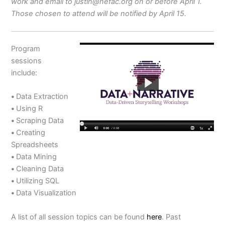
work and email to justin@nefac.org on or before April 1.
Those chosen to attend will be notified by April 15.
Program
sessions
include:
•
Data Extraction
•
Using R
•
Scraping Data
•
Creating
Spreadsheets
•
Data Mining
•
Cleaning Data
•
Utilizing SQL
•
Data Visualization
A list of all session topics can be found
here
. Past