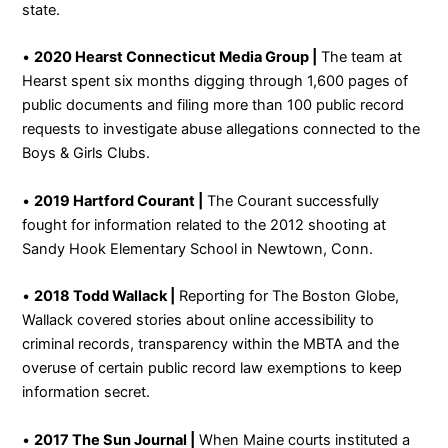
state.
•
2020 Hearst Connecticut Media Group |
The team at
Hearst spent six months digging through 1,600 pages of
public documents and filing more than 100 public record
requests to investigate abuse allegations connected to the
Boys & Girls Clubs.
•
2019 Hartford Courant |
The Courant successfully
fought for information related to the 2012 shooting at
Sandy Hook Elementary School in Newtown, Conn.
•
2018 Todd Wallack |
Reporting for The Boston Globe,
Wallack covered stories about online accessibility to
criminal records, transparency within the MBTA and the
overuse of certain public record law exemptions to keep
information secret.
•
2017 The Sun Journal |
When Maine courts instituted a