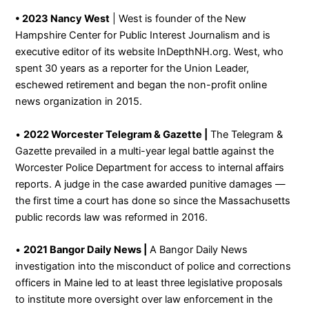
• 2023 Nancy West
| West is founder of the New
Hampshire Center for Public Interest Journalism and is
executive editor of its website InDepthNH.org. West, who
spent 30 years as a reporter for the Union Leader,
eschewed retirement and began the non-profit online
news organization in 2015.
•
2022 Worcester Telegram & Gazette |
The Telegram &
Gazette prevailed in a multi-year legal battle against the
Worcester Police Department for access to internal affairs
reports. A judge in the case awarded punitive damages —
the first time a court has done so since the Massachusetts
public records law was reformed in 2016.
•
2021 Bangor Daily News |
A Bangor Daily News
investigation into the misconduct of police and corrections
officers in Maine led to at least three legislative proposals
to institute more oversight over law enforcement in the