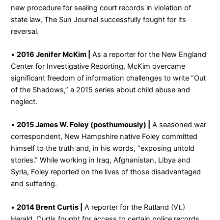
new procedure for sealing court records in violation of
state law, The Sun Journal successfully fought for its
reversal.
•
2016 Jenifer McKim |
As a reporter for the New England
Center for Investigative Reporting, McKim overcame
significant freedom of information challenges to write “Out
of the Shadows,” a 2015 series about child abuse and
neglect.
•
2015 James W. Foley (posthumously) |
A seasoned war
correspondent, New Hampshire native Foley committed
himself to the truth and, in his words, “exposing untold
stories.” While working in Iraq, Afghanistan, Libya and
Syria, Foley reported on the lives of those disadvantaged
and suffering.
•
2014 Brent Curtis |
A reporter for the Rutland (Vt.)
Herald, Curtis fought for access to certain police records