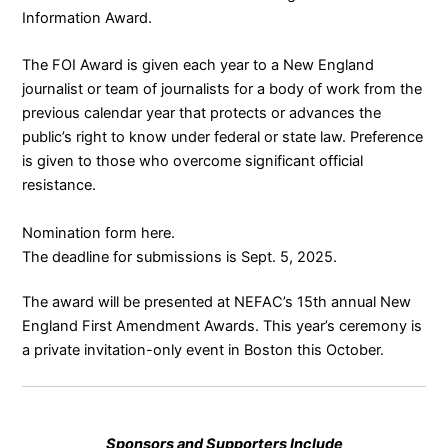
Information Award.
The FOI Award is given each year to a New England
journalist or team of journalists for a body of work from the
previous calendar year that protects or advances the
public’s right to know under federal or state law. Preference
is given to those who overcome significant official
resistance.
Nomination form
here
.
The deadline for submissions is Sept. 5, 2025.
The award will be presented at NEFAC’s 15th annual
New
England First Amendment Awards
. This year’s ceremony is
a private invitation-only event in Boston this October.
Sponsors and Supporters Include