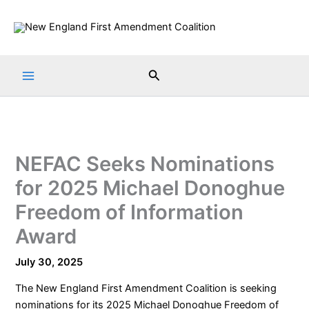
Skip
to
content
Search
NEFAC Seeks Nominations
for 2025 Michael Donoghue
Freedom of Information
Award
July 30, 2025
The
New England First Amendment Coalition
is seeking
nominations for its 2025 Michael Donoghue Freedom of