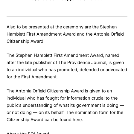
Also to be presented at the ceremony are the Stephen
Hamblett First Amendment Award and the Antonia Orfield
Citizenship Award.
The Stephen Hamblett First Amendment Award, named
after the late publisher of The Providence Journal, is given
to an individual who has promoted, defended or advocated
for the First Amendment.
The Antonia Orfield Citizenship Award is given to an
individual who has fought for information crucial to the
public’s understanding of what its government is doing —
or not doing — on its behalf. The nomination form for the
Citizenship Award can be found
here
.
About the FOI Award