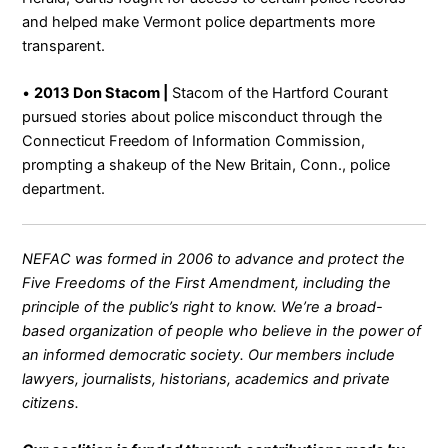
and helped make Vermont police departments more
transparent.
•
2013 Don Stacom |
Stacom of the Hartford Courant
pursued stories about police misconduct through the
Connecticut Freedom of Information Commission,
prompting a shakeup of the New Britain, Conn., police
department.
NEFAC was formed in 2006 to advance and protect the
Five Freedoms of the First Amendment, including the
principle of the public’s right to know. We’re a broad-
based organization of people who believe in the power of
an informed democratic society. Our members include
lawyers, journalists, historians, academics and private
citizens.