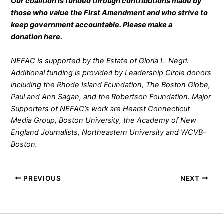
Our coalition is funded through contributions made by
those who value the First Amendment and who strive to
keep government accountable. Please make a
donation
here
.
NEFAC is supported by the Estate of Gloria L. Negri.
Additional funding is provided by Leadership Circle donors
including the Rhode Island Foundation, The Boston Globe,
Paul and Ann Sagan, and the Robertson Foundation. Major
Supporters of NEFAC’s work are Hearst Connecticut
Media Group, Boston University, the Academy of New
England Journalists, Northeastern University and WCVB-
Boston.
PREVIOUS
NEXT