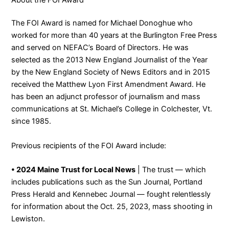
The FOI Award is named for Michael Donoghue who
worked for more than 40 years at the Burlington Free Press
and served on NEFAC’s Board of Directors. He was
selected as the 2013 New England Journalist of the Year
by the New England Society of News Editors and in 2015
received the Matthew Lyon First Amendment Award. He
has been an adjunct professor of journalism and mass
communications at St. Michael’s College in Colchester, Vt.
since 1985.
Previous recipients of the FOI Award include:
• 2024 Maine Trust for Local News
| The trust — which
includes publications such as the Sun Journal, Portland
Press Herald and Kennebec Journal — fought relentlessly
for information about the Oct. 25, 2023, mass shooting in
Lewiston.