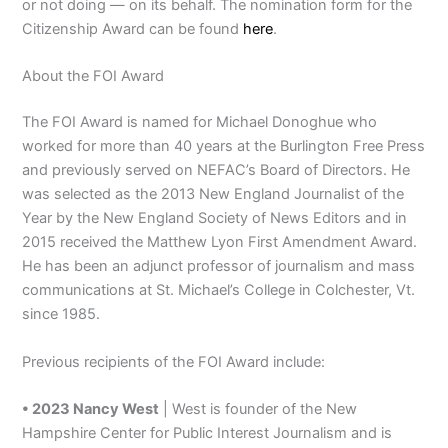
or not doing — on its behalf. The nomination form for the
Citizenship Award can be found
here
.
About the FOI Award
The FOI Award is named for Michael Donoghue who
worked for more than 40 years at the Burlington Free Press
and previously served on NEFAC’s Board of Directors. He
was selected as the 2013 New England Journalist of the
Year by the New England Society of News Editors and in
2015 received the Matthew Lyon First Amendment Award.
He has been an adjunct professor of journalism and mass
communications at St. Michael’s College in Colchester, Vt.
since 1985.
Previous recipients of the FOI Award include:
• 2023 Nancy West
| West is founder of the New
Hampshire Center for Public Interest Journalism and is