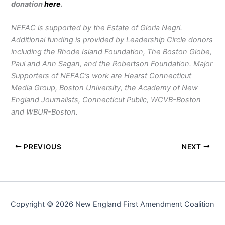
donation
here
.
NEFAC is supported by the Estate of Gloria Negri.
Additional funding is provided by Leadership Circle donors
including the Rhode Island Foundation, The Boston Globe,
Paul and Ann Sagan, and the Robertson Foundation. Major
Supporters of NEFAC’s work are Hearst Connecticut
Media Group, Boston University, the Academy of New
England Journalists, Connecticut Public, WCVB-Boston
and WBUR-Boston.
PREVIOUS
NEXT
Copyright © 2026 New England First Amendment Coalition