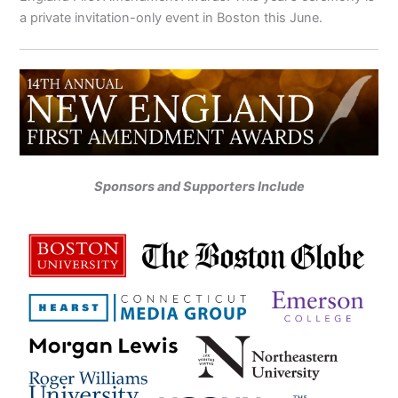
a private invitation-only event in Boston this June.
Sponsors and Supporters Include