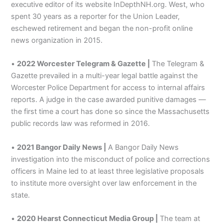
executive editor of its website InDepthNH.org. West, who
spent 30 years as a reporter for the Union Leader,
eschewed retirement and began the non-profit online
news organization in 2015.
•
2022 Worcester Telegram & Gazette |
The Telegram &
Gazette prevailed in a multi-year legal battle against the
Worcester Police Department for access to internal affairs
reports. A judge in the case awarded punitive damages —
the first time a court has done so since the Massachusetts
public records law was reformed in 2016.
•
2021 Bangor Daily News |
A Bangor Daily News
investigation into the misconduct of police and corrections
officers in Maine led to at least three legislative proposals
to institute more oversight over law enforcement in the
state.
•
2020 Hearst Connecticut Media Group |
The team at