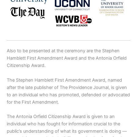
Also to be presented at the ceremony are the Stephen
Hamblett First Amendment Award and the Antonia Orfield
Citizenship Award.
The Stephen Hamblett First Amendment Award, named
after the late publisher of The Providence Journal, is given
to an individual who has promoted, defended or advocated
for the First Amendment.
The Antonia Orfield Citizenship Award is given to an
individual who has fought for information crucial to the
public’s understanding of what its government is doing —