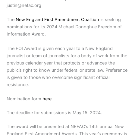
justin@nefac.org
The
New England First Amendment Coalition
is seeking
nominations for its 2024 Michael Donoghue Freedom of
Information Award.
The FOI Award is given each year to a New England
journalist or team of journalists for a body of work from the
previous calendar year that protects or advances the
public’s right to know under federal or state law. Preference
is given to those who overcome significant official
resistance.
Nomination form
here
.
The deadline for submissions is May 15, 2024.
The award will be presented at NEFAC’s 14th annual New
England First Amendment Awards. This year’s ceremony is