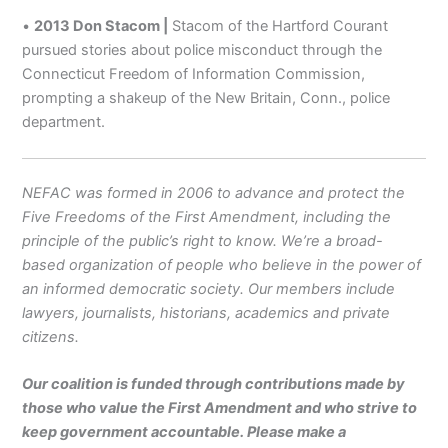
•
2013 Don Stacom |
Stacom of the Hartford Courant
pursued stories about police misconduct through the
Connecticut Freedom of Information Commission,
prompting a shakeup of the New Britain, Conn., police
department.
NEFAC was formed in 2006 to advance and protect the
Five Freedoms of the First Amendment, including the
principle of the public’s right to know. We’re a broad-
based organization of people who believe in the power of
an informed democratic society. Our members include
lawyers, journalists, historians, academics and private
citizens.
Our coalition is funded through contributions made by
those who value the First Amendment and who strive to
keep government accountable. Please make a