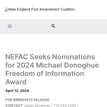
Skip
to
content
Search
NEFAC Seeks Nominations
for 2024 Michael Donoghue
Freedom of Information
Award
April 12, 2024
FOR IMMEDIATE RELEASE
CONTACT
Justin Silverman | 774.244.2365 |