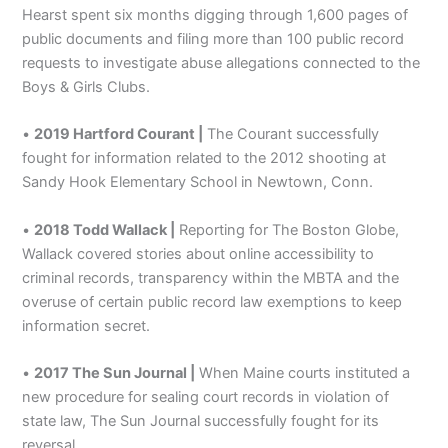
Hearst spent six months digging through 1,600 pages of
public documents and filing more than 100 public record
requests to investigate abuse allegations connected to the
Boys & Girls Clubs.
•
2019 Hartford Courant |
The Courant successfully
fought for information related to the 2012 shooting at
Sandy Hook Elementary School in Newtown, Conn.
•
2018 Todd Wallack |
Reporting for The Boston Globe,
Wallack covered stories about online accessibility to
criminal records, transparency within the MBTA and the
overuse of certain public record law exemptions to keep
information secret.
•
2017 The Sun Journal |
When Maine courts instituted a
new procedure for sealing court records in violation of
state law, The Sun Journal successfully fought for its
reversal.