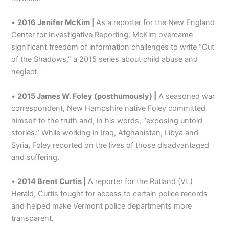
•
2016 Jenifer McKim |
As a reporter for the New England
Center for Investigative Reporting, McKim overcame
significant freedom of information challenges to write “Out
of the Shadows,” a 2015 series about child abuse and
neglect.
•
2015 James W. Foley (posthumously) |
A seasoned war
correspondent, New Hampshire native Foley committed
himself to the truth and, in his words, “exposing untold
stories.” While working in Iraq, Afghanistan, Libya and
Syria, Foley reported on the lives of those disadvantaged
and suffering.
•
2014 Brent Curtis |
A reporter for the Rutland (Vt.)
Herald, Curtis fought for access to certain police records
and helped make Vermont police departments more
transparent.