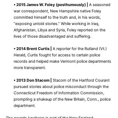
• 2015 James W. Foley (posthumously) |
A seasoned
war correspondent, New Hampshire native Foley
committed himself to the truth and, in his words,
“exposing untold stories.” While working in Iraq,
Afghanistan, Libya and Syria, Foley reported on the
lives of those disadvantaged and suffering.
• 2014 Brent Curtis |
A reporter for the Rutland (Vt.)
Herald, Curtis fought for access to certain police
records and helped make Vermont police departments
more transparent.
• 2013 Don Stacom |
Stacom of the Hartford Courant
pursued stories about police misconduct through the
Connecticut Freedom of Information Commission,
prompting a shakeup of the New Britain, Conn., police
department.
The awards luncheon is part of the New England