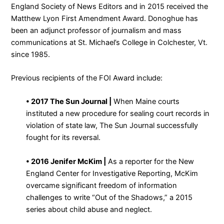
England Society of News Editors and in 2015 received the
Matthew Lyon First Amendment Award. Donoghue has
been an adjunct professor of journalism and mass
communications at St. Michael’s College in Colchester, Vt.
since 1985.
Previous recipients of the FOI Award include:
• 2017 The Sun Journal |
When Maine courts
instituted a new procedure for sealing court records in
violation of state law, The Sun Journal successfully
fought for its reversal.
• 2016 Jenifer McKim |
As a reporter for the New
England Center for Investigative Reporting, McKim
overcame significant freedom of information
challenges to write “Out of the Shadows,” a 2015
series about child abuse and neglect.