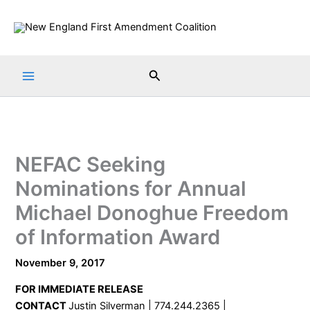
Skip
to
content
Search
NEFAC Seeking
Nominations for Annual
Michael Donoghue Freedom
of Information Award
November 9, 2017
FOR IMMEDIATE RELEASE
CONTACT
Justin Silverman | 774.244.2365 |