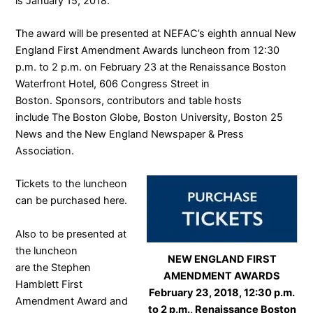
is January 15, 2018.
The award will be presented at NEFAC’s eighth annual
New
England First Amendment Awards luncheon
from 12:30
p.m. to 2 p.m. on February 23 at the Renaissance Boston
Waterfront Hotel, 606 Congress Street in
Boston. Sponsors, contributors and table hosts
include
The Boston Globe
,
Boston University
,
Boston 25
News
and the
New England Newspaper & Press
Association
.
Tickets to the luncheon
can be purchased
here
.
Also to be presented at
the luncheon
NEW ENGLAND FIRST
are the
Stephen
AMENDMENT AWARDS
Hamblett First
February 23, 2018, 12:30 p.m.
Amendment Award and
to 2 p.m., Renaissance Boston