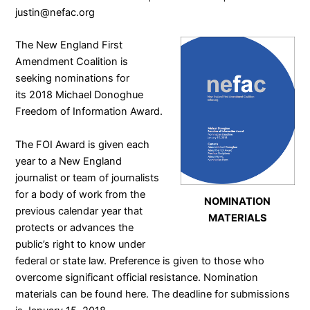
justin@nefac.org
The
New England First
Amendment Coalition
is
seeking nominations for
its 2018 Michael Donoghue
Freedom of Information Award.
The FOI Award is given each
year to a New England
journalist or team of journalists
for a body of work from the
NOMINATION
previous calendar year that
MATERIALS
protects or advances the
public’s right to know under
federal or state law. Preference is given to those who
overcome significant official resistance. Nomination
materials can be found
here
. The deadline for submissions