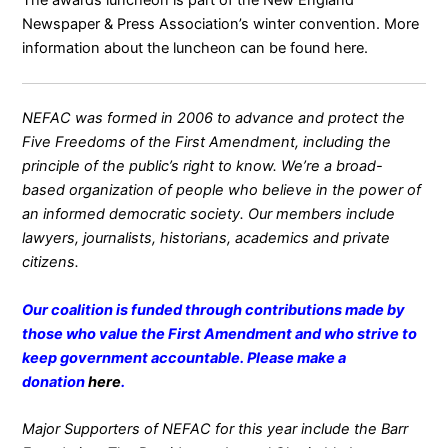
Newspaper & Press Association’s winter convention. More
information about the luncheon can be found
here
.
NEFAC was formed in 2006 to advance and protect the
Five Freedoms of the First Amendment, including the
principle of the public’s right to know. We’re a broad-
based organization of people who believe in the power of
an informed democratic society. Our members include
lawyers, journalists, historians, academics and private
citizens.
Our coalition is funded through contributions made by
those who value the First Amendment and who strive to
keep government accountable. Please make a
donation
here
.
Major Supporters of NEFAC for this year include the Barr