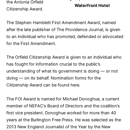
the Antonia Orfield
Waterfront Hotel
Citizenship Award
.
The Stephen Hamblett First Amendment Award, named
after the late publisher of
The Providence Journal
, is given
to an individual who has promoted, defended or advocated
for the First Amendment.
The Orfield Citizenship Award is given to an individual who
has fought for information crucial to the public’s
understanding of what its government is doing — or not
doing — on its behalf. Nomination forms for the
Citizenship Award can be found
here
.
The FOI Award is named for Michael Donoghue, a current
member of NEFAC’s
Board of Directors
and the coalition’s
first vice president. Donoghue worked for more than 40
years at the Burlington Free Press. He was selected as the
2013 New England Journalist of the Year by the New