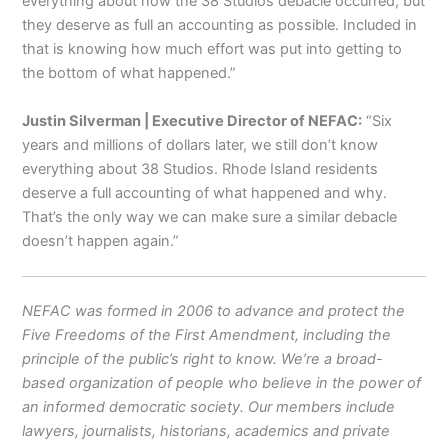
everything about how the 38 Studios debacle occurred, but
they deserve as full an accounting as possible. Included in
that is knowing how much effort was put into getting to
the bottom of what happened.”
Justin Silverman | Executive Director of NEFAC:
“Six
years and millions of dollars later, we still don’t know
everything about 38 Studios. Rhode Island residents
deserve a full accounting of what happened and why.
That’s the only way we can make sure a similar debacle
doesn’t happen again.”
NEFAC was formed in 2006 to advance and protect the
Five Freedoms of the First Amendment, including the
principle of the public’s right to know. We’re a broad-
based organization of people who believe in the power of
an informed democratic society. Our members include
lawyers, journalists, historians, academics and private