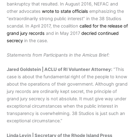
bankruptcy that resulted. In August 2016, NEFAC and
other advocates
wrote to state officials
emphasizing the
“extraordinarily strong public interest” in the 38 Studios
scandal. In April 2017, the coalition
called for the release of
grand jury records
and in May 2017
decried continued
secrecy
in the case.
Statements from Participants in the Amicus Brief:
Jared Goldstein | ACLU of RI Volunteer Attorney:
“This
case is about the fundamental right of the people to know
about the operations of their government. Although grand
jury records are ordinarily kept secret, the principle of
grand jury secrecy is not absolute. It must give way under
exceptional circumstances when the public interest in
transparency is overwhelming. 38 Studios is just such an
exceptional circumstance.”
Linda Levin | Secretary of the Rhode Island Press