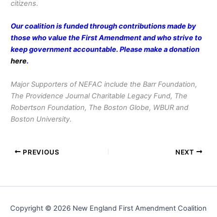
citizens.
Our coalition is funded through contributions made by
those who value the First Amendment and who strive to
keep government accountable. Please make a donation
here
.
Major Supporters of NEFAC include the Barr Foundation,
The Providence Journal Charitable Legacy Fund, The
Robertson Foundation, The Boston Globe, WBUR and
Boston University.
PREVIOUS
NEXT
Copyright © 2026 New England First Amendment Coalition