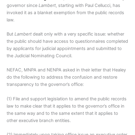
governor since
Lambert
, starting with Paul Cellucci, has
invoked it as a blanket exemption from the public records
law.
But
Lambert
dealt only with a very specific issue: whether
the public should have access to questionnaires completed
by applicants for judicial appointments and submitted to
the Judicial Nominating Council.
NEFAC, MNPA and NENPA asked in their letter that Healey
do the following to address the confusion and restore
transparency to the governor’s office:
(1) File and support legislation to amend the public records
law to make clear that it applies to the governor’s office in
the same way and to the same extent that it applies to
other executive branch entities.
(2) Immediately upon taking office issue an executive order