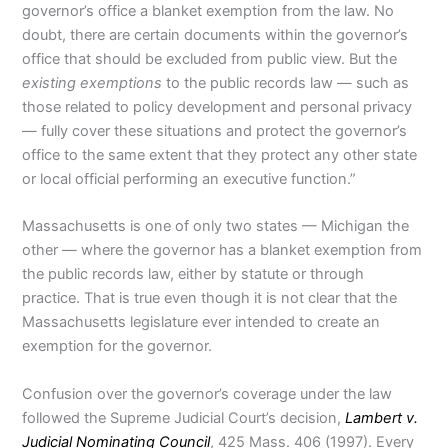
governor’s office a blanket exemption from the law. No
doubt, there are certain documents within the governor’s
office that should be excluded from public view. But the
existing exemptions
to the public records law — such as
those related to policy development and personal privacy
— fully cover these situations and protect the governor’s
office to the same extent that they protect any other state
or local official performing an executive function.”
Massachusetts is one of only two states — Michigan the
other — where the governor has a blanket exemption from
the public records law, either by statute or through
practice. That is true even though it is not clear that the
Massachusetts legislature ever intended to create an
exemption for the governor.
Confusion over the governor’s coverage under the law
followed the Supreme Judicial Court’s decision,
Lambert v.
Judicial Nominating Council
, 425 Mass. 406 (1997). Every