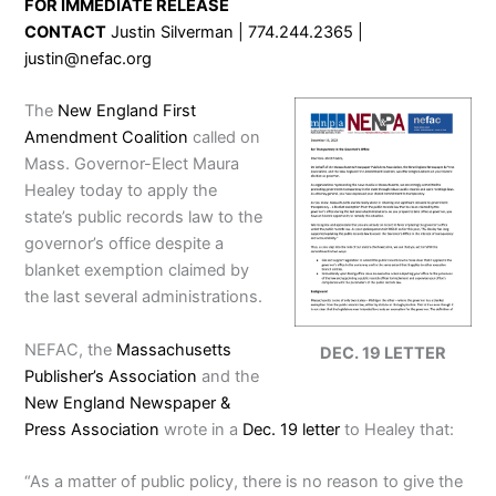
FOR IMMEDIATE RELEASE
CONTACT
Justin Silverman | 774.244.2365 |
justin@nefac.org
The
New England First
Amendment Coalition
called on
Mass. Governor-Elect Maura
Healey today to apply the
state’s public records law to the
governor’s office despite a
blanket exemption claimed by
the last several administrations.
NEFAC, the
Massachusetts
DEC. 19 LETTER
Publisher’s Association
and the
New England Newspaper &
Press Association
wrote in a
Dec. 19 letter
to Healey that:
“As a matter of public policy, there is no reason to give the