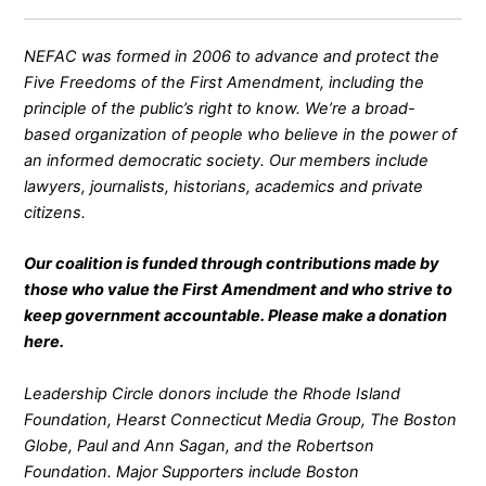
NEFAC was formed in 2006 to advance and protect the
Five Freedoms of the First Amendment, including the
principle of the public’s right to know. We’re a broad-
based organization of people who believe in the power of
an informed democratic society. Our members include
lawyers, journalists, historians, academics and private
citizens.
Our coalition is funded through contributions made by
those who value the First Amendment and who strive to
keep government accountable. Please make a donation
here
.
Leadership Circle donors include the Rhode Island
Foundation, Hearst Connecticut Media Group, The Boston
Globe, Paul and Ann Sagan, and the Robertson
Foundation. Major Supporters include Boston