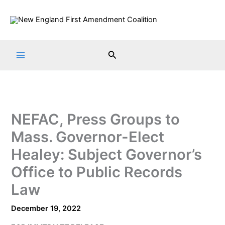
Skip
to
content
Search
NEFAC, Press Groups to
Mass. Governor-Elect
Healey: Subject Governor’s
Office to Public Records
Law
December 19, 2022