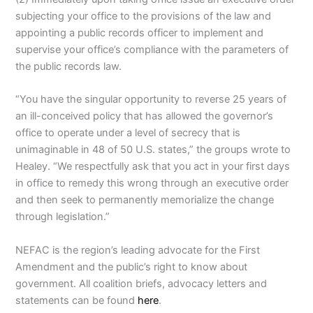
subjecting your office to the provisions of the law and
appointing a public records officer to implement and
supervise your office’s compliance with the parameters of
the public records law.
“You have the singular opportunity to reverse 25 years of
an ill-conceived policy that has allowed the governor’s
office to operate under a level of secrecy that is
unimaginable in 48 of 50 U.S. states,” the groups wrote to
Healey. “We respectfully ask that you act in your first days
in office to remedy this wrong through an executive order
and then seek to permanently memorialize the change
through legislation.”
NEFAC is the region’s leading advocate for the First
Amendment and the public’s right to know about
government. All coalition briefs, advocacy letters and
statements can be found
here
.