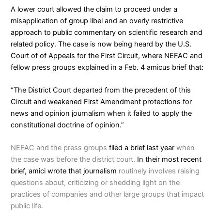
A lower court allowed the claim to proceed under a
misapplication of group libel and an overly restrictive
approach to public commentary on scientific research and
related policy. The case is now being heard by the U.S.
Court of of Appeals for the First Circuit, where NEFAC and
fellow press groups explained in a
Feb. 4 amicus brief
that:
“The District Court departed from the precedent of this
Circuit and weakened First Amendment protections for
news and opinion journalism when it failed to apply the
constitutional doctrine of opinion.”
NEFAC and the press groups
filed a brief last year
when
the case was before the district court.
In their most recent
brief, amici wrote that journalism
routinely involves raising
questions about, criticizing or shedding light on the
practices of companies and other large groups that impact
public life.