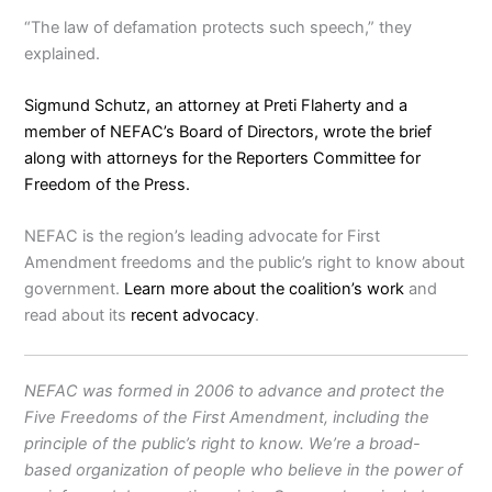
“The law of defamation protects such speech,” they
explained.
Sigmund Schutz
, an attorney at
Preti Flaherty
and a
member of NEFAC’s
Board of Directors
, wrote the brief
along with attorneys for the
Reporters Committee for
Freedom of the Press
.
NEFAC is the region’s leading advocate for First
Amendment freedoms and the public’s right to know about
government.
Learn more about the coalition’s work
and
read about its
recent advocacy
.
NEFAC was formed in 2006 to advance and protect the
Five Freedoms of the First Amendment, including the
principle of the public’s right to know. We’re a broad-
based organization of people who believe in the power of