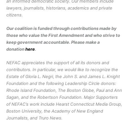
an informed democratic society. Our members include
lawyers, journalists, historians, academics and private
citizens.
Our coalition is funded through contributions made by
those who value the First Amendment and who strive to
keep government accountable. Please make a
donation
here
.
NEFAC appreciates the support of all its donors and
contributors. In particular, we would like to recognize the
Estate of Gloria L. Negri, the John S. and James L. Knight
Foundation and the following Leadership Circle donors:
Rhode Island Foundation, The Boston Globe, Paul and Ann
Sagan, and the Robertson Foundation. Major Supporters
of NEFAC’s work include Hearst Connecticut Media Group,
Boston University, the Academy of New England
Journalists, and Truro News.