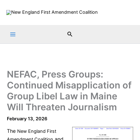
Skip
to
content
Search
NEFAC, Press Groups:
Continued Misapplication of
Group Libel Law in Maine
Will Threaten Journalism
February 13, 2026
The
New England First
and
Amendment Coalition