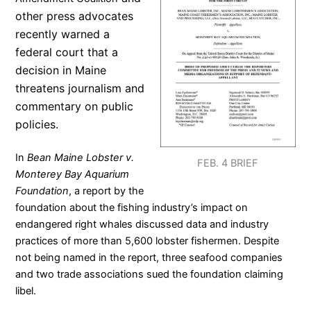
other press advocates
recently
warned a
federal court that a
decision in Maine
threatens journalism and
commentary on public
policies.
In
Bean Maine Lobster v.
FEB. 4 BRIEF
Monterey Bay Aquarium
Foundation
, a report by the
foundation about the fishing industry’s impact on
endangered right whales discussed data and industry
practices of more than 5,600 lobster fishermen. Despite
not being named in the report, three seafood companies
and two trade associations sued the foundation claiming
libel.