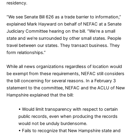
residency.
“We see Senate Bill 626 as a trade barrier to information,”
explained Mark Hayward on behalf of NEFAC at a Senate
Judiciary Committee hearing on the bill. “We’re a small
state and we’re surrounded by other small states. People
travel between our states. They transact business. They
form relationships.”
While all news organizations regardless of location would
be exempt from these requirements, NEFAC still considers
the bill concerning for several reasons. In a
February 3
statement
to the committee, NEFAC and the
ACLU of New
Hampshire
explained that the bill:
• Would limit transparency with respect to certain
public records, even when producing the records
would not be unduly burdensome.
• Fails to recognize that New Hampshire state and