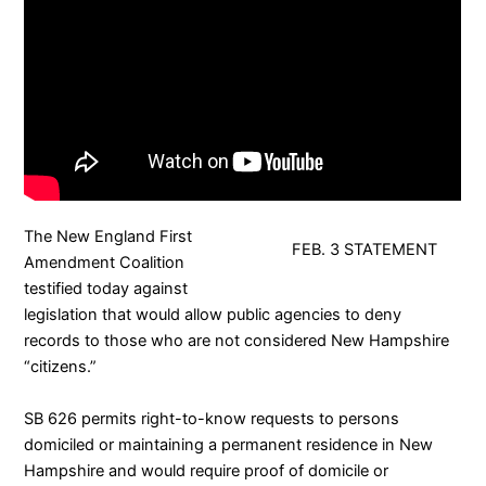
The
New England First
FEB. 3 STATEMENT
Amendment Coalition
testified today against
legislation that would allow public agencies to deny
records to those who are not considered New Hampshire
“citizens.”
SB 626
permits right-to-know requests to persons
domiciled or maintaining a permanent residence in New
Hampshire and would require proof of domicile or