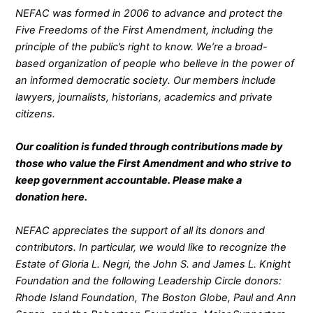
NEFAC was formed in 2006 to advance and protect the
Five Freedoms of the First Amendment, including the
principle of the public’s right to know. We’re a broad-
based organization of people who believe in the power of
an informed democratic society. Our members include
lawyers, journalists, historians, academics and private
citizens.
Our coalition is funded through contributions made by
those who value the First Amendment and who strive to
keep government accountable. Please make a
donation
here
.
NEFAC appreciates the support of all its donors and
contributors. In particular, we would like to recognize the
Estate of Gloria L. Negri, the John S. and James L. Knight
Foundation and the following Leadership Circle donors:
Rhode Island Foundation, The Boston Globe, Paul and Ann