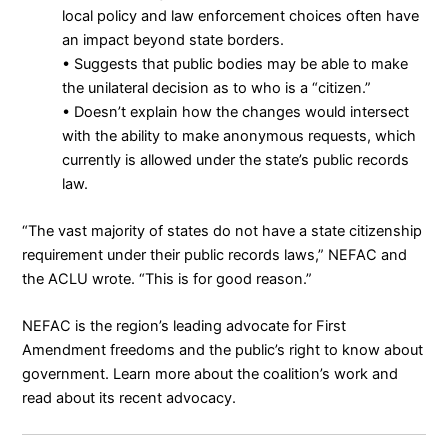
local policy and law enforcement choices often have
an impact beyond state borders.
• Suggests that public bodies may be able to make
the unilateral decision as to who is a “citizen.”
• Doesn’t explain how the changes would intersect
with the ability to make anonymous requests, which
currently is allowed under the state’s public records
law.
“The vast majority of states do not have a state citizenship
requirement under their public records laws,” NEFAC and
the ACLU wrote. “This is for good reason.”
NEFAC is the region’s leading advocate for First
Amendment freedoms and the public’s right to know about
government.
Learn more about the coalition’s work
and
read about its
recent advocacy
.