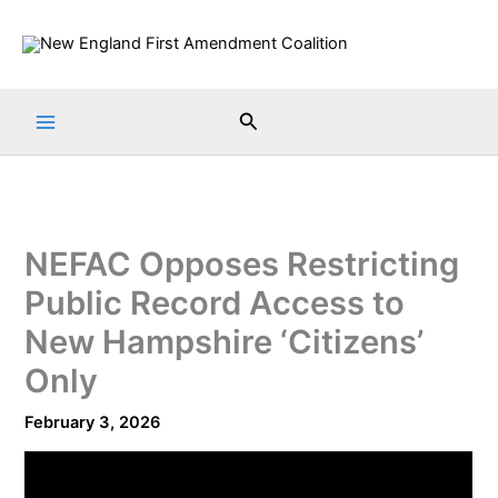
Skip
to
content
Search
NEFAC Opposes Restricting
Public Record Access to
New Hampshire ‘Citizens’
Only
February 3, 2026