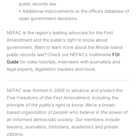
public records law.
• Additional improvements to the office’s database of
open government decisions.
NEFAC is the region’s leading advocate for the First
Amendment and the public’s right to know about
government. Want to learn more about the Rhode Island
public records law? Check out NEFAC’s multimedia
FOI
Guide
for video tutorials, interviews with journalists and
legal experts, legislation trackers and more.
NEFAC was formed in 2006 to advance and protect the
Five Freedoms of the First Amendment, including the
principle of the public’s right to know. We’re a broad-
based organization of people who believe in the power of
an informed democratic society. Our members include
lawyers, journalists, historians, academics and private
citizens.