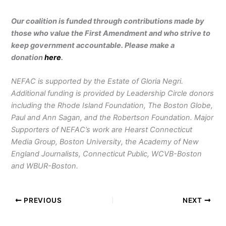
Our coalition is funded through contributions made by
those who value the First Amendment and who strive to
keep government accountable. Please make a
donation
here
.
NEFAC is supported by the Estate of Gloria Negri.
Additional funding is provided by Leadership Circle donors
including the Rhode Island Foundation, The Boston Globe,
Paul and Ann Sagan, and the Robertson Foundation. Major
Supporters of NEFAC’s work are Hearst Connecticut
Media Group, Boston University, the Academy of New
England Journalists, Connecticut Public, WCVB-Boston
and WBUR-Boston.
PREVIOUS
NEXT