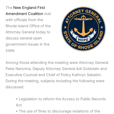
The
New England First
Amendment Coalition
met
with officials from the
Rhode Island Office of the
Attorney General today to
discuss several open
government issues in the
state.
Among those attending the meeting were Attorney General
Peter Neronha, Deputy Attorney General Adi Goldstein and
Executive Counsel and Chief of Policy Kathryn Sabatini.
During the meeting, subjects including the following were
discussed:
• Legislation to reform the Access to Public Records
Act.
• The use of fines to discourage violations of the