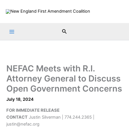
Skip
to
content
Search
NEFAC Meets with R.I.
Attorney General to Discuss
Open Government Concerns
July 18, 2024
FOR IMMEDIATE RELEASE
CONTACT
Justin Silverman | 774.244.2365 |
justin@nefac.org