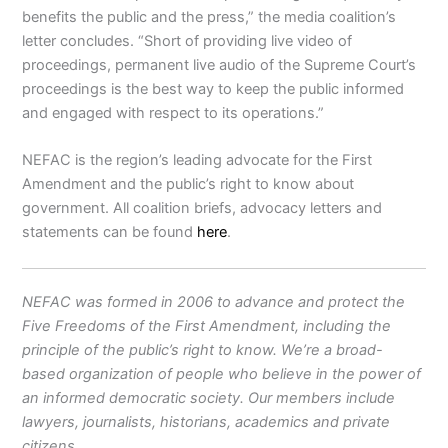
benefits the public and the press,” the media coalition’s
letter concludes. “Short of providing live video of
proceedings, permanent live audio of the Supreme Court’s
proceedings is the best way to keep the public informed
and engaged with respect to its operations.”
NEFAC is the region’s leading advocate for the First
Amendment and the public’s right to know about
government. All coalition briefs, advocacy letters and
statements can be found
here
.
NEFAC was formed in 2006 to advance and protect the
Five Freedoms of the First Amendment, including the
principle of the public’s right to know. We’re a broad-
based organization of people who believe in the power of
an informed democratic society. Our members include
lawyers, journalists, historians, academics and private
citizens.