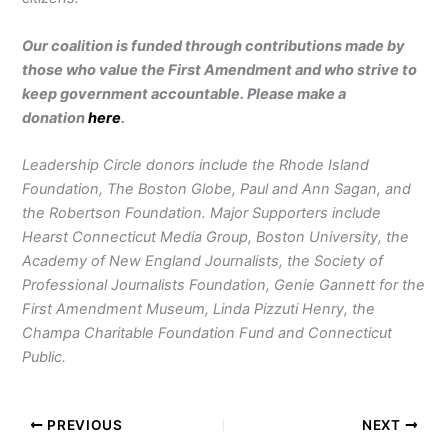
Our coalition is funded through contributions made by
those who value the First Amendment and who strive to
keep government accountable. Please make a
donation
here
.
Leadership Circle donors include the Rhode Island
Foundation, The Boston Globe, Paul and Ann Sagan, and
the Robertson Foundation. Major Supporters include
Hearst Connecticut Media Group, Boston University, the
Academy of New England Journalists, the Society of
Professional Journalists Foundation, Genie Gannett for the
First Amendment Museum, Linda Pizzuti Henry, the
Champa Charitable Foundation Fund and Connecticut
Public.
PREVIOUS
NEXT