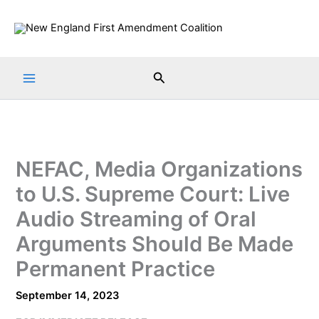
Skip
to
content
Search
NEFAC, Media Organizations
to U.S. Supreme Court: Live
Audio Streaming of Oral
Arguments Should Be Made
Permanent Practice
September 14, 2023