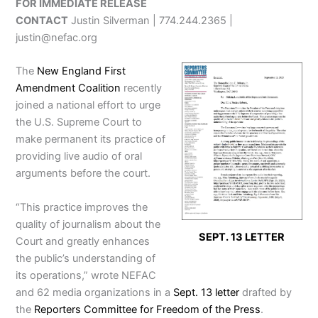
FOR IMMEDIATE RELEASE
CONTACT
Justin Silverman | 774.244.2365 |
justin@nefac.org
The
New England First
Amendment Coalition
recently
joined a national effort to urge
the U.S. Supreme Court to
make permanent its practice of
providing live audio of oral
arguments before the court.
“This practice improves the
quality of journalism about the
SEPT. 13 LETTER
Court and greatly enhances
the public’s understanding of
its operations,” wrote NEFAC
and 62 media organizations in a
Sept. 13 letter
drafted by
the
Reporters Committee for Freedom of the Press
.