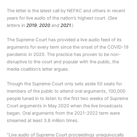
The letter is the latest call by NEFAC and others in recent
years for live audio of the nation’s highest court. (
See
letters in
2019
,
2020
and
2021
.
)
The Supreme Court has provided a live audio feed of its
arguments for every term since the onset of the COVID-19
pandemic in 2020. The practice has proven to be non-
disruptive to the court and popular with the public, the
media coalition’s letter argues.
Though the Supreme Court only sets aside 50 seats for
members of the public to attend oral arguments, 100,000
people tuned in to listen to the first two weeks of Supreme
Court arguments in May 2020 when the live broadcasts
began. Oral arguments from the 2021-2022 term were
streamed at least 3.8 million times.
“Live audio of Supreme Court proceedings unequivocally