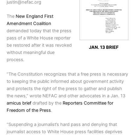
justin@nefac.org
The
New England First
Amendment Coalition
demanded today that the press
pass of a White House reporter
be restored after it was revoked
JAN. 13 BRIEF
without meaningful due
process.
“The Constitution recognizes that a free press is necessary
to keeping the public informed about government activity
and protects the right of the press to gather and publish
the news,” wrote NEFAC and other advocates in a Jan. 13
amicus brief
drafted by the
Reporters Committee for
Freedom of the Press
.
“Suspending a journalist’s hard pass and denying that
journalist access to White House press facilities deprives