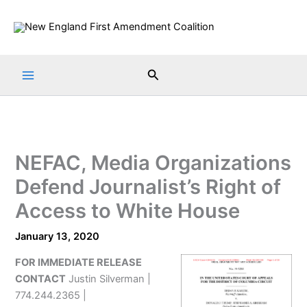
Skip
to
content
Search
NEFAC, Media Organizations
Defend Journalist’s Right of
Access to White House
January 13, 2020
FOR IMMEDIATE RELEASE
CONTACT
Justin Silverman |
774.244.2365 |