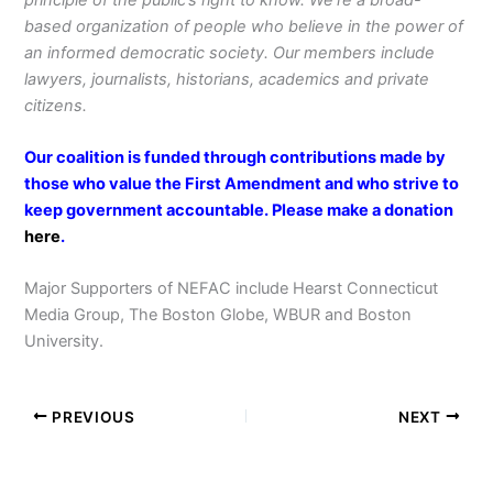
based organization of people who believe in the power of
an informed democratic society. Our members include
lawyers, journalists, historians, academics and private
citizens.
Our coalition is funded through contributions made by
those who value the First Amendment and who strive to
keep government accountable. Please make a donation
here
.
Major Supporters of NEFAC include Hearst Connecticut
Media Group, The Boston Globe, WBUR and Boston
University.
PREVIOUS
NEXT