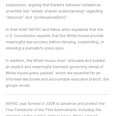
suspension, arguing that Karem’s behavior violated an
unwritten but “widely-shared understanding” regarding
“decorum” and “professional[ism].”
In their brief, NEFAC and fellow amici explained that the
U.S. Constitution requires that the White House provide
meaningful due process before denying, suspending, or
revoking a journalist’s press pass.
In addition, the White House must “articulate and publish
an explicit and meaningful standard governing denial of
White House press passes” which are essential for an
informed electorate and accountable executive branch, the
groups wrote.
NEFAC was formed in 2006 to advance and protect the
Five Freedoms of the First Amendment, including the
principle of the public’s right to know. We’re a broad-