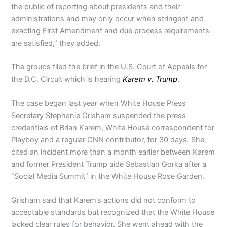
the public of reporting about presidents and their
administrations and may only occur when stringent and
exacting First Amendment and due process requirements
are satisfied,” they added.
The groups filed the brief in the U.S. Court of Appeals for
the D.C. Circuit which is hearing
Karem v. Trump
.
The case began last year when White House Press
Secretary Stephanie Grisham suspended the press
credentials of Brian Karem, White House correspondent for
Playboy and a regular CNN contributor, for 30 days. She
cited an incident more than a month earlier between Karem
and former President Trump aide Sebastian Gorka after a
“Social Media Summit” in the White House Rose Garden.
Grisham said that Karem’s actions did not conform to
acceptable standards but recognized that the White House
lacked clear rules for behavior. She went ahead with the