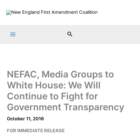
Skip
to
content
Search
NEFAC, Media Groups to
White House: We Will
Continue to Fight for
Government Transparency
October 11, 2016
FOR IMMEDIATE RELEASE