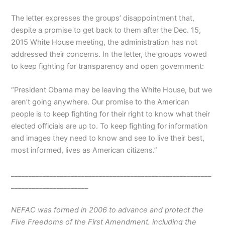
The letter expresses the groups’ disappointment that,
despite a promise to get back to them after the Dec. 15,
2015 White House meeting, the administration has not
addressed their concerns. In the letter, the groups vowed
to keep fighting for transparency and open government:
“President Obama may be leaving the White House, but we
aren’t going anywhere. Our promise to the American
people is to keep fighting for their right to know what their
elected officials are up to. To keep fighting for information
and images they need to know and see to live their best,
most informed, lives as American citizens.”
_________________________________________________________
______________________
NEFAC was formed in 2006 to advance and protect the
Five Freedoms of the First Amendment, including the