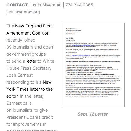
CONTACT
Justin Silverman | 774.244.2365 |
justin@nefac.org
The
New England First
Amendment Coalition
recently joined
39 journalism and open
government groups
to send a
letter
to White
House Press Secretary
Josh Earnest
responding to his
New
York Times letter to the
editor
. In the letter,
Earnest calls
on journalists to give
Sept. 12 Letter
President Obama credit
for improvements in