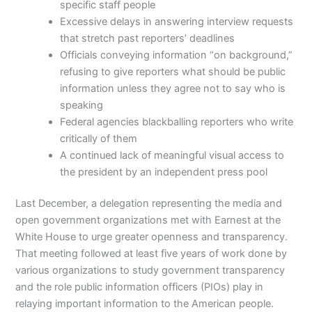
specific staff people
Excessive delays in answering interview requests
that stretch past reporters’ deadlines
Officials conveying information “on background,”
refusing to give reporters what should be public
information unless they agree not to say who is
speaking
Federal agencies blackballing reporters who write
critically of them
A continued lack of meaningful visual access to
the president by an independent press pool
Last December, a delegation representing the media and
open government organizations met with Earnest at the
White House to urge greater openness and transparency.
That meeting followed at least five years of work done by
various organizations to study government transparency
and the role public information officers (PIOs) play in
relaying important information to the American people.