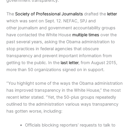
government transparency.
The
Society of Professional Journalists
drafted the
letter
which was sent on Sept. 12. NEFAC, SPJ and
other journalism and government accountability groups
have contacted the White House
multiple
times
over the
past several years, asking the Obama administration to
stop practices in federal agencies that obscure
transparency and prevent important information from
getting to the public. In the
last letter
, from August 2015,
more than 50 organizations signed on in support.
“You highlight some of the ways the Obama administration
has improved transparency in the White House,” the most
recent letter stated. “Yet, the 50-plus groups repeatedly
outlined to the administration various ways transparency
has gotten worse, including:
Officials blocking reporters’ requests to talk to