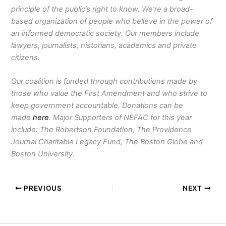
principle of the public’s right to know. We’re a broad-
based organization of people who believe in the power of
an informed democratic society. Our members include
lawyers, journalists, historians, academics and private
citizens.
Our coalition is funded through contributions made by
those who value the First Amendment and who strive to
keep government accountable. Donations can be
made
here
. Major Supporters of NEFAC for this year
include: The Robertson Foundation, The Providence
Journal Charitable Legacy Fund, The Boston Globe and
Boston University.
PREVIOUS
NEXT