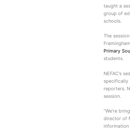
taught a se
group of ed
schools.
The session
Framingham 
Primary So
students.
NEFAC’s sess
specifically
reporters. 
session.
“We’re brin
director of 
information 