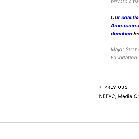
private citi
Our coaliti
Amendment 
donation
h
Major Suppo
Foundation,
PREVIOUS