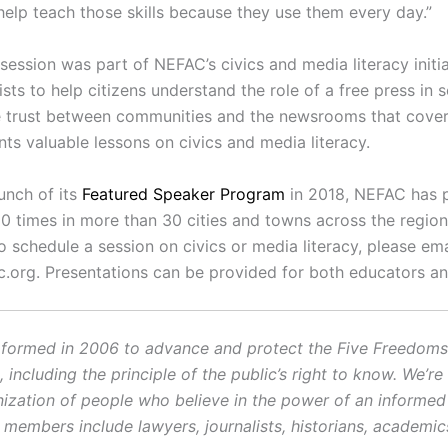
help teach those skills because they use them every day.”
session was part of NEFAC’s civics and media literacy initi
ists to help citizens understand the role of a free press in s
e trust between communities and the newsrooms that cove
ts valuable lessons on civics and media literacy.
unch of its
Featured Speaker Program
in 2018, NEFAC has 
0 times in more than 30 cities and towns across the region.
o schedule a session on civics or media literacy, please ema
c.org. Presentations can be provided for both educators an
ormed in 2006 to advance and protect the Five Freedoms o
ncluding the principle of the public’s right to know. We’re
ization of people who believe in the power of an informe
r members include lawyers, journalists, historians, academi