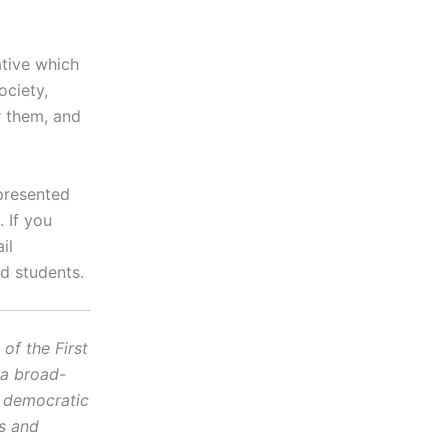
ative which
ociety,
r them, and
presented
 If you
il
d students.
f the First
 a broad-
d democratic
cs and