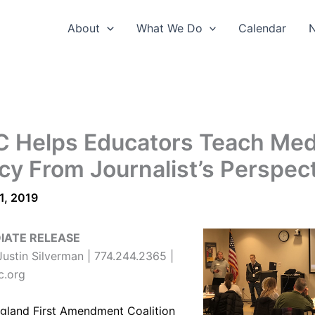
About
What We Do
Calendar
 Helps Educators Teach Med
acy From Journalist’s Perspec
1, 2019
IATE RELEASE
ustin Silverman | 774.244.2365 |
c.org
gland First Amendment Coalition