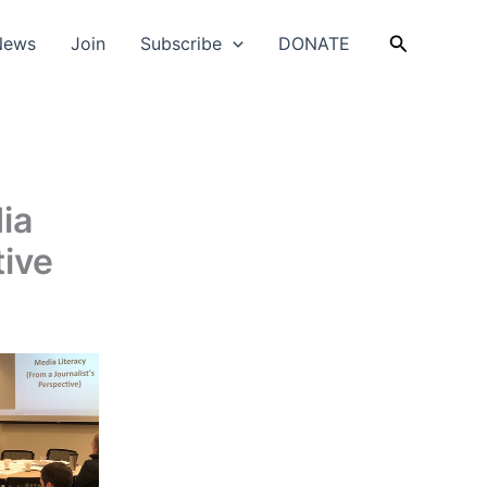
Search
News
Join
Subscribe
DONATE
ia
tive