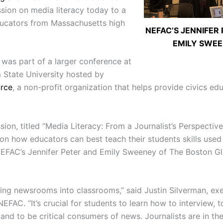
ssion on media literacy today to a
ucators from Massachusetts high
NEFAC’S JENNIFER
EMILY SWE
 was part of a larger conference at
State University hosted by
urce
, a non-profit organization that helps provide civics ed
ion, titled “Media Literacy: From a Journalist’s Perspectiv
 on how educators can best teach their students skills used
NEFAC’s Jennifer Peter and Emily Sweeney of The Boston Gl
ging newsrooms into classrooms,” said Justin Silverman, ex
NEFAC. “It’s crucial for students to learn how to interview, t
and to be critical consumers of news. Journalists are in th