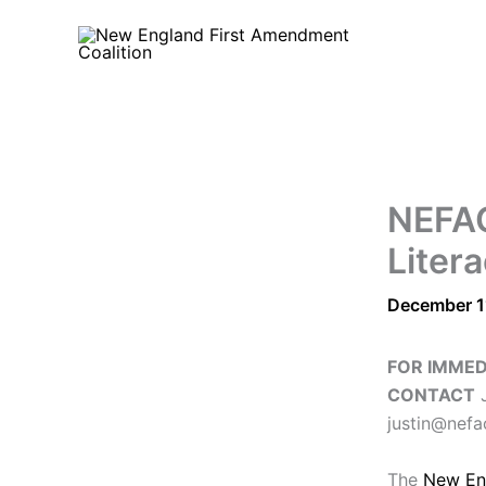
Skip
to
content
NEFAC
Liter
December 1
FOR IMMED
CONTACT
J
justin@nefa
The
New En