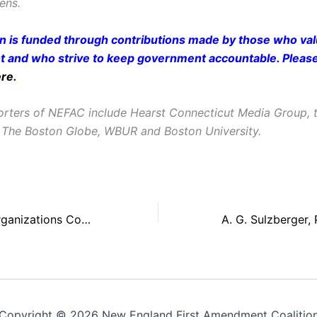
zens.
on is funded through contributions made by those who valu
and who strive to keep government accountable. Pleas
ere
.
rters of NEFAC include Hearst Connecticut Media Group, t
 The Boston Globe, WBUR and Boston University.
NEFAC, Media Organizations Continue to Battle Federal ‘Censorship By PIO’
Copyright © 2026 New England First Amendment Coalitio