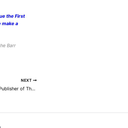
e the First
e make a
he Barr
NEXT
A. G. Sulzberger, Publisher of The New York Times, to Receive NEFAC’s 2020 Hamblett Award
n