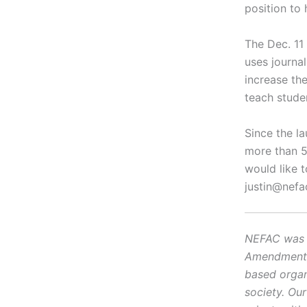
position to 
The Dec. 11 
uses journal
increase th
teach studen
Since the la
more than 5
would like t
justin@nefa
NEFAC was f
Amendment, i
based organ
society. Ou