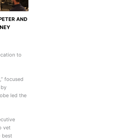
 PETER AND
ENEY
ucation to
e,” focused
 by
obe led the
ecutive
o vet
e best