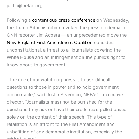
justin@nefac.org
Following a
contentious press conference
on Wednesday,
the Trump Administration revoked the press credential of
CNN reporter Jim Acosta — an unprecedented move the
New England First Amendment Coalition
considers
unconstitutional, a threat to all journalists covering the
White House and an infringement on the public’s right to
know about its government.
“The role of our watchdog press is to ask difficult
questions to those in power and to hold government
accountable,” said Justin Silverman, NEFAC’s executive
director. “Journalists must not be punished for the
questions they ask or have their credentials pulled based
solely on the content of their speech. This type of
retaliation is an affront to the First Amendment and
unbefitting of any democratic institution, especially the