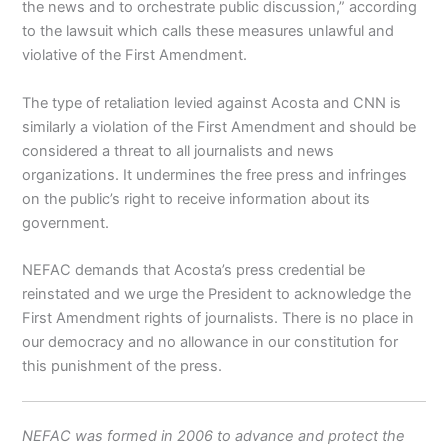
the news and to orchestrate public discussion,” according
to the lawsuit which calls these measures unlawful and
violative of the First Amendment.
The type of retaliation levied against Acosta and CNN is
similarly a violation of the First Amendment and should be
considered a threat to all journalists and news
organizations. It undermines the free press and infringes
on the public’s right to receive information about its
government.
NEFAC demands that Acosta’s press credential be
reinstated and we urge the President to acknowledge the
First Amendment rights of journalists. There is no place in
our democracy and no allowance in our constitution for
this punishment of the press.
NEFAC was formed in 2006 to advance and protect the