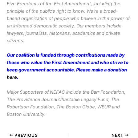
Five Freedoms of the First Amendment, including the
principle of the public’s right to know. We’re a broad-
based organization of people who believe in the power of
an informed democratic society. Our members include
lawyers, journalists, historians, academics and private
citizens.
Our coalition is funded through contributions made by
those who value the First Amendment and who strive to
keep government accountable. Please make a donation
here
.
Major Supporters of NEFAC include the Barr Foundation,
The Providence Journal Charitable Legacy Fund, The
Robertson Foundation, The Boston Globe, WBUR and
Boston University.
PREVIOUS
NEXT