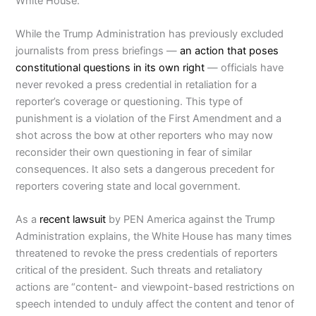
White House.”
While the Trump Administration has previously excluded
journalists from press briefings —
an action that poses
constitutional questions in its own right
— officials have
never revoked a press credential in retaliation for a
reporter’s coverage or questioning. This type of
punishment is a violation of the First Amendment and a
shot across the bow at other reporters who may now
reconsider their own questioning in fear of similar
consequences. It also sets a dangerous precedent for
reporters covering state and local government.
As a
recent lawsuit
by PEN America against the Trump
Administration explains, the White House has many times
threatened to revoke the press credentials of reporters
critical of the president. Such threats and retaliatory
actions are “content- and viewpoint-based restrictions on
speech intended to unduly affect the content and tenor of