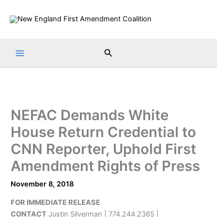
Skip
to
content
Search
NEFAC Demands White
House Return Credential to
CNN Reporter, Uphold First
Amendment Rights of Press
November 8, 2018
FOR IMMEDIATE RELEASE
CONTACT
Justin Silverman | 774.244.2365 |