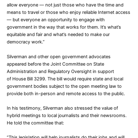
allow everyone — not just those who have the time and
means to travel or those who enjoy reliable Internet access
— but everyone an opportunity to engage with
government in the way that works for them. It’s what’s
equitable and fair and what’s needed to make our
democracy work.”
Silverman and other open government advocates
appeared before the Joint Committee on State
Administration and Regulatory Oversight
in support
of
House Bill 3299
. The bill would require state and local
government bodies subject to the open meeting law to
provide both in-person and remote access to the public.
In his testimony, Silverman also stressed the value of
hybrid meetings to local journalists and their newsrooms.
He told the committee that:
“This legislation will help journalists do their jobs and will