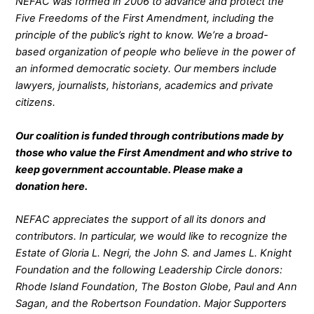
NEFAC was formed in 2006 to advance and protect the
Five Freedoms of the First Amendment, including the
principle of the public’s right to know. We’re a broad-
based organization of people who believe in the power of
an informed democratic society. Our members include
lawyers, journalists, historians, academics and private
citizens.
Our coalition is funded through contributions made by
those who value the First Amendment and who strive to
keep government accountable. Please make a
donation
here
.
NEFAC appreciates the support of all its donors and
contributors. In particular, we would like to recognize the
Estate of Gloria L. Negri, the John S. and James L. Knight
Foundation and the following Leadership Circle donors:
Rhode Island Foundation, The Boston Globe, Paul and Ann
Sagan, and the Robertson Foundation. Major Supporters