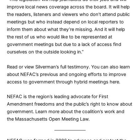
improve local news coverage across the board. It will help
the readers, listeners and viewers who don’t attend public
meetings but who instead depend on local reporters to
inform them about what they’re missing. And it will help
the rest of us who would like to be represented at
government meetings but due to a lack of access find
ourselves on the outside looking in.”
Read
or
view
Silverman’s full testimony. You can also learn
about NEFAC’s previous and ongoing efforts to improve
access to government through hybrid meetings
here
.
NEFAC is the region’s leading advocate for First
Amendment freedoms and the public’s right to know about
government.
Learn more about the coalition’s work
and
the
Massachusetts Open Meeting Law
.