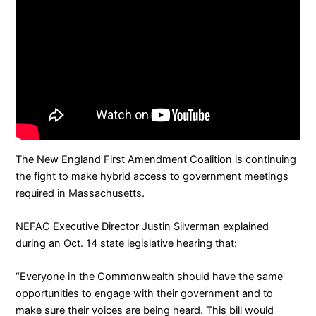
The
New England First Amendment Coalition
is continuing
the fight to make hybrid access to government meetings
required in Massachusetts.
NEFAC Executive Director Justin Silverman explained
during an Oct. 14 state legislative hearing that:
“Everyone in the Commonwealth should have the same
opportunities to engage with their government and to
make sure their voices are being heard. This bill would