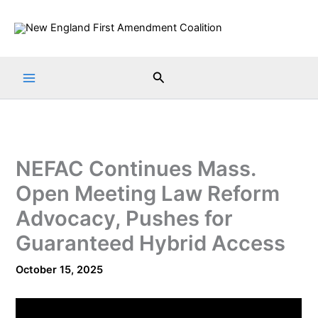
Skip
to
content
Search
NEFAC Continues Mass.
Open Meeting Law Reform
Advocacy, Pushes for
Guaranteed Hybrid Access
October 15, 2025