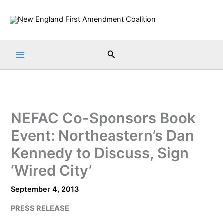
Skip
to
content
Search
NEFAC Co-Sponsors Book
Event: Northeastern’s Dan
Kennedy to Discuss, Sign
‘Wired City’
September 4, 2013
PRESS RELEASE