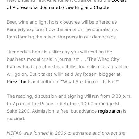
of Professional Journalists/New England Chapter
.
Beer, wine and light hors d’oeuvres will be offered as
Kennedy explores how the era of online journalism is
transforming the role of the press in our democracy.
“Kennedy’s book is unlike any you will read on the
business model crisis in journalism …. ‘The Wired City’
frames the big picture beautifully: Journalism as a practice
will go on. But it takes will,” said Jay Rosen, blogger at
PressThink
and author of “What Are Journalists For?”
The reading, discussion and signing will run from 5:30 p.m.
to 7 p.m. at the Prince Lobel office, 100 Cambridge St.,
Suite 2200. Admission is free, but advance
registration
is
required.
NEFAC was formed in 2006 to advance and protect the