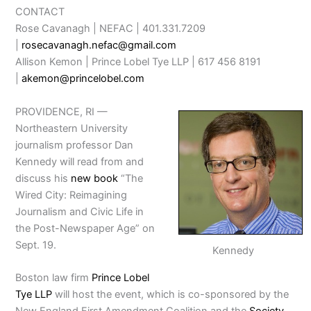
CONTACT
Rose Cavanagh | NEFAC | 401.331.7209
|
rosecavanagh.nefac@gmail.com
Allison Kemon | Prince Lobel Tye LLP | 617 456 8191
|
akemon@princelobel.com
PROVIDENCE, RI —
Northeastern University
journalism professor Dan
Kennedy will read from and
discuss his
new book
“The
Wired City: Reimagining
Journalism and Civic Life in
the Post-Newspaper Age” on
Sept. 19.
Kennedy
Boston law firm
Prince Lobel
Tye LLP
will host the event, which is co-sponsored by the
New England First Amendment Coalition and the
Society