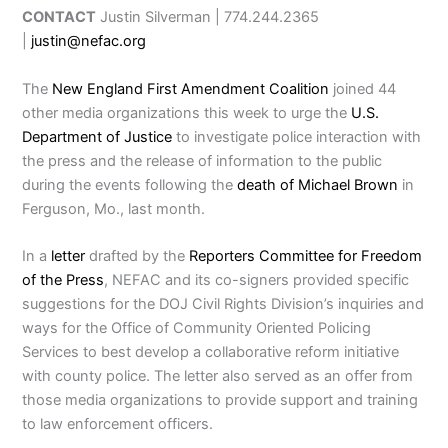
CONTACT
Justin Silverman | 774.244.2365
|
justin@nefac.org
The
New England First Amendment Coalition
joined 44
other media organizations this week to urge the
U.S.
Department of Justice
to investigate police interaction with
the press and the release of information to the public
during the events following the
death of Michael Brown
in
Ferguson, Mo., last month.
In a
letter
drafted by the
Reporters Committee for Freedom
of the Press
, NEFAC and its co-signers provided specific
suggestions for the DOJ Civil Rights Division’s inquiries and
ways for the Office of Community Oriented Policing
Services to best develop a collaborative reform initiative
with county police. The letter also served as an offer from
those media organizations to provide support and training
to law enforcement officers.