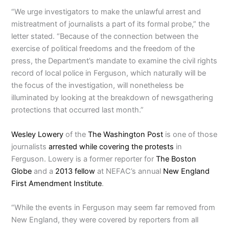
“We urge investigators to make the unlawful arrest and
mistreatment of journalists a part of its formal probe,” the
letter stated. “Because of the connection between the
exercise of political freedoms and the freedom of the
press, the Department’s mandate to examine the civil rights
record of local police in Ferguson, which naturally will be
the focus of the investigation, will nonetheless be
illuminated by looking at the breakdown of newsgathering
protections that occurred last month.”
Wesley Lowery
of the
The Washington Post
is one of those
journalists
arrested while covering the protests
in
Ferguson. Lowery is a former reporter for
The Boston
Globe
and a
2013 fellow
at NEFAC’s annual
New England
First Amendment Institute
.
“While the events in Ferguson may seem far removed from
New England, they were covered by reporters from all