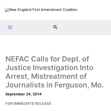
Skip
to
content
Search
NEFAC Calls for Dept. of
Justice Investigation Into
Arrest, Mistreatment of
Journalists in Ferguson, Mo.
September 24, 2014
FOR IMMEDIATE RELEASE