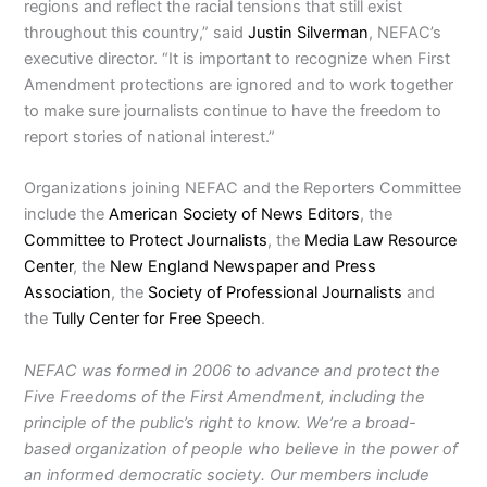
regions and reflect the racial tensions that still exist
throughout this country,” said
Justin Silverman
, NEFAC’s
executive director. “It is important to recognize when First
Amendment protections are ignored and to work together
to make sure journalists continue to have the freedom to
report stories of national interest.”
Organizations joining NEFAC and the Reporters Committee
include the
American Society of News Editors
, the
Committee to Protect Journalists
, the
Media Law Resource
Center
, the
New England Newspaper and Press
Association
, the
Society of Professional Journalists
and
the
Tully Center for Free Speech
.
NEFAC was formed in 2006 to advance and protect the
Five Freedoms of the First Amendment, including the
principle of the public’s right to know. We’re a broad-
based organization of people who believe in the power of
an informed democratic society. Our members include