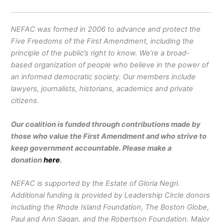
NEFAC was formed in 2006 to advance and protect the
Five Freedoms of the First Amendment, including the
principle of the public’s right to know. We’re a broad-
based organization of people who believe in the power of
an informed democratic society. Our members include
lawyers, journalists, historians, academics and private
citizens.
Our coalition is funded through contributions made by
those who value the First Amendment and who strive to
keep government accountable. Please make a
donation
here
.
NEFAC is supported by the Estate of Gloria Negri.
Additional funding is provided by Leadership Circle donors
including the Rhode Island Foundation, The Boston Globe,
Paul and Ann Sagan, and the Robertson Foundation. Major