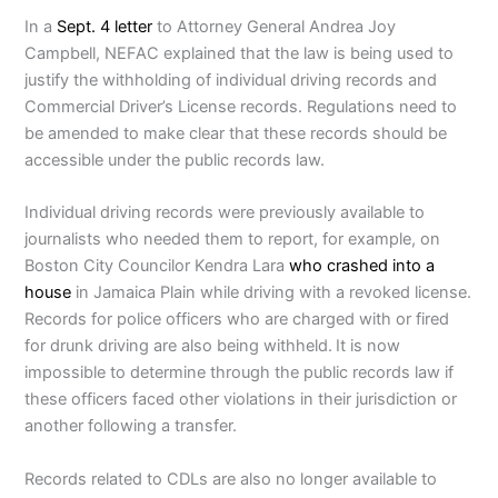
In a
Sept. 4 letter
to Attorney General Andrea Joy
Campbell, NEFAC explained that the law is being used to
justify the withholding of individual driving records and
Commercial Driver’s License records. Regulations need to
be amended to make clear that these records should be
accessible under the public records law.
Individual driving records were previously available to
journalists who needed them to report, for example, on
Boston City Councilor Kendra Lara
who crashed into a
house
in Jamaica Plain while driving with a revoked license.
Records for police officers who are charged with or fired
for drunk driving are also being withheld.
It is now
impossible to determine through the public records law if
these officers faced other violations in their jurisdiction or
another following a transfer.
Records related to CDLs are also no longer available to