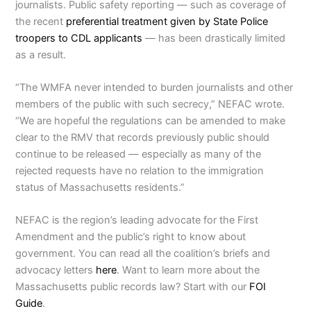
journalists. Public safety reporting — such as coverage of
the recent
preferential treatment given by State Police
troopers to CDL applicants
— has been drastically limited
as a result.
“The WMFA never intended to burden journalists and other
members of the public with such secrecy,” NEFAC wrote.
“We are hopeful the regulations can be amended to make
clear to the RMV that records previously public should
continue to be released — especially as many of the
rejected requests have no relation to the immigration
status of Massachusetts residents.”
NEFAC is the region’s leading advocate for the First
Amendment and the public’s right to know about
government. You can read all the coalition’s briefs and
advocacy letters
here
. Want to learn more about the
Massachusetts public records law? Start with our
FOI
Guide
.