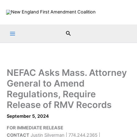
Skip
to
content
Search
NEFAC Asks Mass. Attorney
General to Amend
Regulations, Require
Release of RMV Records
September 5, 2024
FOR IMMEDIATE RELEASE
CONTACT
Justin Silverman | 774.244.2365 |