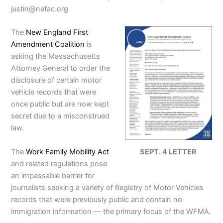
justin@nefac.org
The
New England First
Amendment Coalition
is
asking the Massachusetts
Attorney General to order the
disclosure of certain motor
vehicle records that were
once public but are now kept
secret due to a misconstrued
law.
The
Work Family Mobility Act
SEPT. 4 LETTER
and related regulations pose
an impassable barrier for
journalists seeking a variety of Registry of Motor Vehicles
records that were previously public and contain no
immigration information — the primary focus of the WFMA.