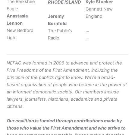
The Berkshire
Kyle Stucker
RHODE ISLAND
Eagle
Gannett New
Anastasia
Jeremy
England
Lennon
Bernfeld
New Bedford
…
The Public’s
Light
…
Radio
NEFAC was formed in 2006 to advance and protect the
Five Freedoms of the First Amendment, including the
principle of the public’s right to know. We’re a broad-
based organization of people who believe in the power of
an informed democratic society. Our members include
lawyers, journalists, historians, academics and private
citizens.
Our coalition is funded through contributions made by
those who value the First Amendment and who strive to