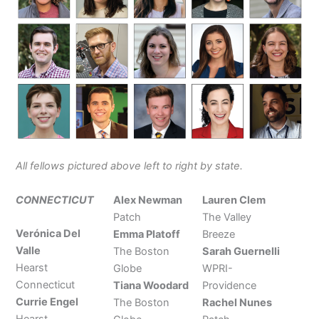
All fellows pictured
above left to right by state.
CONNECTICUT
Alex Newman
Lauren Clem
Patch
The Valley
Verónica Del
Emma Platoff
Breeze
Valle
The Boston
Sarah Guernelli
Hearst
Globe
WPRI-
Connecticut
Tiana Woodard
Providence
Currie Engel
The Boston
Rachel Nunes
Hearst