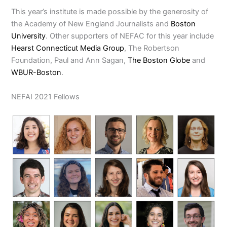
This year’s institute is made possible by the generosity of
the Academy of New England Journalists and
Boston
University
. Other supporters of NEFAC for this year include
Hearst Connecticut Media Group
, The Robertson
Foundation, Paul and Ann Sagan,
The Boston Globe
and
WBUR-Boston
.
NEFAI 2021 Fellows