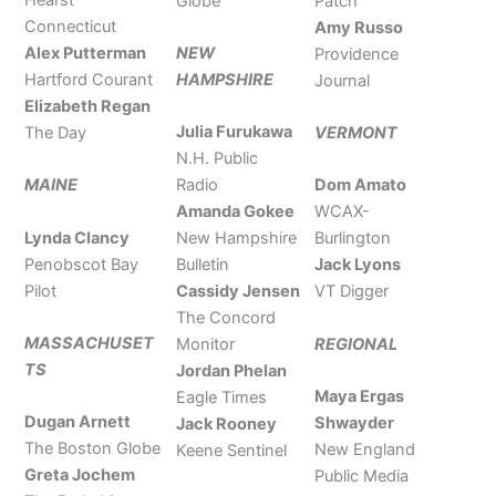
Globe
Patch
Connecticut
Amy Russo
Alex Putterman
NEW
Providence
Hartford Courant
HAMPSHIRE
Journal
Elizabeth Regan
Julia Furukawa
The Day
VERMONT
N.H. Public
MAINE
Radio
Dom Amato
Amanda Gokee
WCAX-
Lynda Clancy
New Hampshire
Burlington
Penobscot Bay
Bulletin
Jack Lyons
Pilot
Cassidy Jensen
VT Digger
The Concord
MASSACHUSET
REGIONAL
Monitor
TS
Jordan Phelan
Maya Ergas
Eagle Times
Dugan Arnett
Shwayder
Jack Rooney
The Boston Globe
New England
Keene Sentinel
Greta Jochem
Public Media