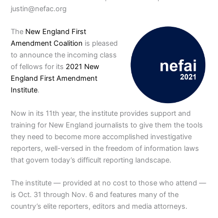
justin@nefac.org
The
New England First
Amendment Coalition
is pleased
to announce the incoming class
of fellows for its
2021 New
England First Amendment
Institute
.
Now in its 11th year, the institute provides support and
training for New England journalists to give them the tools
they need to become more accomplished investigative
reporters, well-versed in the freedom of information laws
that govern today’s difficult reporting landscape.
The institute — provided at no cost to those who attend —
is Oct. 31 through Nov. 6 and features many of the
country’s elite reporters, editors and media attorneys.