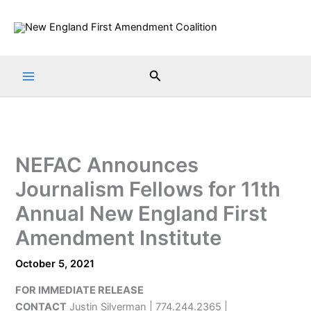
Skip
to
content
Search
NEFAC Announces
Journalism Fellows for 11th
Annual New England First
Amendment Institute
October 5, 2021
FOR IMMEDIATE RELEASE
CONTACT
Justin Silverman | 774.244.2365 |