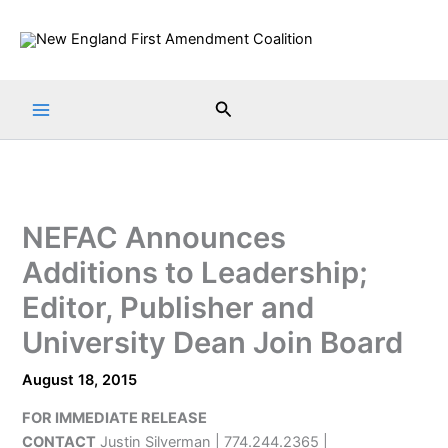
Skip
to
content
Search
NEFAC Announces
Additions to Leadership;
Editor, Publisher and
University Dean Join Board
August 18, 2015
FOR IMMEDIATE RELEASE
CONTACT
Justin Silverman | 774.244.2365 |