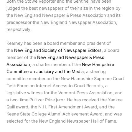
Both the Stowe Reporter and the Sentinel have been
judged the best newspapers of their size in the region by
the New England Newspaper & Press Association and its
predecessor the New England Newspaper Association,
respectively.
Kearney has been a board member and president of
the
New England Society of Newspaper Editors
, a board
member of the
New England Newspaper & Press
Association
, a charter member of the
New Hampshire
Committee on Judiciary and the Media
, a steering
committee member on the New Hampshire Supreme Court
Task Force on Internet Access to Court Records, a
legislative witness for the Vermont Press Association, and
a two-time Pulitzer Prize juror. He has received the Yankee
Quill award, the N.H. First Amendment Award, and the
Keene State College Alumni Achievement Award, and was
selected for the New England Newspaper Hall of Fame.