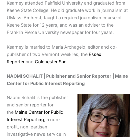
Kearney attended Fairfield University and graduated from
Keene State College. He did graduate work in journalism at
UMass-Amherst, taught a required journalism course at
Keene State for 12 years, and was an adviser to the
Franklin Pierce University newspaper for four years.
Kearney is married to Maria Archagelo, editor and co-
publisher of two Vermont weeklies, the
Essex
Reporter
and
Colchester Sun
.
NAOMI SCHALIT | Publisher and Senior Reporter
|
Maine
Center for Public Interest Reporting
Naomi Schalit is the publisher
and senior reporter for
the
Maine Center for Public
Interest Reporting
, a non-
profit, non-partisan
investigative news service in