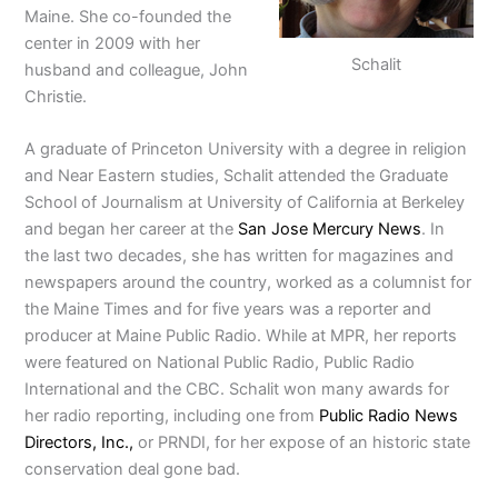
Maine. She co-founded the
center in 2009 with her
Schalit
husband and colleague, John
Christie.
A graduate of Princeton University with a degree in religion
and Near Eastern studies, Schalit attended the Graduate
School of Journalism at University of California at Berkeley
and began her career at the
San Jose Mercury News
. In
the last two decades, she has written for magazines and
newspapers around the country, worked as a columnist for
the Maine Times and for five years was a reporter and
producer at Maine Public Radio. While at MPR, her reports
were featured on National Public Radio, Public Radio
International and the CBC. Schalit won many awards for
her radio reporting, including one from
Public Radio News
Directors, Inc.,
or PRNDI, for her expose of an historic state
conservation deal gone bad.