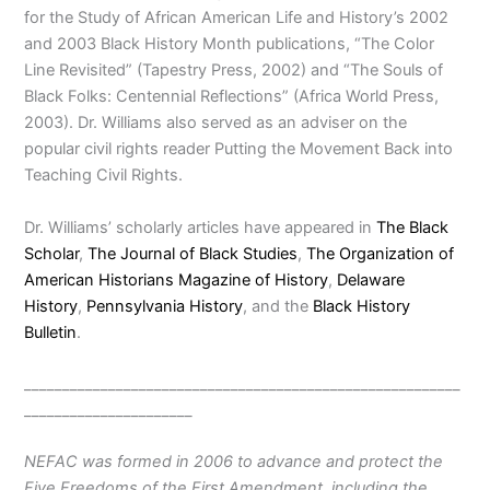
for the Study of African American Life and History’s 2002
and 2003 Black History Month publications, “The Color
Line Revisited” (Tapestry Press, 2002) and “The Souls of
Black Folks: Centennial Reflections” (Africa World Press,
2003). Dr. Williams also served as an adviser on the
popular civil rights reader Putting the Movement Back into
Teaching Civil Rights.
Dr. Williams’ scholarly articles have appeared in
The Black
Scholar
,
The Journal of Black Studies
,
The Organization of
American Historians Magazine of History
,
Delaware
History
,
Pennsylvania History
, and the
Black History
Bulletin
.
_________________________________________________________
______________________
NEFAC was formed in 2006 to advance and protect the
Five Freedoms of the First Amendment, including the