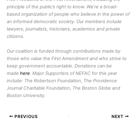
principle of the public’s right to know. We’re a broad-
based organization of people who believe in the power of
an informed democratic society. Our members include
lawyers, journalists, historians, academics and private
citizens.
Our coalition is funded through contributions made by
those who value the First Amendment and who strive to
keep government accountable. Donations can be
made
here
. Major Supporters of NEFAC for this year
include: The Robertson Foundation, The Providence
Journal Charitable Foundation, The Boston Globe and
Boston University.
PREVIOUS
NEXT