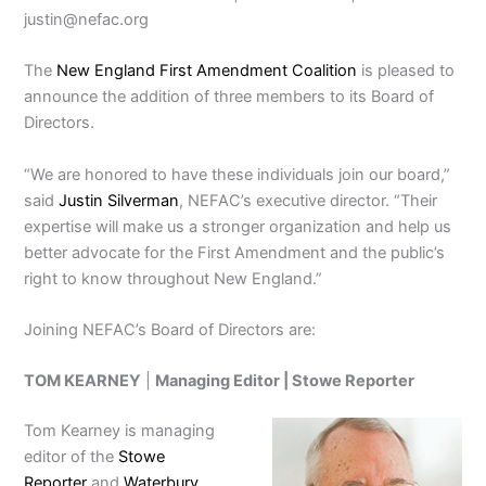
justin@nefac.org
The
New England First Amendment Coalition
is pleased to
announce the addition of three members to its Board of
Directors.
“We are honored to have these individuals join our board,”
said
Justin Silverman
, NEFAC’s executive director. “Their
expertise will make us a stronger organization and help us
better advocate for the First Amendment and the public’s
right to know throughout New England.”
Joining NEFAC’s Board of Directors are:
TOM KEARNEY
|
Managing Editor |
Stowe Reporter
Tom Kearney is managing
editor of the
Stowe
Reporter
and
Waterbury