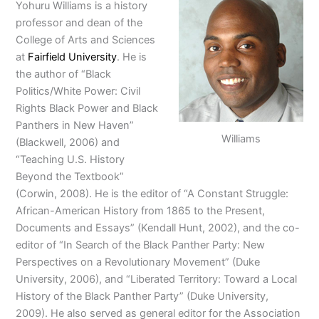
Yohuru Williams is a history
professor and dean of the
College of Arts and Sciences
at
Fairfield University
. He is
the author of “Black
Politics/White Power: Civil
Rights Black Power and Black
Panthers in New Haven”
Williams
(Blackwell, 2006) and
“Teaching U.S. History
Beyond the Textbook”
(Corwin, 2008). He is the editor of “A Constant Struggle:
African-American History from 1865 to the Present,
Documents and Essays” (Kendall Hunt, 2002), and the co-
editor of “In Search of the Black Panther Party: New
Perspectives on a Revolutionary Movement” (Duke
University, 2006), and “Liberated Territory: Toward a Local
History of the Black Panther Party” (Duke University,
2009). He also served as general editor for the Association