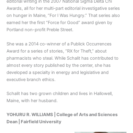
editorial writing in the 2007 National Sigma Delta Chi
Awards, all for her multi-part editorial investigative series
on hunger in Maine, “For I Was Hungry.” That series also
earned her the first “Force for Good” award given by
Portland non-profit Preble Street.
She was a 2014 co-winner of a Publick Occurrences
Award for a series of stories, “RX for Theft,” about
pharmacists who steal. While Schalit has contributed to
almost every story published by the center, she has
developed a specialty in energy and legislative and
executive branch ethics.
Schalit has two grown children and lives in Hallowell,
Maine, with her husband.
YOHURU R. WILLIAMS | College of Arts and Sciences
Dean |
Fairfield University