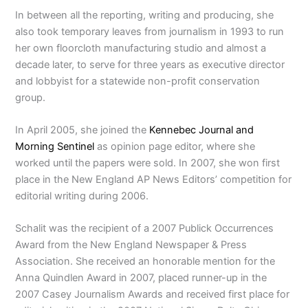
In between all the reporting, writing and producing, she
also took temporary leaves from journalism in 1993 to run
her own floorcloth manufacturing studio and almost a
decade later, to serve for three years as executive director
and lobbyist for a statewide non-profit conservation
group.
In April 2005, she joined the
Kennebec Journal and
Morning Sentinel
as opinion page editor, where she
worked until the papers were sold. In 2007, she won first
place in the New England AP News Editors’ competition for
editorial writing during 2006.
Schalit was the recipient of a 2007 Publick Occurrences
Award from the New England Newspaper & Press
Association. She received an honorable mention for the
Anna Quindlen Award in 2007, placed runner-up in the
2007 Casey Journalism Awards and received first place for