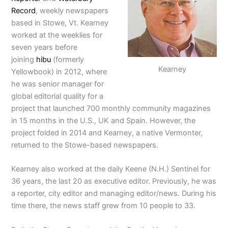
Record
, weekly newspapers
based in Stowe, Vt. Kearney
worked at the weeklies for
seven years before
joining
hibu
(formerly
Kearney
Yellowbook) in 2012, where
he was senior manager for
global editorial quality for a
project that launched 700 monthly community magazines
in 15 months in the U.S., UK and Spain. However, the
project folded in 2014 and Kearney, a native Vermonter,
returned to the Stowe-based newspapers.
Kearney also worked at the daily Keene (N.H.) Sentinel for
36 years, the last 20 as executive editor. Previously, he was
a reporter, city editor and managing editor/news. During his
time there, the news staff grew from 10 people to 33.