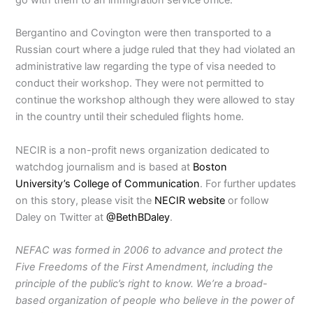
Bergantino and Covington were then transported to a
Russian court where a judge ruled that they had violated an
administrative law regarding the type of visa needed to
conduct their workshop. They were not permitted to
continue the workshop although they were allowed to stay
in the country until their scheduled flights home.
NECIR is a non-profit news organization dedicated to
watchdog journalism and is based at
Boston
University’s
College of Communication
. For further updates
on this story, please visit the
NECIR website
or follow
Daley on Twitter at
@BethBDaley
.
NEFAC was formed in 2006 to advance and protect the
Five Freedoms of the First Amendment, including the
principle of the public’s right to know. We’re a broad-
based organization of people who believe in the power of