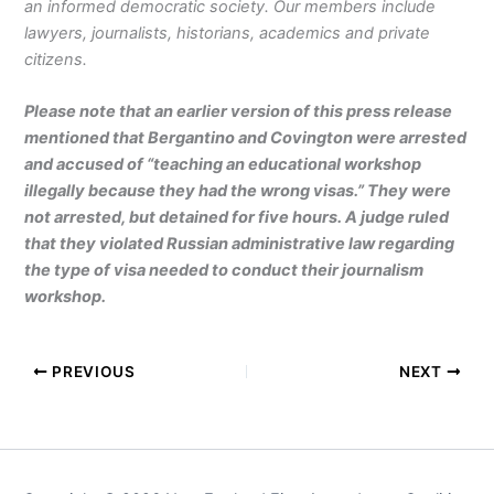
an informed democratic society. Our members include
lawyers, journalists, historians, academics and private
citizens.
Please note that an earlier version of this press release
mentioned that Bergantino and Covington were arrested
and accused of “teaching an educational workshop
illegally because they had the wrong visas.” They were
not arrested, but detained for five hours. A judge ruled
that they violated Russian administrative law regarding
the type of visa needed to conduct their journalism
workshop.
PREVIOUS
NEXT