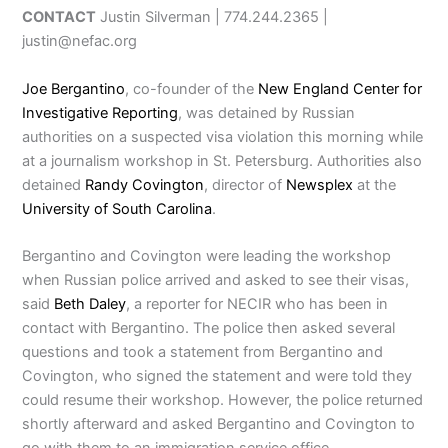
CONTACT
Justin Silverman | 774.244.2365 |
justin@nefac.org
Joe Bergantino
, co-founder of the
New England Center for
Investigative Reporting
, was detained by Russian
authorities on a suspected visa violation this morning while
at a journalism workshop in St. Petersburg. Authorities also
detained
Randy Covington
, director of
Newsplex
at the
University of South Carolina
.
Bergantino and Covington were leading the workshop
when Russian police arrived and asked to see their visas,
said
Beth Daley
, a reporter for NECIR who has been in
contact with Bergantino. The police then asked several
questions and took a statement from Bergantino and
Covington, who signed the statement and were told they
could resume their workshop. However, the police returned
shortly afterward and asked Bergantino and Covington to
go with them to an immigration service office.