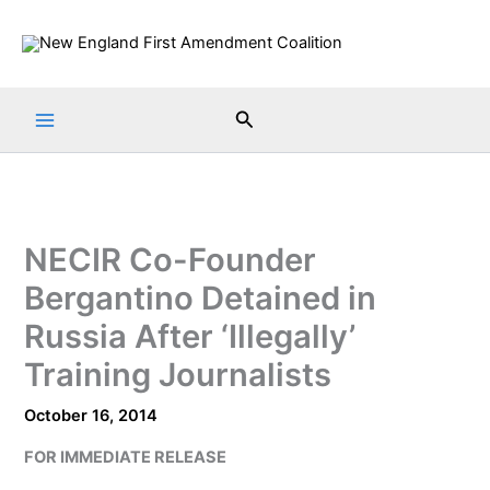
Skip
to
content
Search
NECIR Co-Founder
Bergantino Detained in
Russia After ‘Illegally’
Training Journalists
October 16, 2014
FOR IMMEDIATE RELEASE