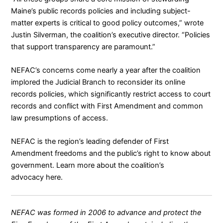
Maine’s public records policies and including subject-
matter experts is critical to good policy outcomes,” wrote
Justin Silverman, the coalition’s executive director. “Policies
that support transparency are paramount.”
NEFAC’s concerns come nearly a year after the coalition
implored the Judicial Branch to reconsider its online
records policies
, which significantly restrict access to court
records and conflict with First Amendment and common
law presumptions of access.
NEFAC is the region’s leading defender of First
Amendment freedoms and the public’s right to know about
government. Learn more about the coalition’s
advocacy
here
.
NEFAC was formed in 2006 to advance and protect the