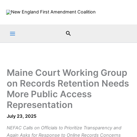
Skip
to
content
Search
Maine Court Working Group
on Records Retention Needs
More Public Access
Representation
July 23, 2025
NEFAC Calls on Officials to Prioritize Transparency and
Again Asks for Response to Online Records Concerns