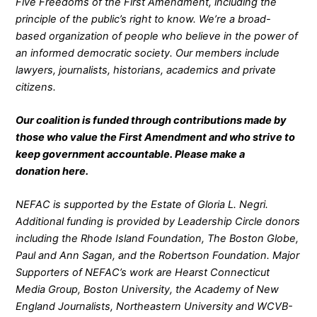
Five Freedoms of the First Amendment, including the
principle of the public’s right to know. We’re a broad-
based organization of people who believe in the power of
an informed democratic society. Our members include
lawyers, journalists, historians, academics and private
citizens.
Our coalition is funded through contributions made by
those who value the First Amendment and who strive to
keep government accountable. Please make a
donation
here
.
NEFAC is supported by the Estate of Gloria L. Negri.
Additional funding is provided by Leadership Circle donors
including the Rhode Island Foundation, The Boston Globe,
Paul and Ann Sagan, and the Robertson Foundation. Major
Supporters of NEFAC’s work are Hearst Connecticut
Media Group, Boston University, the Academy of New
England Journalists, Northeastern University and WCVB-