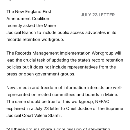
The
New England First
JULY 23 LETTER
Amendment Coalition
recently asked the Maine
Judicial Branch to include public access advocates in its
records retention workgroup.
The
Records Management Implementation Workgroup
will
lead the crucial task of updating the state’s record retention
policies but it does not include representatives from the
press or open government groups.
News media and freedom of information interests are well-
represented on related committees and boards in Maine.
The same should be true for this workgroup, NEFAC
explained in a
July 23 letter
to Chief Justice of the Supreme
Judicial Court Valerie Stanfill.
“All these groups share a core mission of stewarding