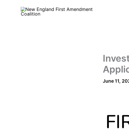
Skip
to
content
Inves
Appli
June 11, 20