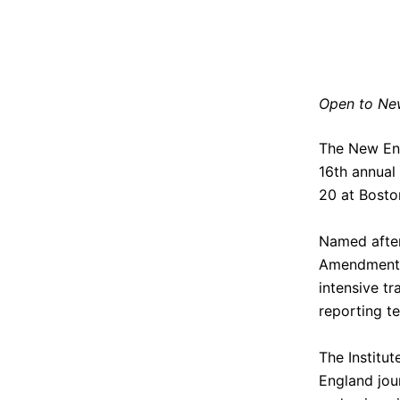
Open to New
The
New En
16th annual 
20 at
Bosto
Named after 
Amendment I
intensive t
reporting t
The Institut
England jour