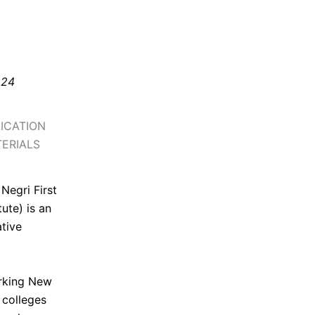
 24
ICATION
ERIALS
 Negri First
ute) is an
ative
orking New
 colleges