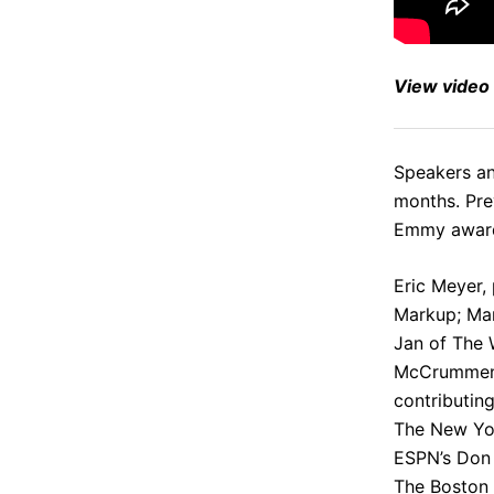
View
video
Speakers and
months. Pre
Emmy award
Eric Meyer
,
Markup;
Ma
Jan
of The 
McCrumme
contributin
The New Yor
ESPN’s
Don 
The Boston