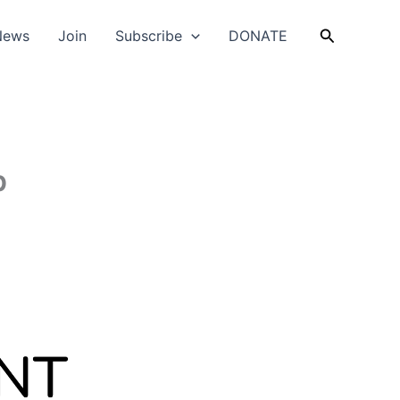
Search
News
Join
Subscribe
DONATE
p