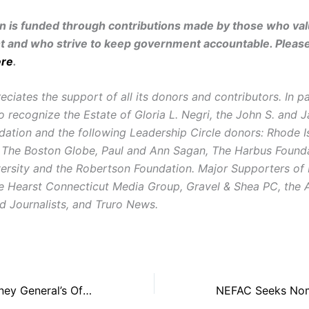
on is funded through contributions made by those who valu
and who strive to keep government accountable. Pleas
ere
.
iates the support of all its donors and contributors. In pa
o recognize the Estate of Gloria L. Negri, the John S. and 
dation and the following Leadership Circle donors: Rhode I
 The Boston Globe, Paul and Ann Sagan, The Harbus Founda
ersity and the Robertson Foundation. Major Supporters of
e Hearst Connecticut Media Group, Gravel & Shea PC, the
 Journalists, and Truro News.
NEFAC, R.I. Attorney General’s Office Debate Recent Police Records Decision at Annual Open Government Summit