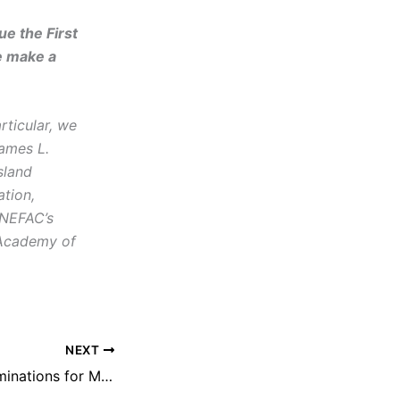
e the First
e make a
rticular, we
James L.
sland
tion,
 NEFAC’s
 Academy of
NEXT
NEFAC Seeks Nominations for Michael Donoghue Freedom of Information Award