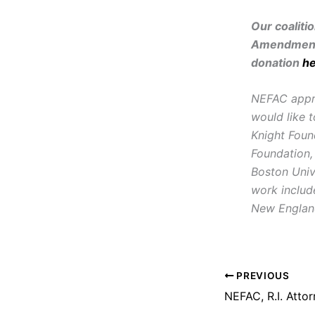
Our coaliti
Amendment 
donation
h
NEFAC apprec
would like t
Knight Foun
Foundation,
Boston Univ
work includ
New England
PREVIOUS