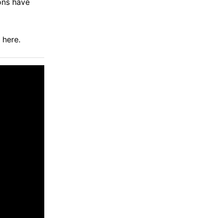
ions have
d
here
.