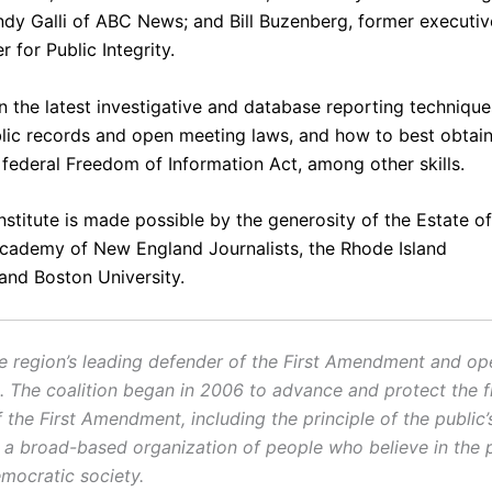
ndy Galli
of ABC News; and
Bill Buzenberg
, former executiv
r for Public Integrity.
n the latest investigative and database reporting technique
blic records and open meeting laws, and how to best obta
 federal Freedom of Information Act, among other skills.
institute is made possible by the generosity of the Estate of
Academy of New England Journalists, the
Rhode Island
and
Boston University
.
e region’s leading defender of the First Amendment and op
 The coalition began in 2006 to advance and protect the f
the First Amendment, including the principle of the public’s
 a broad-based organization of people who believe in the 
mocratic society.