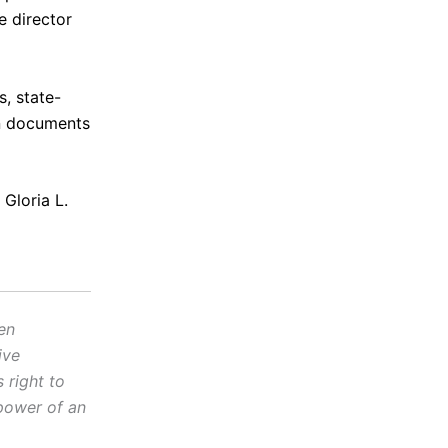
e director
s, state-
in documents
 Gloria L.
en
ive
 right to
power of an