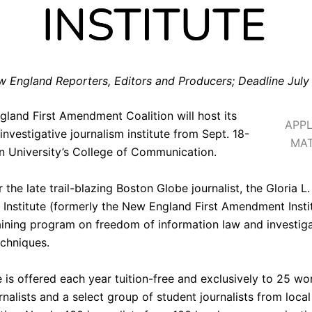
 England Reporters, Editors and Producers; Deadline July
gland First Amendment Coalition
will host its
APPL
investigative journalism institute from Sept. 18-
MAT
n University’s College of Communication
.
the late trail-blazing Boston Globe journalist, the
Gloria L.
nstitute
(formerly the New England First Amendment Instit
raining program on freedom of information law and investig
echniques.
e is offered each year tuition-free and exclusively to 25 w
nalists and a select group of student journalists from local