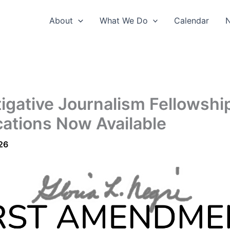
About
What We Do
Calendar
tigative Journalism Fellowshi
cations Now Available
26