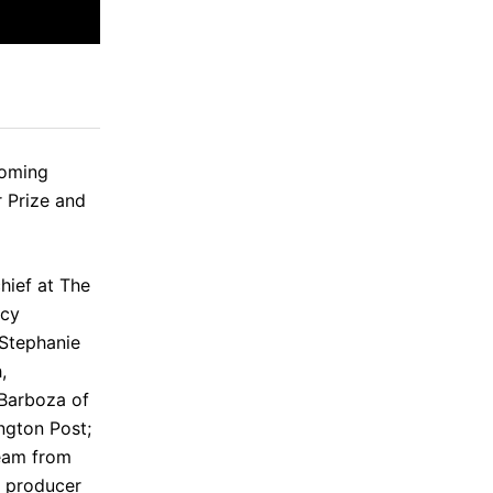
coming
 Prize and
chief at The
acy
Stephanie
h
,
Barboza
of
ngton Post;
Team from
 producer