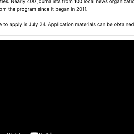
ities. Nearly 400 journalists from 100 local news organizat
rom the program since it began in 2011.
 to apply is July 24.
Application materials can be obtaine