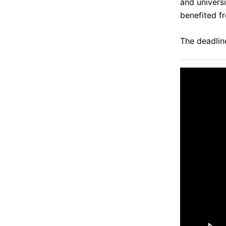
and univers
benefited f
The deadline