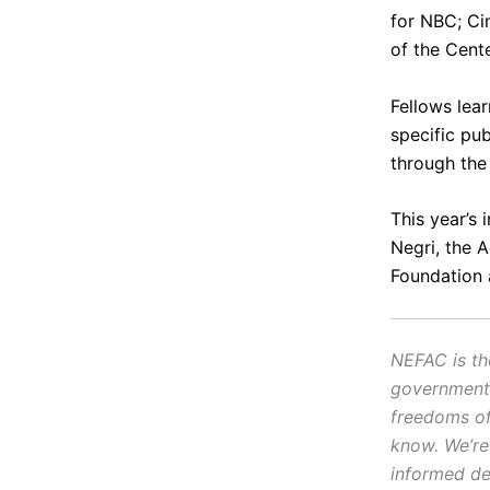
for NBC;
Ci
of the Cente
Fellows lear
specific pu
through the
This year’s 
Negri, the 
Foundation
NEFAC is th
government.
freedoms of 
know. We’re
informed de