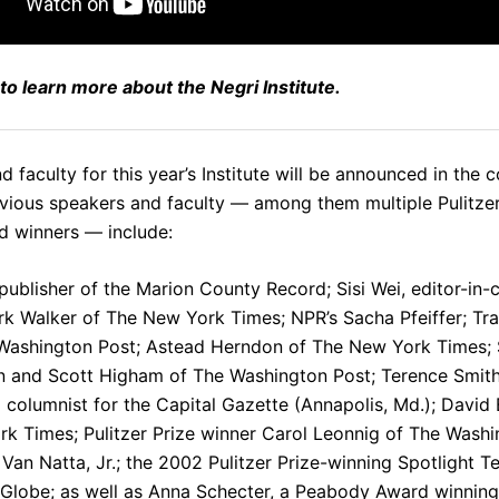
to learn more about the Negri Institute.
 faculty for this year’s Institute will be announced in the 
vious speakers and faculty — among them multiple Pulitzer
 winners — include:
 publisher of the Marion County Record;
Sisi Wei
, editor-in-
rk Walker
of The New York Times; NPR’s
Sacha Pfeiffer
;
Tr
Washington Post;
Astead Herndon
of The New York Times;
n
and
Scott Higham
of The Washington Post;
Terence Smit
g columnist for the Capital Gazette (Annapolis, Md.);
David 
k Times; Pulitzer Prize winner
Carol Leonnig
of The Washi
Van Natta, Jr.
; the
2002 Pulitzer Prize-winning Spotlight 
 Globe
; as well as
Anna Schecter
, a Peabody Award winning