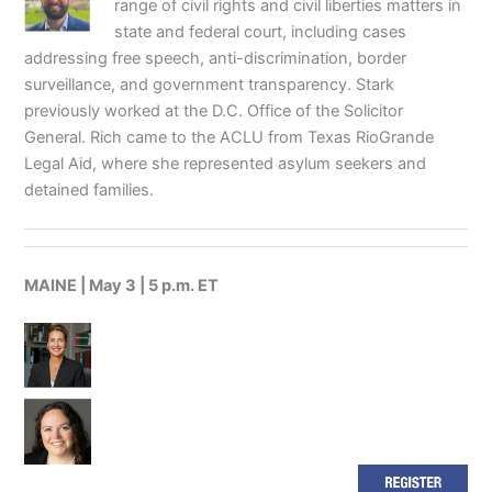
range of civil rights and civil liberties matters in
state and federal court, including cases
addressing free speech, anti-discrimination, border
surveillance, and government transparency. Stark
previously worked at the D.C. Office of the Solicitor
General. Rich came to the ACLU from Texas RioGrande
Legal Aid, where she represented asylum seekers and
detained families.
MAINE | May 3 | 5 p.m. ET