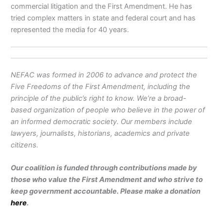
commercial litigation and the First Amendment. He has
tried complex matters in state and federal court and has
represented the media for 40 years.
NEFAC was formed in 2006 to advance and protect the
Five Freedoms of the First Amendment, including the
principle of the public’s right to know. We’re a broad-
based organization of people who believe in the power of
an informed democratic society. Our members include
lawyers, journalists, historians, academics and private
citizens.
Our coalition is funded through contributions made by
those who value the First Amendment and who strive to
keep government accountable. Please make a donation
here
.