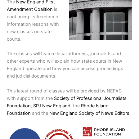
The
New England First
Amendment Coalition
is
continuing its freedom of
information lessons with
new classes on state
courts.
The classes will feature local attorneys, journalists and
other experts who will explain how state courts in New
England operate and how you can access proceedings
and judicial documents.
This latest round of classes will be provided by NEFAC
with support from the
Society of Professional Journalists
Foundation
,
SPJ New England
, the
Rhode Island
Foundation
and the
New England Society of News Editors
.