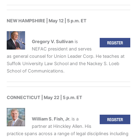
NEW HAMPSHIRE | May 12 | 5 p.m. ET
Gregory V. Sullivan
is
NEFAC president and serves
as general counsel for Union Leader Corp. He teaches at
Suffolk University Law School and the Nackey S. Loeb
School of Communications.
CONNECTICUT | May 22 | 5 p.m. ET
William S. Fish, Jr.
is a
partner at Hinckley Allen. His
practice spans across a range of legal disciplines including