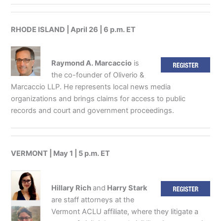
RHODE ISLAND | April 26 | 6 p.m. ET
Raymond A. Marcaccio
is
the co-founder of Oliverio &
Marcaccio LLP. He represents local news media
organizations and brings claims for access to public
records and court and government proceedings.
VERMONT | May 1 | 5 p.m. ET
Hillary Rich
and
Harry Stark
are staff attorneys at the
Vermont ACLU affiliate, where they litigate a