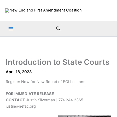
Skip
to
content
Search
Introduction to State Courts
April 18, 2023
Register Now for New Round of FOI Lessons
FOR IMMEDIATE RELEASE
CONTACT
Justin Silverman | 774.244.2365 |
justin@nefac.org