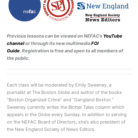
Previous lessons can be viewed on NEFAC’s
YouTube
channel
or through its new multimedia
FOI
Guide
.
Registration is free and open to all members of
the public.
Each class will be moderated by Emily Sweeney, a
journalist at The Boston Globe and author of the books
“Boston Organized Crime” and “Gangland Boston.”
Sweeney currently writes the Blotter Tales column which
appears in the Globe every Sunday. In addition to serving
on the NEFAC Board of Directors, she’s also president of
the New England Society of News Editors.