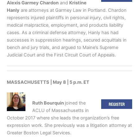
Alexis Garmey Chardon
and
Kristine
Hanly
are attorneys at Garmey Law in Portland. Chardon
represents injured plaintiffs in personal injury, civil rights,
medical malpractice, employment, and products liability
cases. As a criminal defense attorney, Hanly has had
successes in suppression hearings, secured acquittals in
bench and jury trials, and argued to Maine’s Supreme
Judicial Court and the First Circuit Court of Appeals.
MASSACHUSETTS | May 8 | 5 p.m. ET
Ruth Bourquin
joined the
ACLU of Massachusetts in
October 2017 where she leads the organization’s free
expression work. She previously was a litigation attorney at
Greater Boston Legal Services.