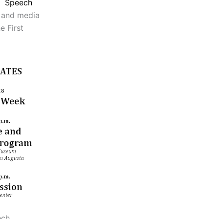
Speech
s and media
e First
ech,