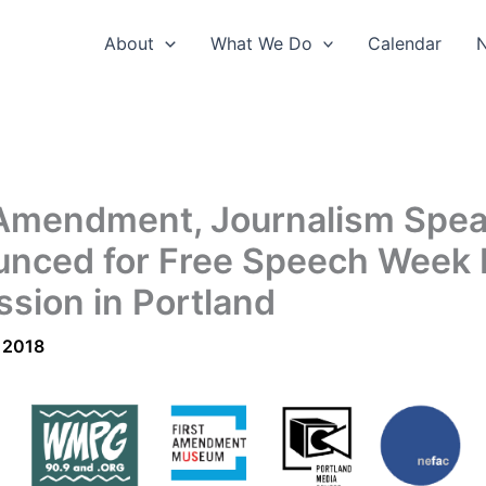
About
What We Do
Calendar
 Amendment, Journalism Spe
nced for Free Speech Week 
ssion in Portland
 2018