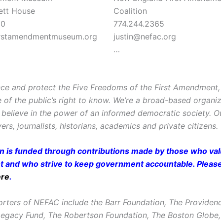
ett House
Coalition
90
774.244.2365
rstamendmentmuseum.org
justin@nefac.org
…
ce and protect the Five Freedoms of the First Amendment, 
e of the public’s right to know. We’re a broad-based organi
believe in the power of an informed democratic society. 
ers, journalists, historians, academics and private citizens.
on is funded through contributions made by those who valu
and who strive to keep government accountable. Pleas
ere
.
rters of NEFAC include the Barr Foundation, The Providen
Legacy Fund, The Robertson Foundation, The Boston Glob