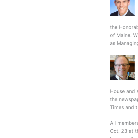
the Honorabl
of Maine. W
as Managing
House and se
the newspap
Times and t
All members
Oct. 23 at 