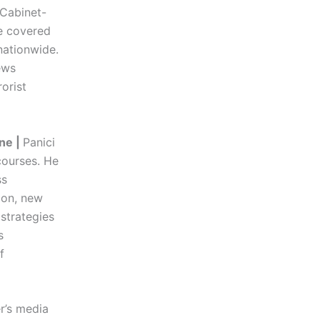
 Cabinet-
he covered
nationwide.
ews
orist
ne |
Panici
ourses. He
ss
ion, new
 strategies
s
f
r’s media