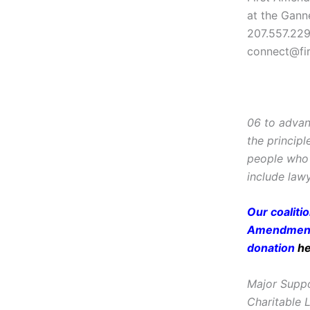
at the Gann
207.557.22
connect@fi
06 to advan
the principl
people who 
include lawy
Our coaliti
Amendment 
donation
h
Major Suppo
Charitable 