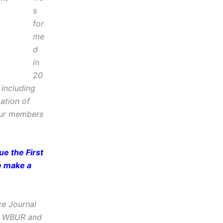
s
for
me
d
in
20
including
zation of
Our members
e the First
e make a
ce Journal
e, WBUR and