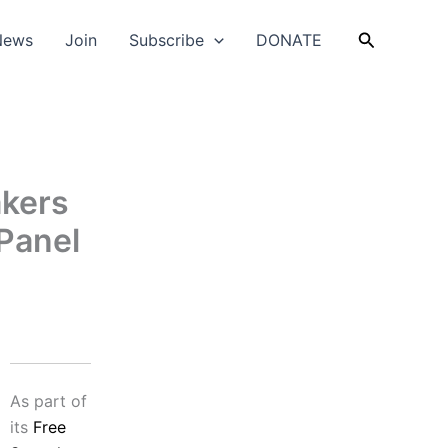
Search
News
Join
Subscribe
DONATE
akers
Panel
As part of
its
Free