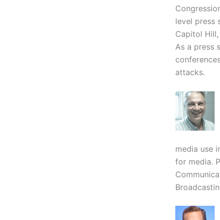
Congression
level press
Capitol Hil
As a press 
conferences,
attacks.
media use i
for media. P
Communicati
Broadcastin