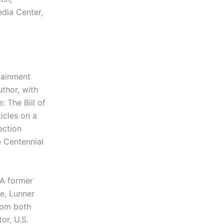
edia Center,
tainment
uthor, with
 The Bill of
ticles on a
ection
e Centennial
A former
e, Lunner
rom both
or, U.S.