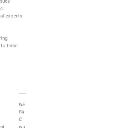
ssues
ic
al experts
ring
 to them
NE
FA
C
wa
nt