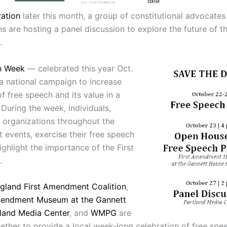
ation
later this month, a group of constitutional advocate
s are hosting a panel discussion to explore the future of th
.
h Week
— celebrated this year Oct.
a national campaign to increase
f free speech and its value in a
During the week, individuals,
 organizations throughout the
 events, exercise their free speech
ighlight the importance of the First
.
gland First Amendment Coalition
,
mendment Museum at the Gannett
land Media Center
, and
WMPG
are
ether to provide a local week-long celebration of free spe