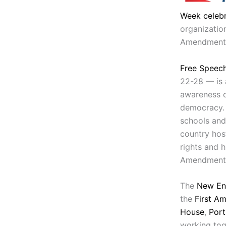
Week celebr
organization
Amendment
Free Speec
22-28 — is 
awareness o
democracy. 
schools and
country host
rights and h
Amendment
The
New En
the
First A
House
,
Port
working tog