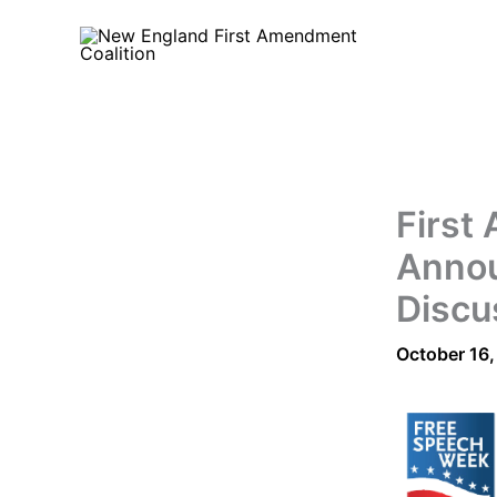
Skip
to
content
First
Annou
Discu
October 16,