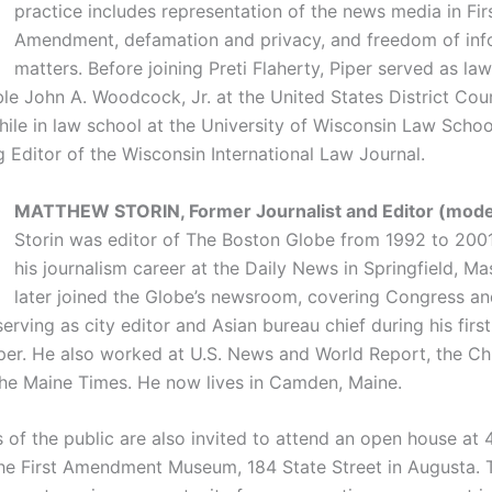
practice includes representation of the news media in Fir
Amendment, defamation and privacy, and freedom of inf
matters. Before joining Preti Flaherty, Piper served as law
e John A. Woodcock, Jr. at the United States District Court
hile in law school at the University of Wisconsin Law Schoo
 Editor of the Wisconsin International Law Journal.
MATTHEW STORIN, Former Journalist and Editor (moder
Storin was editor of The Boston Globe from 1992 to 200
his journalism career at the Daily News in Springfield, Ma
later joined the Globe’s newsroom, covering Congress an
rving as city editor and Asian bureau chief during his first
er. He also worked at U.S. News and World Report, the C
he Maine Times. He now lives in Camden, Maine.
 of the public are also invited to attend an open house at 
the First Amendment Museum, 184 State Street in Augusta.