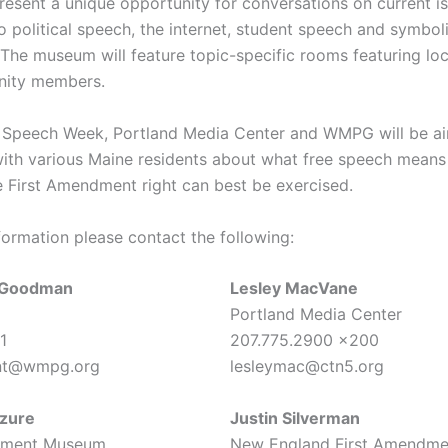
present a unique opportunity for conversations on current i
o political speech, the internet, student speech and symbol
 The museum will feature topic-specific rooms featuring loc
ity members.
 Speech Week, Portland Media Center and WMPG will be ai
with various Maine residents about what free speech means
 First Amendment right can best be exercised.
formation please contact the following:
n Goodman
Lesley MacVane
Portland Media Center
1
207.775.2900 x200
nt@wmpg.org
lesleymac@ctn5.org
zure
Justin Silverman
dment Museum
New England First Amendme