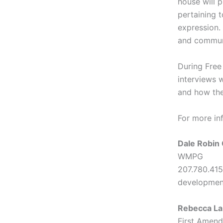
house will 
pertaining t
expression.
and commun
During Free
interviews 
and how the
For more in
Dale Robi
WMPG
207.780.415
developme
Rebecca La
First Amen