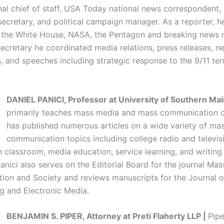
al chief of staff, USA Today national news correspondent,
 secretary, and political campaign manager. As a reporter, 
l, the White House, NASA, the Pentagon and breaking news 
secretary he coordinated media relations, press releases, n
 and speeches including strategic response to the 9/11 terr
DANIEL PANICI, Professor at University of Southern Mai
primarily teaches mass media and mass communication c
has published numerous articles on a wide variety of ma
communication topics including college radio and televis
n classroom, media education, service learning, and writing
anici also serves on the Editorial Board for the journal Mas
on and Society and reviews manuscripts for the Journal o
g and Electronic Media.
BENJAMIN S. PIPER, Attorney at Preti Flaherty LLP |
Pipe