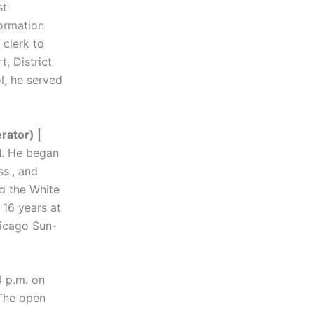
st
ormation
 clerk to
, District
l, he served
ator) |
1. He began
ss., and
d the White
 16 years at
hicago Sun-
4 p.m. on
 The open