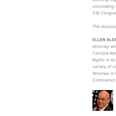
concluding 
516 Congres
The discussi
ELLEN ALDE
attorney who
Caroline Ke
Rights in Ac
variety of c
Attorney in
Commemora