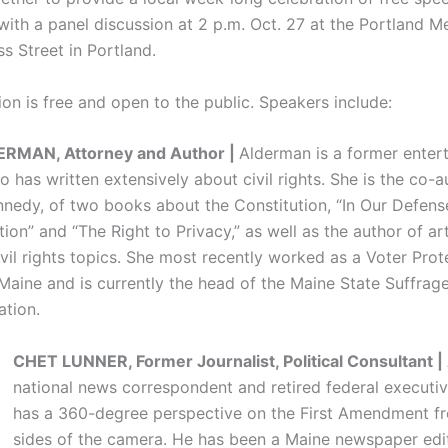
with a panel discussion at 2 p.m. Oct. 27 at the Portland M
s Street in Portland.
on is free and open to the public. Speakers include:
RMAN, Attorney and Author |
Alderman is a former enter
 has written extensively about civil rights. She is the co-a
nnedy, of two books about the Constitution, “In Our Defense:
tion” and “The Right to Privacy,” as well as the author of ar
ivil rights topics. She most recently worked as a Voter Prot
 Maine and is currently the head of the Maine State Suffrag
tion.
CHET LUNNER, Former Journalist, Political Consultant |
national news correspondent and retired federal executiv
has a 360-degree perspective on the First Amendment f
sides of the camera. He has been a Maine newspaper edit