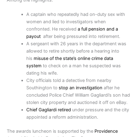
A captain who repeatedly had on-duty sex with
women and lied to investigators when
confronted. He received
a full pension and a
payout
after being pressured into retirement.
A sergeant with 26 years in the department was
allowed to retire shortly before a hearing into
his
misuse of the state’s online crime data
system
to check on a man he suspected was
dating his wife.
City officials told a detective from nearby
Southington to
stop an investigation
after he
concluded Police Chief William Gagliardi’s son had
stolen city property and auctioned it off on eBay.
Chief Gagliardi retired
under pressure and the city
appointed a reform administration.
The awards luncheon is supported by the
Providence