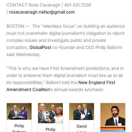
CONTACT Rose Cavanagh | 401.331.7209
|
rosecavanagh.nefac@gmail.com
BOSTON — The “relentless focus” on building an audience
must not overwhelm digital journalism’s obligation to report
complex issues and investigate public and private
corruption,
GlobalPost
co-founder and CEO Philip Balboni
said Wednesday.
“This is why we have First Amendment protections; and in
order to preserve them digital journalism must live up to all
its responsibilities,” Balboni told the
New England First
Amendment Coalition
‘s annual awards luncheon.
Philip
David
Philip