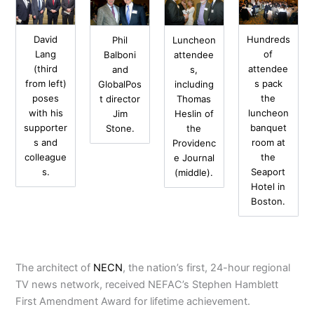
David
Hundreds
Phil
Luncheon
Lang
of
Balboni
attendee
(third
attendee
and
s,
from left)
s pack
GlobalPos
including
poses
the
t director
Thomas
with his
luncheon
Jim
Heslin of
supporter
banquet
Stone.
the
s and
room at
Providenc
colleague
the
e Journal
s.
Seaport
(middle).
Hotel in
Boston.
The architect of
NECN
, the nation’s first, 24-hour regional
TV news network, received NEFAC’s Stephen Hamblett
First Amendment Award for lifetime achievement.