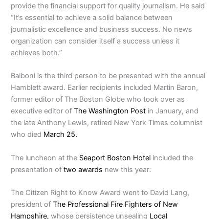
provide the financial support for quality journalism. He said
“It’s essential to achieve a solid balance between
journalistic excellence and business success. No news
organization can consider itself a success unless it
achieves both.”
Balboni is the third person to be presented with the annual
Hamblett award. Earlier recipients included Martin Baron,
former editor of The Boston Globe who took over as
executive editor of
The Washington Post
in January, and
the late Anthony Lewis, retired New York Times columnist
who died
March 25.
The luncheon at the
Seaport Boston Hotel
included the
presentation of
two awards
new this year:
The Citizen Right to Know Award went to David Lang,
president of
The Professional Fire Fighters of New
Hampshire,
whose persistence unsealing
Local