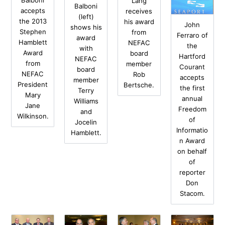
Balboni
Lang
Balboni
accepts
receives
(left)
the 2013
his award
John
shows his
Stephen
from
Ferraro of
award
Hamblett
NEFAC
the
with
Award
board
Hartford
NEFAC
from
member
Courant
board
NEFAC
Rob
accepts
member
President
Bertsche.
the first
Terry
Mary
annual
Williams
Jane
Freedom
and
Wilkinson.
of
Jocelin
Informatio
Hamblett.
n Award
on behalf
of
reporter
Don
Stacom.