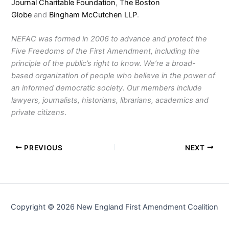
Journal Charitable Foundation
,
The Boston
Globe
and
Bingham McCutchen LLP
.
NEFAC was formed in 2006 to advance and protect the
Five Freedoms of the First Amendment, including the
principle of the public’s right to know. We’re a broad-
based organization of people who believe in the power of
an informed democratic society. Our members include
lawyers, journalists, historians, librarians, academics and
private citizens
.
PREVIOUS
NEXT
Copyright © 2026 New England First Amendment Coalition