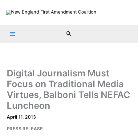
Skip
to
content
Search
Digital Journalism Must
Focus on Traditional Media
Virtues, Balboni Tells NEFAC
Luncheon
April 11, 2013
PRESS RELEASE