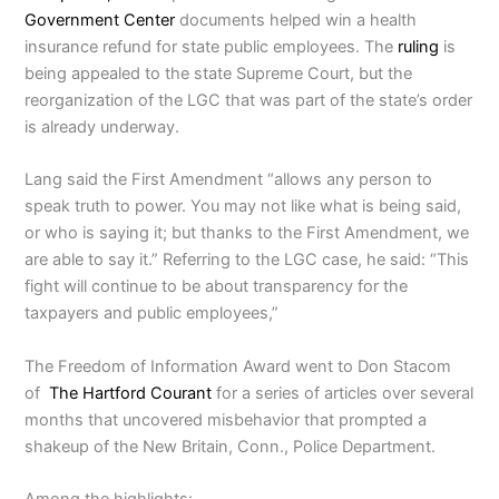
Government Center
documents helped win a health
insurance refund for state public employees. The
ruling
is
being appealed to the state Supreme Court, but the
reorganization of the LGC that was part of the state’s order
is already underway.
Lang said the First Amendment “allows any person to
speak truth to power. You may not like what is being said,
or who is saying it; but thanks to the First Amendment, we
are able to say it.” Referring to the LGC case, he said: “This
fight will continue to be about transparency for the
taxpayers and public employees,”
The Freedom of Information Award went to Don Stacom
of
The Hartford Courant
for a series of articles over several
months that uncovered misbehavior that prompted a
shakeup of the New Britain, Conn., Police Department.
Among the highlights: