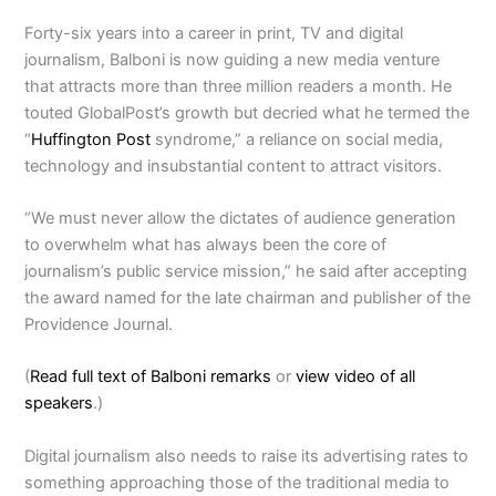
Forty-six years into a career in print, TV and digital
journalism, Balboni is now guiding a new media venture
that attracts more than three million readers a month. He
touted GlobalPost’s growth but decried what he termed the
“
Huffington Post
syndrome,” a reliance on social media,
technology and insubstantial content to attract visitors.
“We must never allow the dictates of audience generation
to overwhelm what has always been the core of
journalism’s public service mission,” he said after accepting
the award named for the late chairman and publisher of the
Providence Journal.
(
Read full text of Balboni remarks
or
view video of all
speakers
.)
Digital journalism also needs to raise its advertising rates to
something approaching those of the traditional media to