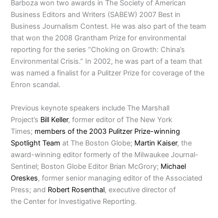
Barboza won two awards in The Society of American
Business Editors and Writers (SABEW) 2007 Best in
Business Journalism Contest. He was also part of the team
that won the 2008 Grantham Prize for environmental
reporting for the series “Choking on Growth: China’s
Environmental Crisis.” In 2002, he was part of a team that
was named a finalist for a Pulitzer Prize for coverage of the
Enron scandal.
Previous keynote speakers include The Marshall
Project’s
Bill Keller
, former editor of The New York
Times;
members of the 2003 Pulitzer Prize-winning
Spotlight Team
at The Boston Globe;
Martin Kaiser
, the
award-winning editor formerly of the Milwaukee Journal-
Sentinel; Boston Globe Editor Brian McGrory;
Michael
Oreskes
, former senior managing editor of the Associated
Press; and
Robert Rosenthal
, executive director of
the Center for Investigative Reporting.