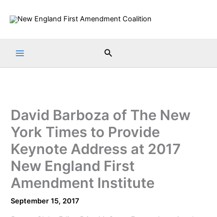
Skip
to
content
Search
David Barboza of The New
York Times to Provide
Keynote Address at 2017
New England First
Amendment Institute
September 15, 2017