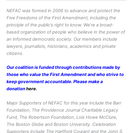
NEFAC was formed in 2006 to advance and protect the
Five Freedoms of the First Amendment, including the
principle of the public’s right to know. We’re a broad-
based organization of people who believe in the power of
an informed democratic society. Our members include
lawyers, journalists, historians, academics and private
citizens.
Our coalition is funded through contributions made by
those who value the First Amendment and who strive to
keep government accountable. Please make a
donation
here
.
Major Supporters of NEFAC for this year include the Barr
Foundation, The Providence Journal Charitable Legacy
Fund, The Robertson Foundation, Lois Howe McClure,
The Boston Globe and Boston University. Celebration
Supporters include The Hartford Courant and the John S.