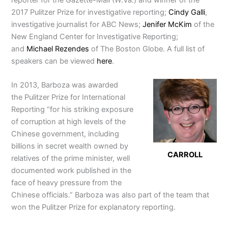
2017 Pulitzer Prize for investigative reporting;
Cindy Galli
,
investigative journalist for ABC News;
Jenifer McKim
of the
New England Center for Investigative Reporting;
and
Michael Rezendes
of The Boston Globe. A full list of
speakers can be viewed
here
.
In 2013, Barboza was awarded
the Pulitzer Prize for International
Reporting “for his striking exposure
of corruption at high levels of the
Chinese government, including
billions in secret wealth owned by
CARROLL
relatives of the prime minister, well
documented work published in the
face of heavy pressure from the
Chinese officials.” Barboza was also part of the team that
won the Pulitzer Prize for explanatory reporting.