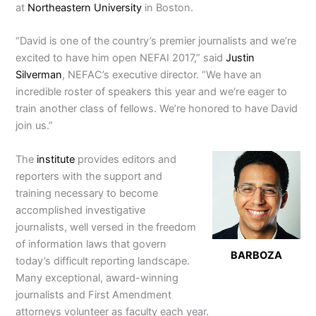
at
Northeastern University
in Boston.
“David is one of the country’s premier journalists and we’re
excited to have him open NEFAI 2017,” said
Justin
Silverman
, NEFAC’s executive director. “We have an
incredible roster of speakers this year and we’re eager to
train another class of fellows. We’re honored to have David
join us.”
The
institute
provides editors and
reporters with the support and
training necessary to become
accomplished investigative
journalists, well versed in the freedom
of information laws that govern
BARBOZA
today’s difficult reporting landscape.
Many exceptional, award-winning
journalists and First Amendment
attorneys volunteer as faculty each year.