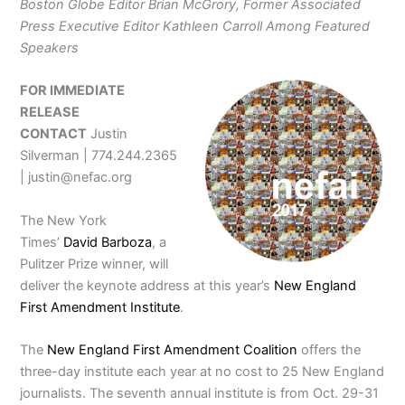
Boston Globe Editor Brian McGrory, Former Associated
Press
Executive Editor Kathleen Carroll Among Featured
Speakers
FOR IMMEDIATE
RELEASE
CONTACT
Justin
Silverman | 774.244.2365
| justin@nefac.org
The New York
Times’
David Barboza
, a
Pulitzer Prize winner, will
deliver the keynote address at this year’s
New England
First Amendment Institute
.
The
New England First Amendment Coalition
offers the
three-day institute each year at no cost to 25 New England
journalists. The seventh annual institute is from Oct. 29-31