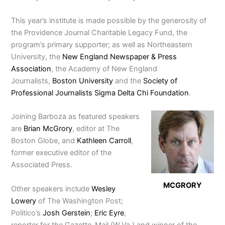
This year’s institute is made possible by the generosity of
the Providence Journal Charitable Legacy Fund, the
program’s primary supporter; as well as Northeastern
University, the
New England Newspaper & Press
Association
, the Academy of New England
Journalists,
Boston University
and the
Society of
Professional Journalists Sigma Delta Chi Foundation
.
Joining Barboza as featured speakers
are
Brian McGrory
, editor at The
Boston Globe, and
Kathleen Carroll
,
former executive editor of the
Associated Press.
MCGRORY
Other speakers include
Wesley
Lowery
of The Washington Post;
Politico’s
Josh Gerstein
;
Eric Eyre
,
reporter for the Gazette-Mail (W.Va.) and winner of the