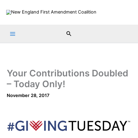
Skip
to
content
Search
Your Contributions Doubled
– Today Only!
November 28, 2017