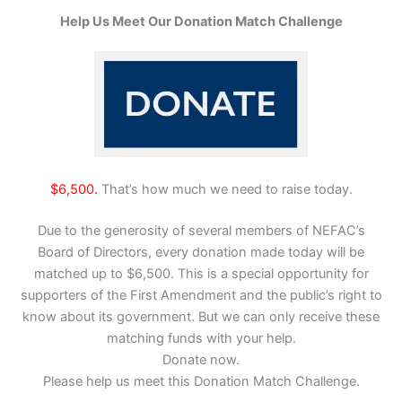
Help Us Meet Our Donation Match Challenge
$6,500.
That’s how much we need to raise today.
Due to the generosity of several members of NEFAC’s
Board of Directors, every donation made today will be
matched up to $6,500. This is a special opportunity for
supporters of the First Amendment and the public’s right to
know about its government. But we can only receive these
matching funds with your help.
Donate now.
Please help us meet this Donation Match Challenge.