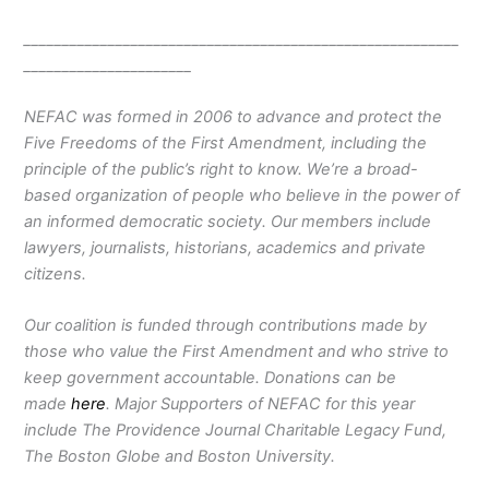
_________________________________________________________
______________________
NEFAC was formed in 2006 to advance and protect the
Five Freedoms of the First Amendment, including the
principle of the public’s right to know. We’re a broad-
based organization of people who believe in the power of
an informed democratic society. Our members include
lawyers, journalists, historians, academics and private
citizens.
Our coalition is funded through contributions made by
those who value the First Amendment and who strive to
keep government accountable. Donations can be
made
here
. Major Supporters of NEFAC for this year
include The Providence Journal Charitable Legacy Fund,
The Boston Globe and Boston University.