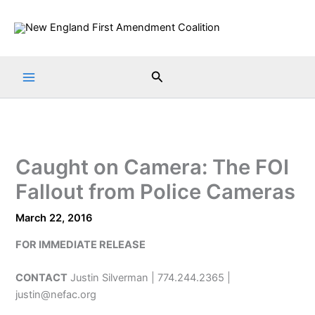
Skip
to
content
Search
Caught on Camera: The FOI
Fallout from Police Cameras
March 22, 2016
FOR IMMEDIATE RELEASE
CONTACT
Justin Silverman | 774.244.2365 |
justin@nefac.org