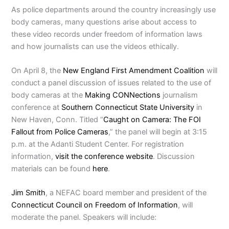
As police departments around the country increasingly use
body cameras, many questions arise about access to
these video records under freedom of information laws
and how journalists can use the videos ethically.
On April 8, the
New England First Amendment Coalition
will
conduct a panel discussion of issues related to the use of
body cameras at the
Making CONNections
journalism
conference at
Southern Connecticut State University
in
New Haven, Conn. Titled “
Caught on Camera: The FOI
Fallout from Police Cameras
,” the panel will begin at 3:15
p.m. at the Adanti Student Center. For registration
information,
visit the conference website
. Discussion
materials can be found
here
.
Jim Smith
, a NEFAC board member and president of the
Connecticut Council on Freedom of Information
,
will
moderate the panel. Speakers will include: