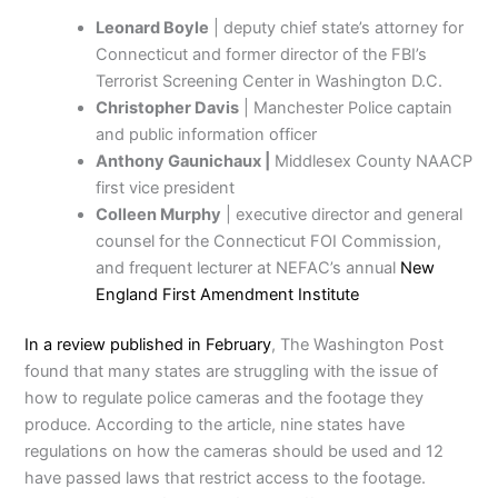
Leonard Boyle
| deputy chief state’s attorney for
Connecticut and former director of the FBI’s
Terrorist Screening Center in Washington D.C.
Christopher Davis
| Manchester Police captain
and public information officer
Anthony Gaunichaux |
Middlesex County NAACP
first vice president
Colleen Murphy
| executive director and general
counsel for the Connecticut FOI Commission,
and frequent lecturer at NEFAC’s annual
New
England First Amendment Institute
In a review published in February
, The Washington Post
found that many states are struggling with the issue of
how to regulate police cameras and the footage they
produce. According to the article, nine states have
regulations on how the cameras should be used and 12
have passed laws that restrict access to the footage.