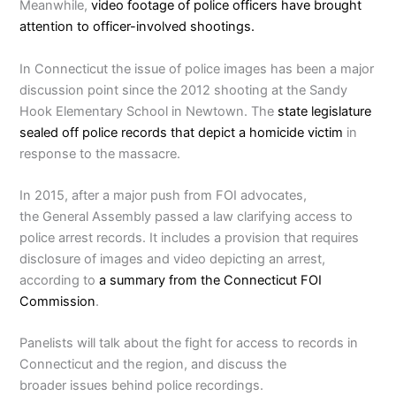
Meanwhile,
video footage of police officers have brought
attention to officer-involved shootings.
In Connecticut the issue of police images has been a major
discussion point since the 2012 shooting at the Sandy
Hook Elementary School in Newtown. The
state legislature
sealed off police records that depict a homicide victim
in
response to the massacre.
In 2015, after a major push from FOI advocates,
the General Assembly passed a law clarifying access to
police arrest records. It includes a provision that requires
disclosure of images and video depicting an arrest,
according to
a summary from the Connecticut FOI
Commission
.
Panelists will talk about the fight for access to records in
Connecticut and the region, and discuss the
broader issues behind police recordings.