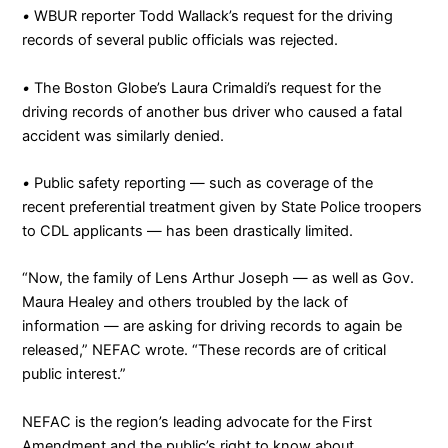
•
WBUR reporter Todd Wallack’s request for the driving
records of several public officials was rejected.
•
The Boston Globe’s Laura Crimaldi’s request for the
driving records of another bus driver who caused a fatal
accident was similarly denied.
•
Public safety reporting — such as coverage of the
recent
preferential treatment given by State Police troopers
to CDL applicants
— has been drastically limited.
“Now, the family of Lens Arthur Joseph — as well as Gov.
Maura Healey and others troubled by the lack of
information — are asking for driving records to again be
released,” NEFAC wrote. “These records are of critical
public interest.”
NEFAC is the region’s leading advocate for the First
Amendment and the public’s right to know about