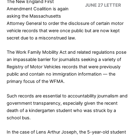
The
New England First
JUNE 27 LETTER
Amendment Coalition
is again
asking the Massachusetts
Attorney General to order the disclosure of certain motor
vehicle records that were once public but are now kept
secret due to a misconstrued law.
The
Work Family Mobility Act
and related regulations pose
an impassable barrier for journalists seeking a variety of
Registry of Motor Vehicles records that were previously
public and contain no immigration information — the
primary focus of the WFMA.
Such records are essential to accountability journalism and
government transparency, especially given the recent
death of a kindergarten student who was struck by a
school bus.
In the case of Lens Arthur Joseph, the 5-year-old student