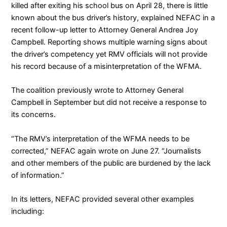
killed after exiting his school bus on April 28, there is little
known about the bus driver’s history, explained NEFAC in a
recent
follow-up letter
to Attorney General Andrea Joy
Campbell. Reporting shows multiple warning signs about
the driver’s competency yet RMV officials will not provide
his record because of a misinterpretation of the WFMA.
The coalition
previously wrote
to Attorney General
Campbell in September but did not receive a response to
its concerns.
“The RMV’s interpretation of the WFMA needs to be
corrected,” NEFAC again wrote on June 27. “Journalists
and other members of the public are burdened by the lack
of information.”
In its letters, NEFAC provided several other examples
including: