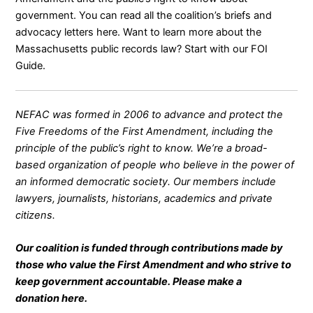
government. You can read all the coalition’s briefs and
advocacy letters
here
. Want to learn more about the
Massachusetts public records law? Start with our
FOI
Guide
.
NEFAC was formed in 2006 to advance and protect the
Five Freedoms of the First Amendment, including the
principle of the public’s right to know. We’re a broad-
based organization of people who believe in the power of
an informed democratic society. Our members include
lawyers, journalists, historians, academics and private
citizens.
Our coalition is funded through contributions made by
those who value the First Amendment and who strive to
keep government accountable. Please make a
donation
here
.