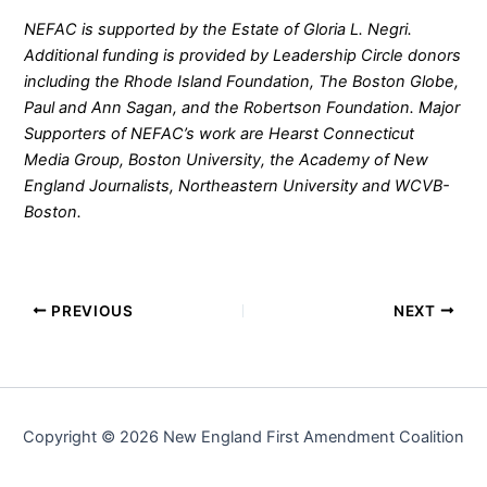
NEFAC is supported by the Estate of Gloria L. Negri.
Additional funding is provided by Leadership Circle donors
including the Rhode Island Foundation, The Boston Globe,
Paul and Ann Sagan, and the Robertson Foundation. Major
Supporters of NEFAC’s work are Hearst Connecticut
Media Group, Boston University, the Academy of New
England Journalists, Northeastern University and WCVB-
Boston.
PREVIOUS
NEXT
Copyright © 2026 New England First Amendment Coalition