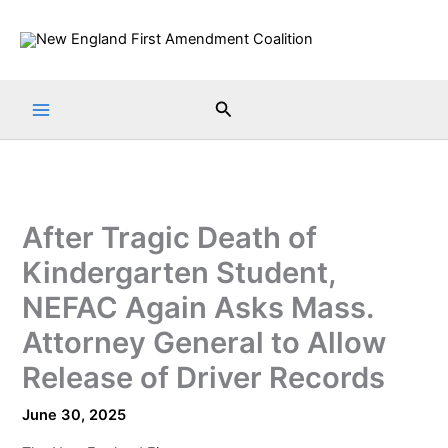
Skip
to
content
Search
After Tragic Death of
Kindergarten Student,
NEFAC Again Asks Mass.
Attorney General to Allow
Release of Driver Records
June 30, 2025