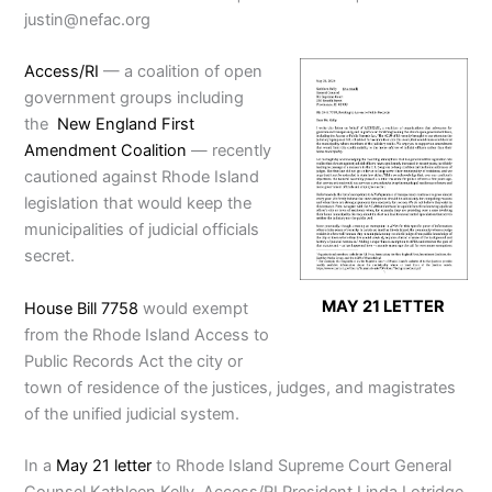
justin@nefac.org
Access/RI
— a coalition of open
government groups including
the
New England First
Amendment Coalition
— recently
cautioned against Rhode Island
legislation that would keep the
municipalities of judicial officials
secret.
MAY 21 LETTER
House Bill 7758
would exempt
from the Rhode Island Access to
Public Records Act the city or
town of residence of the justices, judges, and magistrates
of the unified judicial system.
In a
May 21 letter
to Rhode Island Supreme Court General
Counsel Kathleen Kelly, Access/RI President Linda Lotridge