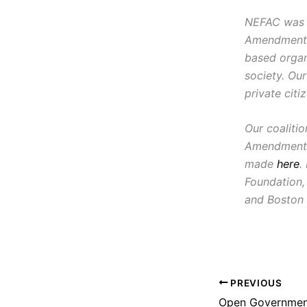
NEFAC was f
Amendment, i
based organ
society. Ou
private citi
Our coaliti
Amendment 
made
here
.
Foundation,
and Boston 
PREVIOUS