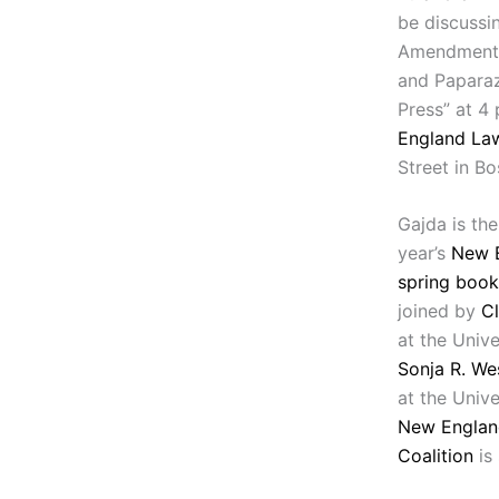
be discussin
Amendment 
and Paparaz
Press” at 4 
England Law
Street in Bo
Gajda is the
year’s
New 
spring boo
joined by
Cl
at the Unive
Sonja R. We
at the Unive
New Englan
Coalition
is