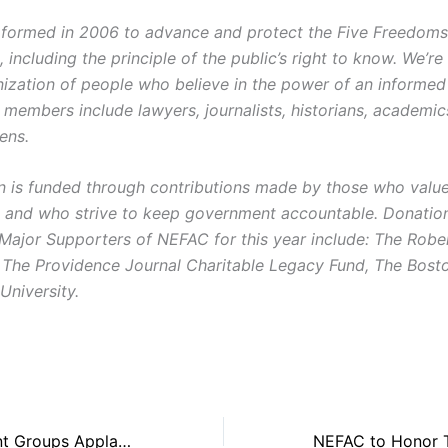
ormed in 2006 to advance and protect the Five Freedoms o
ncluding the principle of the public’s right to know. We’re
ization of people who believe in the power of an informe
r members include lawyers, journalists, historians, academi
zens.
on is funded through contributions made by those who value 
and who strive to keep government accountable. Donatio
 Major Supporters of NEFAC for this year include: The Robe
 The Providence Journal Charitable Legacy Fund, The Bost
University.
Open Government Groups Applaud Mass. Senate Public Records Legislation, Call it a Strong Reform