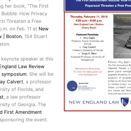
g her book, “The First
Bubble: How Privacy
zi Threaten a Free
p.m. on Feb. 11 at
New
 | Boston
, 154 Stuart
ston.
 keynote speaker at this
England Law Review
k symposium
. She will be
ay Calvert
, a professor
rsity of Florida, and
st
, a law professor
rsity of Georgia. The
d First Amendment
 sponsoring the event.