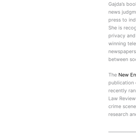
Gajda’s book
news judgme
press to in
She is recog
privacy and
winning tel
newspapers,
between soc
The
New En
publication
recently ra
Law Review 
crime scene
research an
_____________