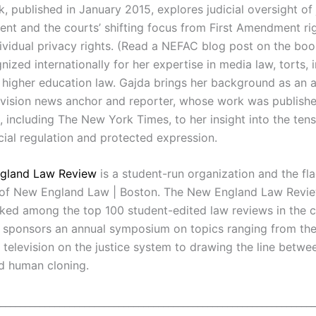
, published in January 2015, explores judicial oversight of
nt and the courts’ shifting focus from First Amendment rig
dividual privacy rights. (Read a NEFAC blog post on the bo
nized internationally for her expertise in media law, torts, 
 higher education law. Gajda brings her background as an 
evision news anchor and reporter, whose work was publishe
 including The New York Times, to her insight into the ten
ial regulation and protected expression.
gland Law Review
is a student-run organization and the fl
 of New England Law | Boston. The New England Law Revi
nked among the top 100 student-edited law reviews in the c
sponsors an annual symposium on topics ranging from the 
 television on the justice system to drawing the line betwe
d human cloning.
________________________________________________________________