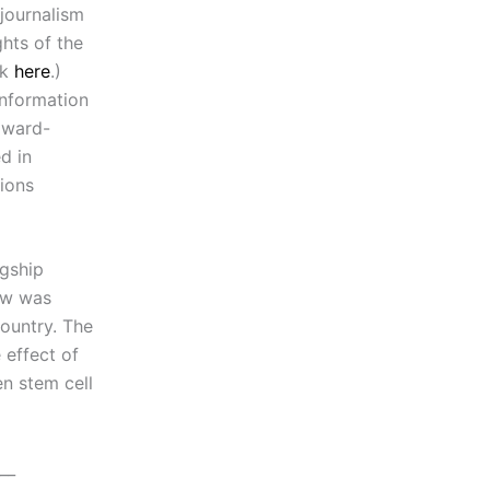
 journalism
hts of the
ok
here
.)
information
award-
d in
sions
agship
ew was
ountry. The
effect of
en stem cell
__