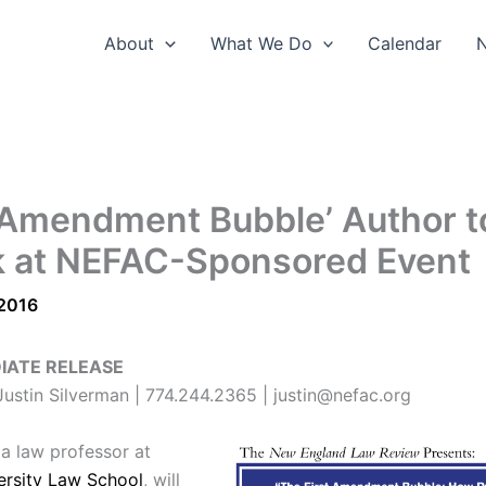
About
What We Do
Calendar
t Amendment Bubble’ Author t
 at NEFAC-Sponsored Event
 2016
IATE RELEASE
ustin Silverman | 774.244.2365 | justin@nefac.org
 a law professor at
ersity Law School
, will