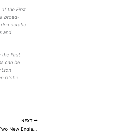
f the First
 a broad-
d democratic
cs and
the First
ns can be
rtson
on Globe
NEXT
NEFAC to Honor Two New Englanders for Public Records Fights on Behalf of Children’s Welfare, Special Education