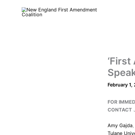
Skip
to
content
‘Firs
Speak
February 1,
FOR IMMED
CONTACT
J
Amy Gajda
,
Tulane Univ