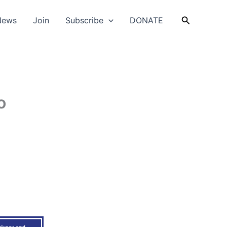
Search
News
Join
Subscribe
DONATE
o