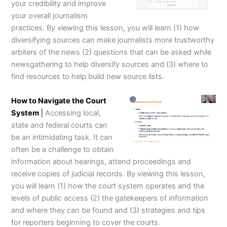
your credibility and improve
your overall journalism
practices. By viewing this lesson, you will learn (1) how
diversifying sources can make journalists more trustworthy
arbiters of the news (2) questions that can be asked while
newsgathering to help diversify sources and (3) where to
find resources to help build new source lists.
How to Navigate the Court
System
|
Accessing local,
state and federal courts can
be an intimidating task. It can
often be a challenge to obtain
information about hearings, attend proceedings and
receive copies of judicial records. By viewing this lesson,
you will learn (1) how the court system operates and the
levels of public access (2) the gatekeepers of information
and where they can be found and (3) strategies and tips
for reporters beginning to cover the courts.