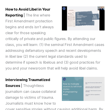
How to Avoid Libel in Your
Reporting
|
The line where
First Amendment protection
begins and ends isn’t always
clear for those speaking
critically of private and public figures. By attending our
class, you will learn: (1) the seminal First Amendment cases
addressing defamatory speech and recent developments
in libel law (2) the current legal standards used to
determine if speech is libelous and (3) good practices for
you and your newsroom that will help avoid libel claims.
Interviewing Traumatized
Sources
|
Thoughtless
journalism can cause collateral
damage to victims of trauma.
Journalists must know how to
cover sensitive stories without causing additional harm. By