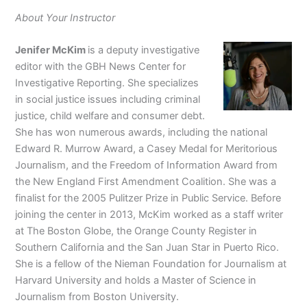
About Your Instructor
Jenifer McKim
is a deputy investigative
editor with the GBH News Center for
Investigative Reporting. She specializes
in social justice issues including criminal
justice, child welfare and consumer debt.
She has won numerous awards, including the national
Edward R. Murrow Award, a Casey Medal for Meritorious
Journalism, and the Freedom of Information Award from
the New England First Amendment Coalition. She was a
finalist for the 2005 Pulitzer Prize in Public Service. Before
joining the center in 2013, McKim worked as a staff writer
at The Boston Globe, the Orange County Register in
Southern California and the San Juan Star in Puerto Rico.
She is a fellow of the Nieman Foundation for Journalism at
Harvard University and holds a Master of Science in
Journalism from Boston University.