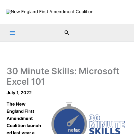
Skip
to
content
Search
30 Minute Skills: Microsoft
Excel 101
July 1, 2022
The
New
England First
Amendment
Coalition
launch
ed last year a