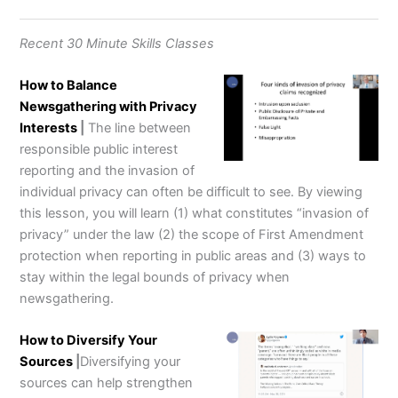
Recent 30 Minute Skills Classes
How to Balance
Newsgathering with Privacy
Interests
|
The line between
responsible public interest
reporting and the invasion of
individual privacy can often be difficult to see. By viewing
this lesson, you will learn (1) what constitutes “invasion of
privacy” under the law (2) the scope of First Amendment
protection when reporting in public areas and (3) ways to
stay within the legal bounds of privacy when
newsgathering.
How to Diversify Your
Sources
|
Diversifying your
sources can help strengthen