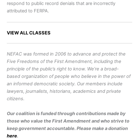
respond to public record denials that are incorrectly
attributed to FERPA.
VIEW ALL CLASSES
NEFAC was formed in 2006 to advance and protect the
Five Freedoms of the First Amendment, including the
principle of the public’s right to know. We’re a broad-
based organization of people who believe in the power of
an informed democratic society. Our members include
lawyers, journalists, historians, academics and private
citizens.
Our coalition is funded through contributions made by
those who value the First Amendment and who strive to
keep government accountable. Please make a donation
here
.