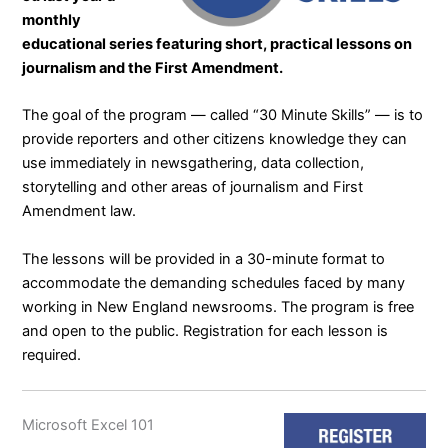
monthly
educational series featuring short, practical lessons on
journalism and the First Amendment.
The goal of the program — called “
30 Minute Skills
” — is to
provide reporters and other citizens knowledge they can
use immediately in newsgathering, data collection,
storytelling and other areas of journalism and First
Amendment law.
The lessons will be provided in a 30-minute format to
accommodate the demanding schedules faced by many
working in New England newsrooms. The program is free
and open to the public. Registration for each lesson is
required.
Microsoft Excel 101