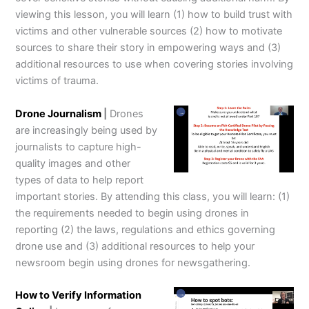
viewing this lesson, you will learn (1) how to build trust with
victims and other vulnerable sources (2) how to motivate
sources to share their story in empowering ways and (3)
additional resources to use when covering stories involving
victims of trauma.
Drone Journalism
|
Drones
are increasingly being used by
journalists to capture high-
quality images and other
types of data to help report
important stories. By attending this class, you will learn: (1)
the requirements needed to begin using drones in
reporting (2) the laws, regulations and ethics governing
drone use and (3) additional resources to help your
newsroom begin using drones for newsgathering.
How to Verify Information