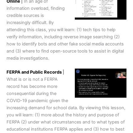
Online
|
In an age of
information overload, finding
credible sources is
increasingly difficult. By
attending this class, you will learn: (1) tech tips to help
verify information, including reverse image searching (2)
how to identify bots and other fake social media accounts
and (3) where to find open-source tools to assist in digital
media investigations.
FERPA and Public Records
|
What is or is not a FERPA
record has become more
consequential during the
COVID-19 pandemic given the
increasing demand for school data. By viewing this lesson,
you will learn: (1) more about the history and purpose of
FERPA (2) under what circumstances and to what types of
educational institutions FERPA applies and (3) how to best