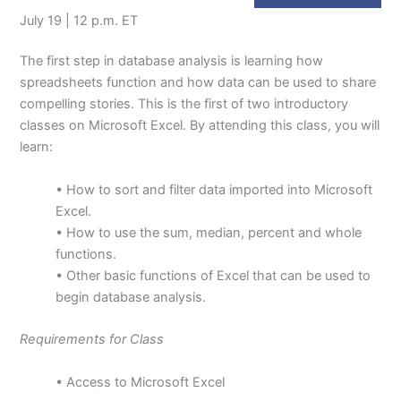
July 19 | 12 p.m. ET
The first step in database analysis is learning how
spreadsheets function and how data can be used to share
compelling stories. This is the first of two introductory
classes on Microsoft Excel. By attending this class, you will
learn:
• How to sort and filter data imported into Microsoft
Excel.
• How to use the sum, median, percent and whole
functions.
• Other basic functions of Excel that can be used to
begin database analysis.
Requirements for Class
• Access to Microsoft Excel