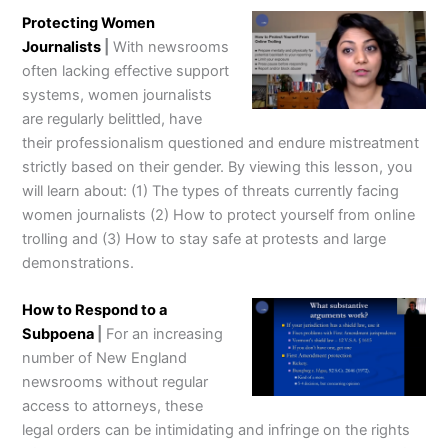
Protecting Women
Journalists
|
With newsrooms
often lacking effective support
systems, women journalists
are regularly belittled, have
their professionalism questioned and endure mistreatment
strictly based on their gender. By viewing this lesson, you
will learn about: (1) The types of threats currently facing
women journalists (2) How to protect yourself from online
trolling and (3) How to stay safe at protests and large
demonstrations.
How to Respond to a
Subpoena
|
For an increasing
number of New England
newsrooms without regular
access to attorneys, these
legal orders can be intimidating and infringe on the rights