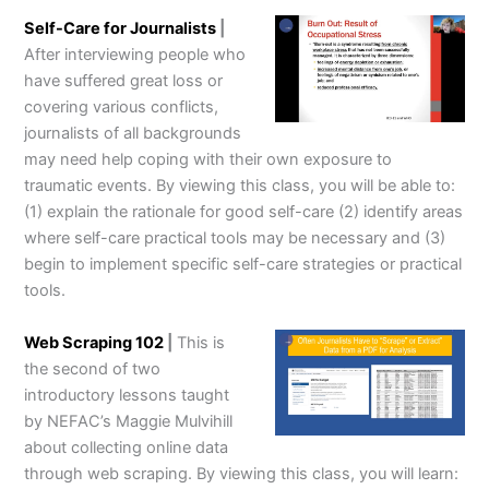
Self-Care for Journalists
|
After interviewing people who
have suffered great loss or
covering various conflicts,
journalists of all backgrounds
may need help coping with their own exposure to
traumatic events. By viewing this class, you will be able to:
(1) explain the rationale for good self-care (2) identify areas
where self-care practical tools may be necessary and (3)
begin to implement specific self-care strategies or practical
tools.
Web Scraping 102
|
This is
the second of two
introductory lessons taught
by NEFAC’s Maggie Mulvihill
about collecting online data
through web scraping. By viewing this class, you will learn: