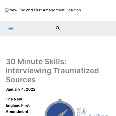
Skip
to
content
Search
30 Minute Skills:
Interviewing Traumatized
Sources
January 4, 2022
The
New
England First
Amendment