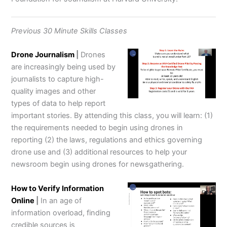
Previous 30 Minute Skills Classes
Drone Journalism
|
Drones
are increasingly being used by
journalists to capture high-
quality images and other
types of data to help report
important stories. By attending this class, you will learn: (1)
the requirements needed to begin using drones in
reporting (2) the laws, regulations and ethics governing
drone use and (3) additional resources to help your
newsroom begin using drones for newsgathering.
How to Verify Information
Online
|
In an age of
information overload, finding
credible sources is