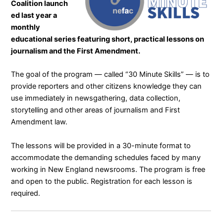
Coalition
launch
ed last year a
monthly
educational series featuring short, practical lessons on
journalism and the First Amendment.
The goal of the program — called “
30 Minute Skills
” — is to
provide reporters and other citizens knowledge they can
use immediately in newsgathering, data collection,
storytelling and other areas of journalism and First
Amendment law.
The lessons will be provided in a 30-minute format to
accommodate the demanding schedules faced by many
working in New England newsrooms. The program is free
and open to the public. Registration for each lesson is
required.