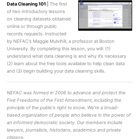
Data Cleaning 101
|
The first
of two introductory lessons
on cleaning datasets obtained
online or through public
records requests. Instructed
by NEFAC’s Maggie Mulvihill, a professor at Boston
University. By completing this lesson, you will: (1)
understand what data cleaning is and why it’s necessary
(2) learn about the free tools available to help clean data
and (3) begin building your data cleaning skills.
NEFAC was formed in 2006 to advance and protect the
Five Freedoms of the First Amendment, including the
principle of the public’s right to know. We’re a broad-
based organization of people who believe in the power of
an informed democratic society. Our members include
lawyers, journalists, historians, academics and private
citizens.