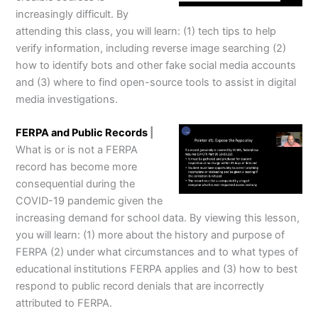
increasingly difficult. By
attending this class, you will learn: (1) tech tips to help
verify information, including reverse image searching (2)
how to identify bots and other fake social media accounts
and (3) where to find open-source tools to assist in digital
media investigations.
FERPA and Public Records
|
What is or is not a FERPA
record has become more
consequential during the
COVID-19 pandemic given the
increasing demand for school data. By viewing this lesson,
you will learn: (1) more about the history and purpose of
FERPA (2) under what circumstances and to what types of
educational institutions FERPA applies and (3) how to best
respond to public record denials that are incorrectly
attributed to FERPA.