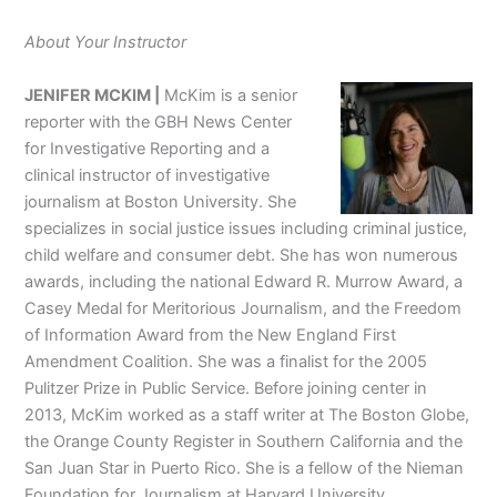
About Your Instructor
JENIFER MCKIM |
McKim is a senior
reporter with the GBH News Center
for Investigative Reporting and a
clinical instructor of investigative
journalism at Boston University. She
specializes in social justice issues including criminal justice,
child welfare and consumer debt. She has won numerous
awards, including the national Edward R. Murrow Award, a
Casey Medal for Meritorious Journalism, and the Freedom
of Information Award from the New England First
Amendment Coalition. She was a finalist for the 2005
Pulitzer Prize in Public Service. Before joining center in
2013, McKim worked as a staff writer at The Boston Globe,
the Orange County Register in Southern California and the
San Juan Star in Puerto Rico. She is a fellow of the Nieman
Foundation for Journalism at Harvard University.