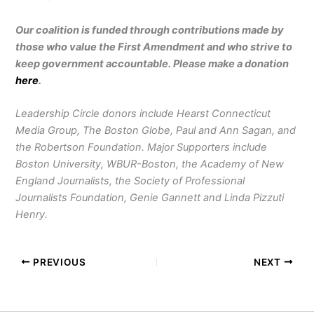
Our coalition is funded through contributions made by
those who value the First Amendment and who strive to
keep government accountable. Please make a donation
here
.
Leadership Circle donors include Hearst Connecticut
Media Group, The Boston Globe, Paul and Ann Sagan, and
the Robertson Foundation. Major Supporters include
Boston University, WBUR-Boston, the Academy of New
England Journalists, the Society of Professional
Journalists Foundation, Genie Gannett and Linda Pizzuti
Henry.
PREVIOUS
NEXT