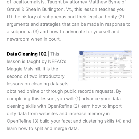
of local journalists. Taught by attorney Matthew Byrne of
Gravel & Shea in Burlington, Vt., this lesson teaches you:
(1) the history of subpoenas and their legal authority (2)
arguments and strategies that can be made in response to
a subpoena (3) and how to advocate for yourself and
newsroom when in court.
Data Cleaning 102
|
This
lesson is taught by NEFAC’s
Maggie Mulvihill. It is the
second of two introductory
lessons on cleaning datasets
obtained online or through public records requests. By
completing this lesson, you will: (1) advance your data
cleaning skills with OpenRefine (2) learn how to import
dirty data from websites and increase memory in
OpenRefine (3) build your facet and clustering skills (4) and
learn how to split and merge data.