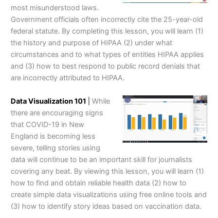
most misunderstood laws.
Government officials often incorrectly cite the 25-year-old
federal statute. By completing this lesson, you will learn (1)
the history and purpose of HIPAA (2) under what
circumstances and to what types of entities HIPAA applies
and (3) how to best respond to public record denials that
are incorrectly attributed to HIPAA.
Data Visualization 101
|
While
there are encouraging signs
that COVID-19 in New
England is becoming less
severe, telling stories using
data will continue to be an important skill for journalists
covering any beat. By viewing this lesson, you will learn (1)
how to find and obtain reliable health data (2) how to
create simple data visualizations using free online tools and
(3) how to identify story ideas based on vaccination data.