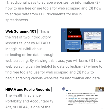
(1) additional ways to scrape websites for information (2)
how to use free online tools for web scraping and (3) how
to scrape data from PDF documents for use in
spreadsheets.
Web Scraping 101
|
This is
the first of two introductory
lessons taught by NEFAC’s
Maggie Mulvihill about
collecting online data through
web scraping. By viewing this class, you will learn: (1) how
web scraping can be helpful to data collection (2) where to
find free tools to use for web scraping and (3) how to
begin scraping various websites for information and data.
HIPAA and Public Records
|
The Health Insurance
Portability and Accountability
Act, or HIPAA, is one of the