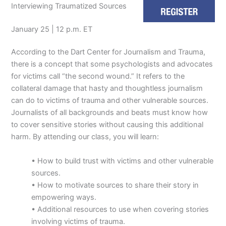
Interviewing Traumatized Sources
January 25 | 12 p.m. ET
According to the Dart Center for Journalism and Trauma,
there is a concept that some psychologists and advocates
for victims call “the second wound.” It refers to the
collateral damage that hasty and thoughtless journalism
can do to victims of trauma and other vulnerable sources.
Journalists of all backgrounds and beats must know how
to cover sensitive stories without causing this additional
harm. By attending our class, you will learn:
• How to build trust with victims and other vulnerable
sources.
• How to motivate sources to share their story in
empowering ways.
• Additional resources to use when covering stories
involving victims of trauma.