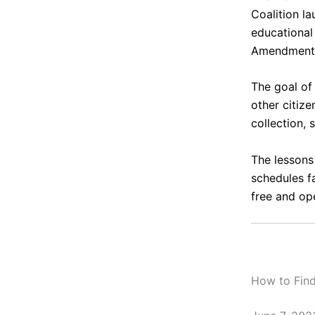
Coalition
la
educational 
Amendment
The goal of
other citiz
collection, 
The lessons
schedules 
free and ope
How to Find