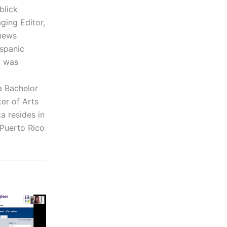
blick
ging Editor,
 news
ispanic
a was
a Bachelor
er of Arts
a resides in
 Puerto Rico