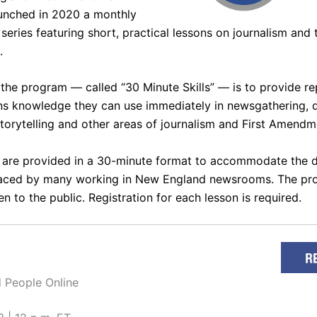
unched in 2020 a monthly
series featuring short, practical lessons on journalism and t
.
 the program — called “
30 Minute Skills
” — is to provide r
ens knowledge they can use immediately in newsgathering, 
storytelling and other areas of journalism and First Amendm
 are provided in a 30-minute format to accommodate the
faced by many working in New England newsrooms. The pr
n to the public. Registration for each lesson is required.
 People Online