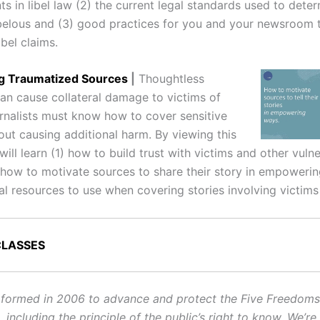
 in libel law (2) the current legal standards used to deter
ibelous and (3) good practices for you and your newsroom t
ibel claims.
ng Traumatized Sources
|
Thoughtless
can cause collateral damage to victims of
rnalists must know how to cover sensitive
out causing additional harm. By viewing this
will learn (1) how to build trust with victims and other vuln
 how to motivate sources to share their story in empoweri
al resources to use when covering stories involving victims
CLASSES
ormed in 2006 to advance and protect the Five Freedoms o
ncluding the principle of the public’s right to know. We’re