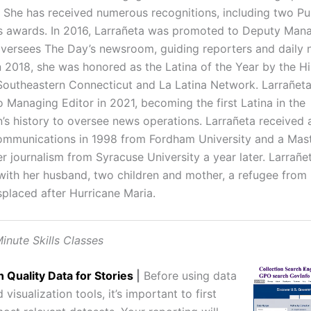
. She has received numerous recognitions, including two Pu
 awards. In 2016, Larrañeta was promoted to Deputy Mana
versees The Day’s newsroom, guiding reporters and daily
n 2018, she was honored as the Latina of the Year by the H
 Southeastern Connecticut and La Latina Network. Larrañet
 Managing Editor in 2021, becoming the first Latina in the
n’s history to oversee news operations. Larrañeta received 
communications in 1998 from Fordham University and a Mast
 journalism from Syracuse University a year later. Larrañet
with her husband, two children and mother, a refugee from
placed after Hurricane Maria.
inute Skills Classes
h Quality Data for Stories
|
Before using data
 visualization tools, it’s important to first