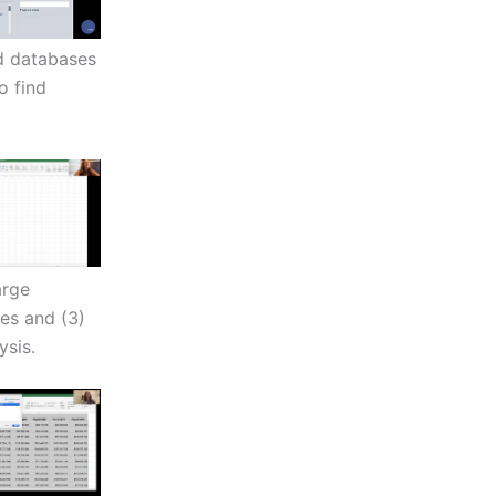
nd databases
o find
arge
ies and (3)
ysis.