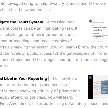
ile newsgathering to help diversify sources and (3) where 
 help build new source lists.
igate the Court System
|
Accessing local,
deral courts can be an intimidating task. It
e a challenge to obtain information about
ttend proceedings and receive copies of
ords. By viewing this lesson, you will learn (1) how the cour
d the levels of public access (2) the gatekeepers of inform
can be found and (3) strategies and tips for reporters begi
ourts.
d Libel in Your Reporting
|
The line where
ment protection begins and ends isn’t
 for those speaking critically of private and
es. By attending our class, you will learn: (1)
 First Amendment cases addressing defamatory speech and