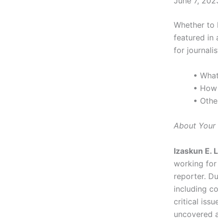
June 7, 202
Whether to 
featured in 
for journalis
• What
• How 
• Othe
About Your 
Izaskun E. 
working fo
reporter. Du
including c
critical iss
uncovered a