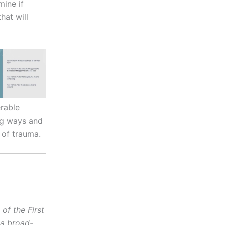
mine if
hat will
erable
ng ways and
 of trauma.
f the First
 a broad-