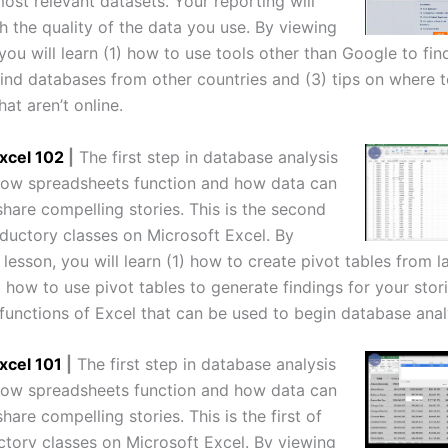
ost relevant datasets. Your reporting will
h the quality of the data you use. By viewing
 you will learn (1) how to use tools other than Google to fi
find databases from other countries and (3) tips on where t
at aren’t online.
xcel 102
|
The first step in database analysis
 how spreadsheets function and how data can
hare compelling stories. This is the second
oductory classes on Microsoft Excel. By
 lesson, you will learn (1) how to create pivot tables from l
 how to use pivot tables to generate findings for your stor
 functions of Excel that can be used to begin database anal
xcel 101
|
The first step in database analysis
 how spreadsheets function and how data can
hare compelling stories. This is the first of
ctory classes on Microsoft Excel. By viewing