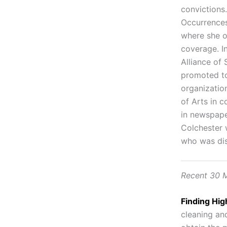
convictions
Occurrences
where she o
coverage. I
Alliance of
promoted to
organizatio
of Arts in 
in newspaper
Colchester 
who was dis
Recent 30 M
Finding Hig
cleaning and