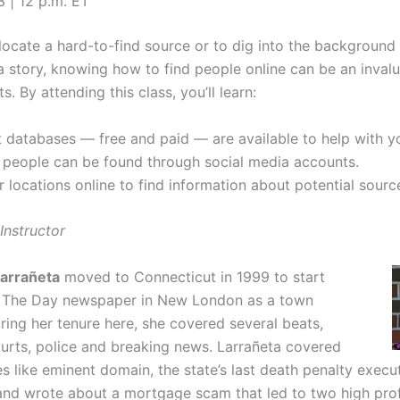
3 | 12 p.m. ET
locate a hard-to-find source or to dig into the backgroun
a story, knowing how to find people online can be an invalua
ts. By attending this class, you’ll learn:
 databases — free and paid — are available to help with y
people can be found through social media accounts.
r locations online to find information about potential sourc
Instructor
Larrañeta
moved to Connecticut in 1999 to start
r The Day newspaper in New London as a town
ring her tenure here, she covered several beats,
ourts, police and breaking news. Larrañeta covered
ues like eminent domain, the state’s last death penalty execu
nd wrote about a mortgage scam that led to two high profi