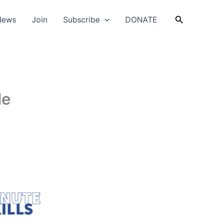
Search
News
Join
Subscribe
DONATE
le