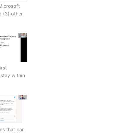
 Microsoft
 (3) other
irst
stay within
ns that can