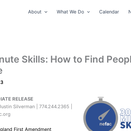
About
What We Do
Calendar
nute Skills: How to Find Peop
e
23
IATE RELEASE
ustin Silverman | 774.244.2365 |
c.org
gland First Amendment