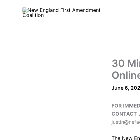
Skip
to
content
30 Mi
Onlin
June 6, 20
FOR IMMED
CONTACT
J
justin@nefa
The
New En