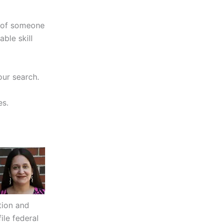
d of someone
ble skill
our search.
es.
tion and
le federal