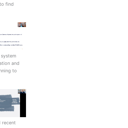
to find
t system
ation and
nning to
 recent