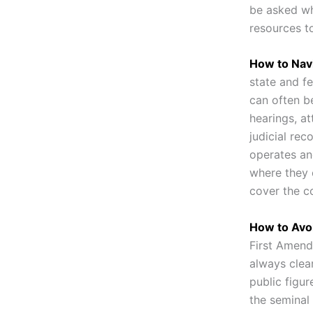
be asked wh
resources to
How to Nav
state and fe
can often b
hearings, a
judicial rec
operates an
where they 
cover the c
How to Avoi
First Amend
always clear
public figur
the seminal