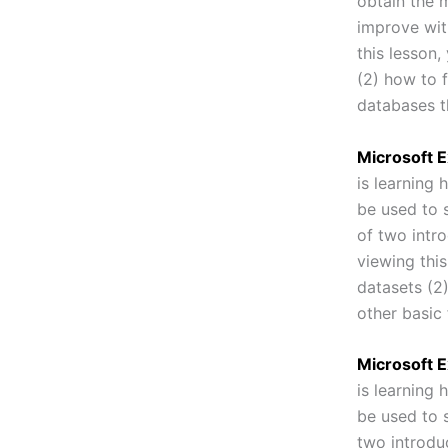
obtain the m
improve wit
this lesson,
(2) how to 
databases th
Microsoft E
is learning
be used to s
of two intr
viewing this
datasets (2)
other basic
Microsoft E
is learning
be used to s
two introdu