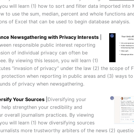
 you will learn (1) how to sort and filter data imported into
ow to use the sum, median, percent and whole functions and
ions of Excel that can be used to begin database analysis.
nce Newsgathering with Privacy Interests
|
tween responsible public interest reporting
sion of individual privacy can often be
see. By viewing this lesson, you will learn (1)
utes “invasion of privacy” under the law (2) the scope of F
rotection when reporting in public areas and (3) ways to 
ounds of privacy when newsgathering.
ersify Your Sources
|
Diversifying your
 help strengthen your credibility and
r overall journalism practices. By viewing
 you will learn (1) how diversifying sources
urnalists more trustworthy arbiters of the news (2) questio