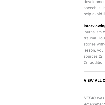
developments
speech is l
help avoid l
Interviewi
journalism 
trauma. Jou
stories with
lesson, you 
sources (2)
(3) addition
VIEW ALL 
NEFAC was f
Amendment, i