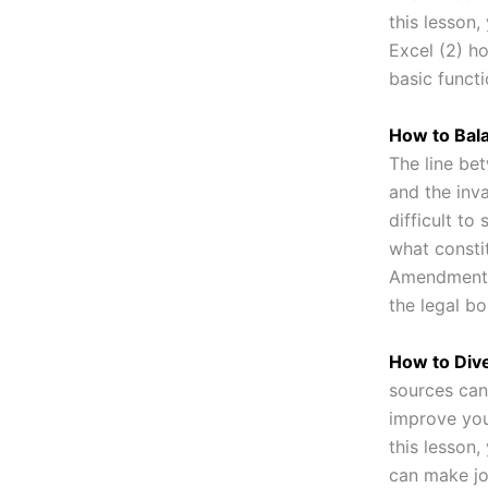
this lesson,
Excel (2) h
basic funct
How to Bala
The line be
and the inva
difficult to 
what constit
Amendment p
the legal b
How to Div
sources can
improve you
this lesson,
can make jo