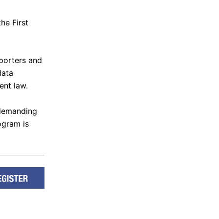
he First
eporters and
data
ent law.
 demanding
ogram is