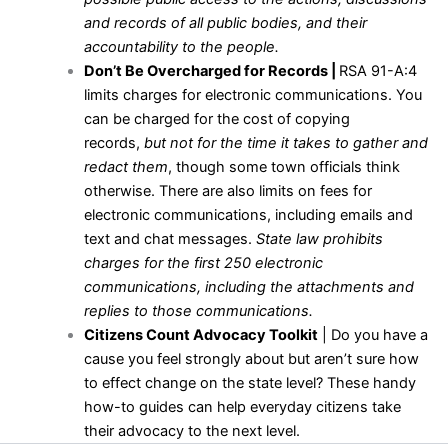
and records of all public bodies, and their
accountability to the people.
Don’t Be Overcharged for Records |
RSA 91-A:4
limits charges for electronic communications. You
can be charged for the cost of copying
records,
but not for the time it takes to gather and
redact them
, though some town officials think
otherwise. There are also limits on fees for
electronic communications, including emails and
text and chat messages.
State law prohibits
charges for the first 250 electronic
communications, including the attachments and
replies to those communications.
Citizens Count Advocacy Toolkit
| Do you have a
cause you feel strongly about but aren’t sure how
to effect change on the state level? These handy
how-to guides can help everyday citizens take
their advocacy to the next level.