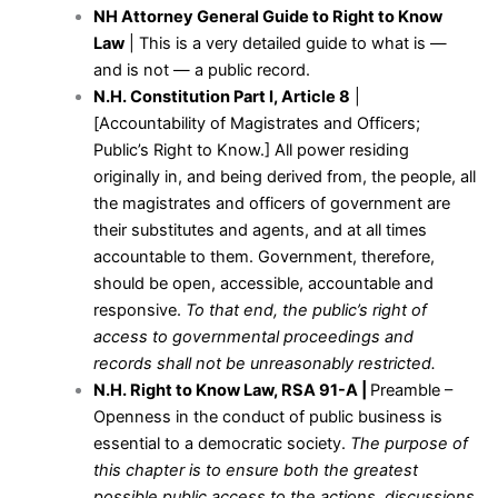
NH Attorney General Guide to Right to Know
Law
| This is a very detailed guide to what is —
and is not — a public record.
N.H. Constitution Part I, Article 8
|
[Accountability of Magistrates and Officers;
Public’s Right to Know.] All power residing
originally in, and being derived from, the people, all
the magistrates and officers of government are
their substitutes and agents, and at all times
accountable to them. Government, therefore,
should be open, accessible, accountable and
responsive.
To that end, the public’s right of
access to governmental proceedings and
records shall not be unreasonably restricted.
N.H. Right to Know Law, RSA 91-A
|
Preamble –
Openness in the conduct of public business is
essential to a democratic society.
The purpose of
this chapter is to ensure both the greatest
possible public access to the actions, discussions