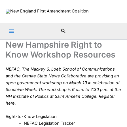
Skip
to
content
Search
New Hampshire Right to
Know Workshop Resources
NEFAC, The Nackey S. Loeb School of Communications
and the Granite State News Collaborative are providing an
open government workshop on March 19 in celebration of
Sunshine Week
. The workshop is 6 p.m. to 7:30 p.m. at the
NH Institute of Politics at Saint Anselm College. Register
here
.
Right-to-Know Legislation
NEFAC Legislation Tracker