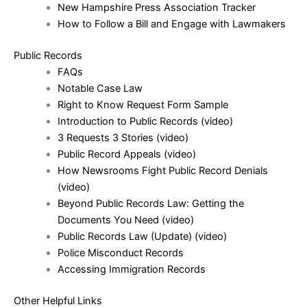
New Hampshire Press Association Tracker
How to Follow a Bill and Engage with Lawmakers
Public Records
FAQs
Notable Case Law
Right to Know Request Form Sample
Introduction to Public Records
(video)
3 Requests 3 Stories
(video)
Public Record Appeals
(video)
How Newsrooms Fight Public Record Denials
(video)
Beyond Public Records Law: Getting the
Documents You Need
(video)
Public Records Law (Update)
(video)
Police Misconduct Records
Accessing Immigration Records
Other Helpful Links