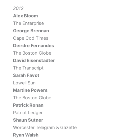
2012
Alex Bloom
The Enterprise
George Brennan
Cape Cod Times
Deirdre Fernandes
The Boston Globe
David Eisenstadter
The Transcript
Sarah Favot
Lowell Sun
Martine Powers
The Boston Globe
Patrick Ronan
Patriot Ledger
Shaun Sutner
Worcester Telegram & Gazette
Ryan Walsh