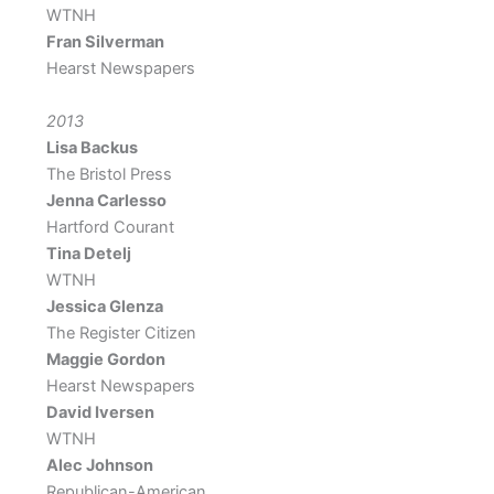
WTNH
Fran Silverman
Hearst Newspapers
2013
Lisa Backus
The Bristol Press
Jenna Carlesso
Hartford Courant
Tina Detelj
WTNH
Jessica Glenza
The Register Citizen
Maggie Gordon
Hearst Newspapers
David Iversen
WTNH
Alec Johnson
Republican-American