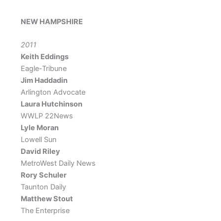
NEW HAMPSHIRE
2011
Keith Eddings
Eagle-Tribune
Jim Haddadin
Arlington Advocate
Laura Hutchinson
WWLP 22News
Lyle Moran
Lowell Sun
David Riley
MetroWest Daily News
Rory Schuler
Taunton Daily
Matthew Stout
The Enterprise