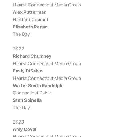
Hearst Connecticut Media Group
Alex Putterman
Hartford Courant
Elizabeth Regan
The Day
2022
Richard Chumney
Hearst Connecticut Media Group
Emily DiSalvo
Hearst Connecticut Media Group
Walter Smith Randolph
Connecticut Public
Sten Spinella
The Day
2023
Amy Coval
Hearst Connecticut Media Group