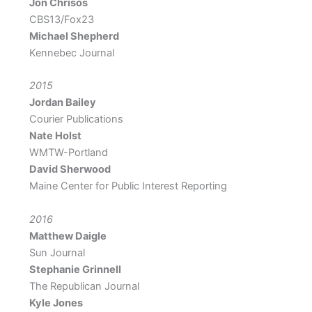
Jon Chrisos
CBS13/Fox23
Michael Shepherd
Kennebec Journal
2015
Jordan Bailey
Courier Publications
Nate Holst
WMTW-Portland
David Sherwood
Maine Center for Public Interest Reporting
2016
Matthew Daigle
Sun Journal
Stephanie Grinnell
The Republican Journal
Kyle Jones