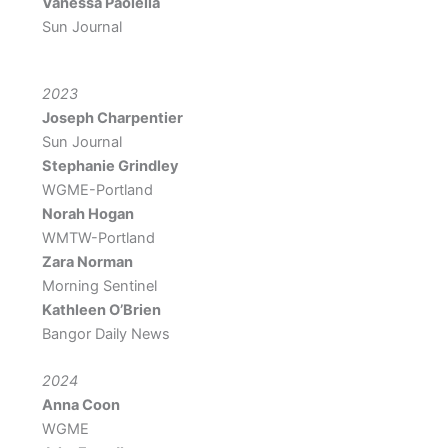
Vanessa Paolella
Sun Journal
2023
Joseph Charpentier
Sun Journal
Stephanie Grindley
WGME-Portland
Norah Hogan
WMTW-Portland
Zara Norman
Morning Sentinel
Kathleen O’Brien
Bangor Daily News
2024
Anna Coon
WGME