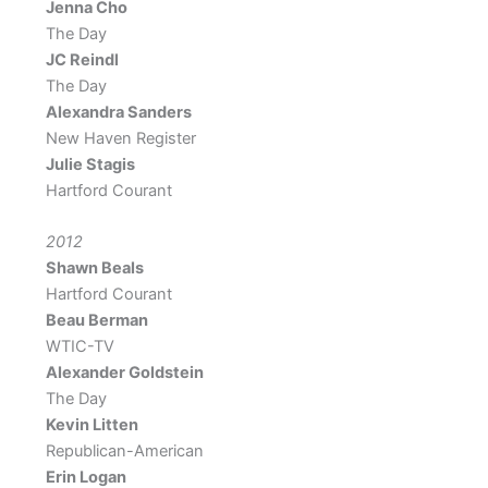
Jenna Cho
The Day
JC Reindl
The Day
Alexandra Sanders
New Haven Register
Julie Stagis
Hartford Courant
2012
Shawn Beals
Hartford Courant
Beau Berman
WTIC-TV
Alexander Goldstein
The Day
Kevin Litten
Republican​-American
Erin Logan