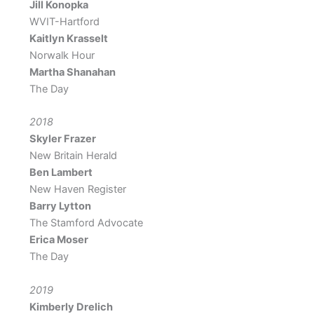
Jill Konopka
WVIT-Hartford
Kaitlyn Krasselt
Norwalk Hour
Martha Shanahan
The Day
2018
Skyler Frazer
New Britain Herald
Ben Lambert
New Haven Register
Barry Lytton
The Stamford Advocate
Erica Moser
The Day
2019
Kimberly Drelich