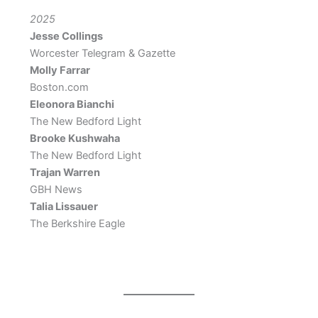
2025
Jesse Collings
Worcester Telegram & Gazette
Molly Farrar
Boston.com
Eleonora Bianchi
The New Bedford Light
Brooke Kushwaha
The New Bedford Light
Trajan Warren
GBH News
Talia Lissauer
The Berkshire Eagle