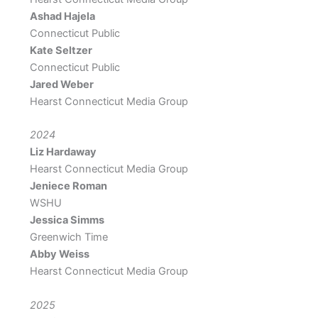
Ashad Hajela
Connecticut Public
Kate Seltzer
Connecticut Public
Jared Weber
Hearst Connecticut Media Group
2024
Liz Hardaway
Hearst Connecticut Media Group
Jeniece Roman
WSHU
Jessica Simms
Greenwich Time
Abby Weiss
Hearst Connecticut Media Group
2025