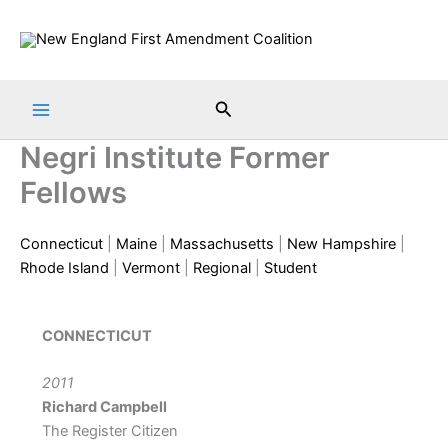
Skip
to
content
Search
Negri Institute Former
Fellows
Connecticut
|
Maine
|
Massachusetts
|
New Hampshire
|
Rhode Island
|
Vermont
|
Regional
|
Student
CONNECTICUT
2011
Richard Campbell
The Register Citizen