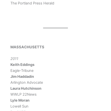
The Portland Press Herald
MASSACHUSETTS
2011
Keith Eddings
Eagle-Tribune
Jim Haddadin
Arlington Advocate
Laura Hutchinson
WWLP 22News
Lyle Moran
Lowell Sun