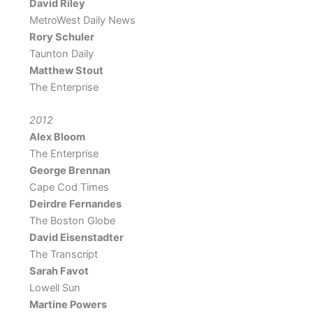
David Riley
MetroWest Daily News
Rory Schuler
Taunton Daily
Matthew Stout
The Enterprise
2012
Alex Bloom
The Enterprise
George Brennan
Cape Cod Times
Deirdre Fernandes
The Boston Globe
David Eisenstadter
The Transcript
Sarah Favot
Lowell Sun
Martine Powers