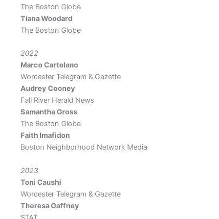
The Boston Globe
Tiana Woodard
The Boston Globe
2022
Marco Cartolano
Worcester Telegram & Gazette
Audrey Cooney
Fall River Herald News
Samantha Gross
The Boston Globe
Faith Imafidon
Boston Neighborhood Network Media
2023
Toni Caushi
Worcester Telegram & Gazette
Theresa Gaffney
STAT