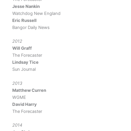
Jesse Nankin
Watchdog New England
Eric Russell
Bangor Daily News
2012
Will Graff
The Forecaster
Lindsay Tice
Sun Journal
2013
Matthew Curren
WGME
David Harry
The Forecaster
2014