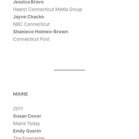
Jessica Bravo
Hearst Connecticut Media Group
Jayne Chacko
NBC Connecticut
Shaniece Holmes-Brown
Connecticut Post
MAINE
2011
Susan Cover
Maine Today
Emily Guerin
The Forecaster