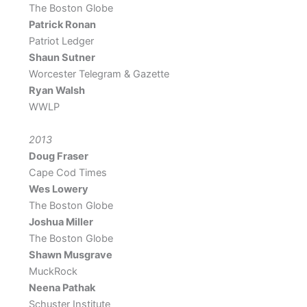
The Boston Globe
Patrick Ronan
Patriot Ledger
Shaun Sutner
Worcester Telegram & Gazette
Ryan Walsh
WWLP
2013
Doug Fraser
Cape Cod Times
Wes Lowery
The Boston Globe
Joshua Miller
The Boston Globe
Shawn Musgrave
MuckRock
Neena Pathak
Schuster Institute