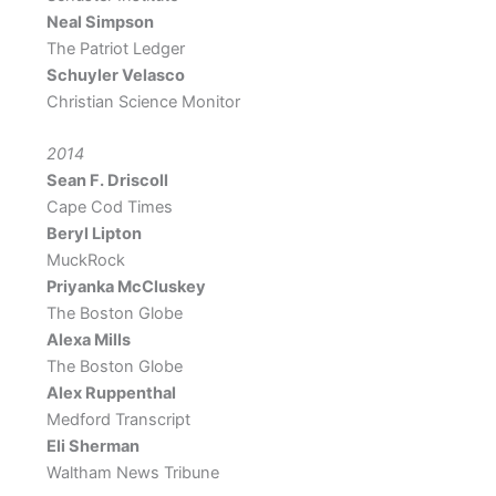
Neal Simpson
The Patriot Ledger
Schuyler Velasco
Christian Science Monitor
2014
Sean F. Driscoll
Cape Cod Times
Beryl Lipton
MuckRock
Priyanka McCluskey
The Boston Globe
Alexa Mills
The Boston Globe
Alex Ruppenthal
Medford Transcript
Eli Sherman
Waltham News Tribune