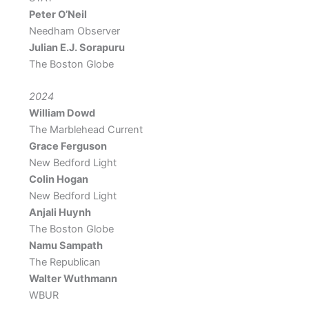
Peter O’Neil
Needham Observer
Julian E.J. Sorapuru
The Boston Globe
2024
William Dowd
The Marblehead Current
Grace Ferguson
New Bedford Light
Colin Hogan
New Bedford Light
Anjali Huynh
The Boston Globe
Namu Sampath
The Republican
Walter Wuthmann
WBUR