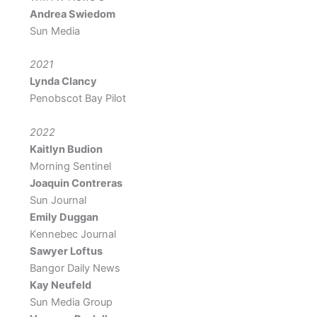
Andrea Swiedom
Sun Media
2021
Lynda Clancy
Penobscot Bay Pilot
2022
Kaitlyn Budion
Morning Sentinel
Joaquin Contreras
Sun Journal
Emily Duggan
Kennebec Journal
Sawyer Loftus
Bangor Daily News
Kay Neufeld
Sun Media Group