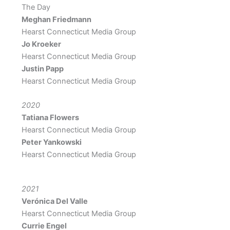
The Day
Meghan Friedmann
Hearst Connecticut Media Group
Jo Kroeker
Hearst Connecticut Media Group
Justin Papp
Hearst Connecticut Media Group
2020
Tatiana Flowers
Hearst Connecticut Media Group
Peter Yankowski
Hearst Connecticut Media Group
2021
Verónica Del Valle
Hearst Connecticut Media Group
Currie Engel