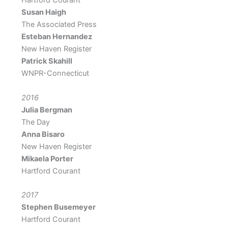
Hartford Courant
Susan Haigh
The Associated Press
Esteban Hernandez
New Haven Register
Patrick Skahill
WNPR-Connecticut
2016
Julia Bergman
The Day
Anna Bisaro
New Haven Register
Mikaela Porter
Hartford Courant
2017
Stephen Busemeyer
Hartford Courant