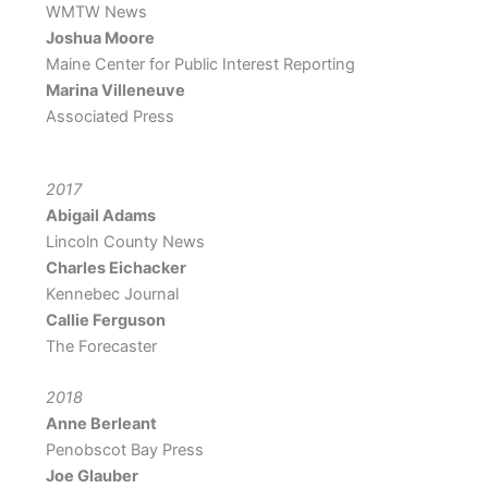
WMTW News
Joshua Moore
Maine Center for Public Interest Reporting
Marina Villeneuve
Associated Press
2017
Abigail Adams
Lincoln County News
Charles Eichacker
Kennebec Journal
Callie Ferguson
The Forecaster
2018
Anne Berleant
Penobscot Bay Press
Joe Glauber