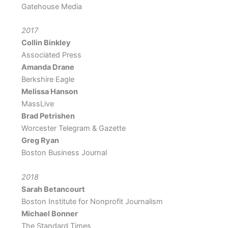
Gatehouse Media
2017
Collin Binkley
Associated Press
Amanda Drane
Berkshire Eagle
Melissa Hanson
MassLive
Brad Petrishen
Worcester Telegram & Gazette
Greg Ryan
Boston Business Journal
2018
Sarah Betancourt
Boston Institute for Nonprofit Journalism
Michael Bonner
The Standard Times