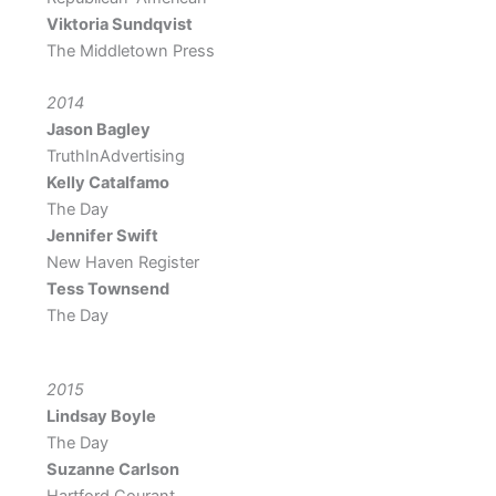
Viktoria Sundqvist
The Middletown Press
2014
Jason Bagley
TruthInAdvertising
Kelly Catalfamo
The Day
Jennifer Swift
New Haven Register
Tess Townsend
The Day
2015
Lindsay Boyle
The Day
Suzanne Carlson