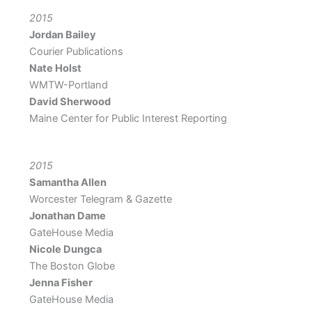
2015
Jordan Bailey
Courier Publications
Nate Holst
WMTW-Portland
David Sherwood
Maine Center for Public Interest Reporting
2015
Samantha Allen
Worcester Telegram & Gazette
Jonathan Dame
GateHouse Media
Nicole Dungca
The Boston Globe
Jenna Fisher
GateHouse Media