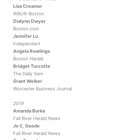
Lisa Creamer
WBUR-Boston
Dialynn Dwyer
Boston.com
Jennifer Lu
Independent
Angela Rowlings
Boston Herald
Bridget Turcotte
The Daily Item
Grant Welker
Worcester Business Journal
2019
Amanda Burke
Fall River Herald News
Jo C. Goode
Fall River Herald News