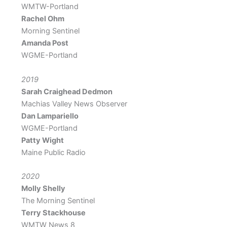
WMTW-Portland
Rachel Ohm
Morning Sentinel
Amanda Post
WGME-Portland
2019
Sarah Craighead
Dedmon
Machias Valley News Observer
Dan Lampariello
WGME-Portland
Patty Wight
Maine Public Radio
2020
Molly Shelly
The Morning Sentinel
Terry Stackhouse
WMTW News 8