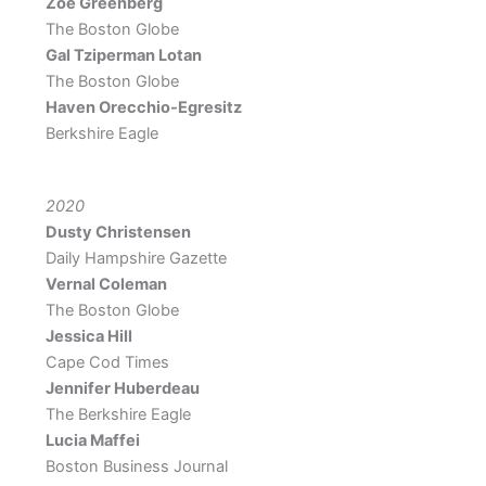
Zoe Greenberg
The Boston Globe
Gal Tziperman Lotan
The Boston Globe
Haven Orecchio-Egresitz
Berkshire Eagle
2020
Dusty Christensen
Daily Hampshire Gazette
Vernal Coleman
The Boston Globe
Jessica Hill
Cape Cod Times
Jennifer Huberdeau
The Berkshire Eagle
Lucia Maffei
Boston Business Journal