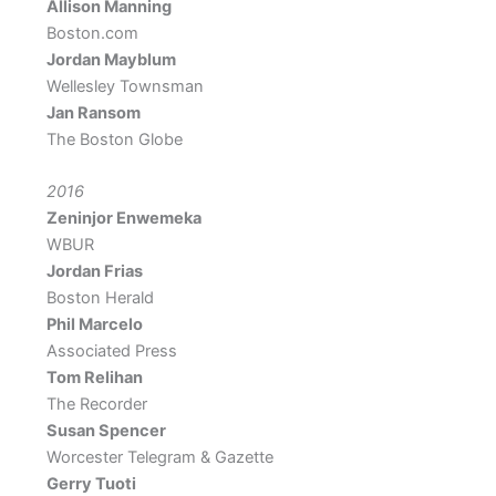
Allison Manning
Boston.com
Jordan Mayblum
Wellesley Townsman
Jan Ransom
The Boston Globe
2016
Zeninjor Enwemeka
WBUR
Jordan Frias
Boston Herald
Phil Marcelo
Associated Press
Tom Relihan
The Recorder
Susan Spencer
Worcester Telegram & Gazette
Gerry Tuoti