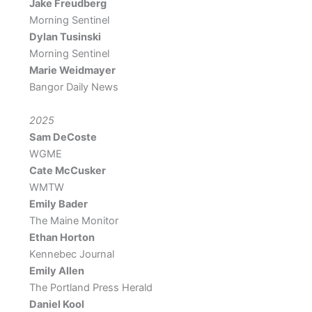
Jake Freudberg
Morning Sentinel
Dylan Tusinski
Morning Sentinel
Marie Weidmayer
Bangor Daily News
2025
Sam DeCoste
WGME
Cate McCusker
WMTW
Emily Bader
The Maine Monitor
Ethan Horton
Kennebec Journal
Emily Allen
The Portland Press Herald
Daniel Kool