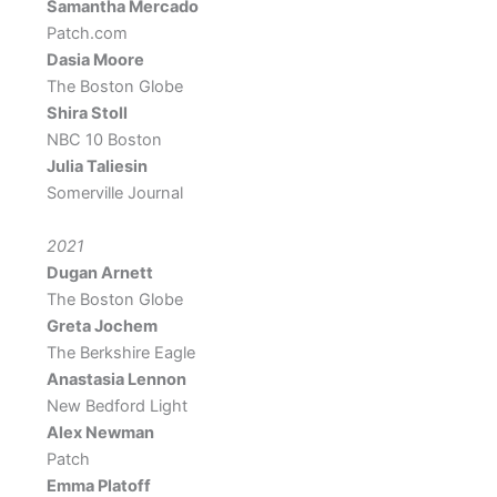
Samantha Mercado
Patch.com
Dasia Moore
The Boston Globe
Shira Stoll
NBC 10 Boston
Julia Taliesin
Somerville Journal
2021
Dugan Arnett
The Boston Globe
Greta Jochem
The Berkshire Eagle
Anastasia Lennon
New Bedford Light
Alex Newman
Patch
Emma Platoff