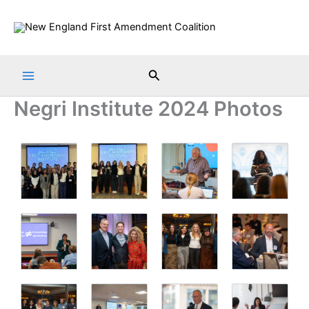
Skip
to
content
Search
Negri Institute 2024 Photos