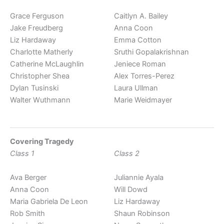
Grace Ferguson
Caitlyn A. Bailey
Jake Freudberg
Anna Coon
Liz Hardaway
Emma Cotton
Charlotte Matherly
Sruthi Gopalakrishnan
Catherine McLaughlin
Jeniece Roman
Christopher Shea
Alex Torres-Perez
Dylan Tusinski
Laura Ullman
Walter Wuthmann
Marie Weidmayer
Covering Tragedy
Class 1
Class 2
Ava Berger
Juliannie Ayala
Anna Coon
Will Dowd
Maria Gabriela De Leon
Liz Hardaway
Rob Smith
Shaun Robinson