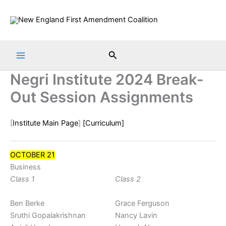
Skip
to
content
Search
Negri Institute 2024 Break-
Out Session Assignments
[
Institute Main Page
]
[Curriculum]
OCTOBER 21
Business
Class 1
Class 2
Ben Berke
Grace Ferguson
Sruthi Gopalakrishnan
Nancy Lavin