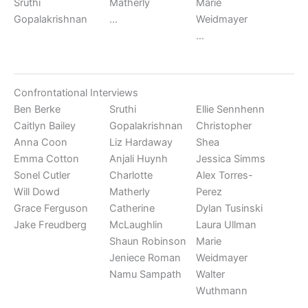
Sruthi
Matherly
Marie
Gopalakrishnan
…
Weidmayer
…
Confrontational Interviews
Ben Berke
Sruthi
Ellie Sennhenn
Caitlyn Bailey
Gopalakrishnan
Christopher
Anna Coon
Liz Hardaway
Shea
Emma Cotton
Anjali Huynh
Jessica Simms
Sonel Cutler
Charlotte
Alex Torres-
Will Dowd
Matherly
Perez
Grace Ferguson
Catherine
Dylan Tusinski
Jake Freudberg
McLaughlin
Laura Ullman
Shaun Robinson
Marie
Jeniece Roman
Weidmayer
Namu Sampath
Walter
Wuthmann