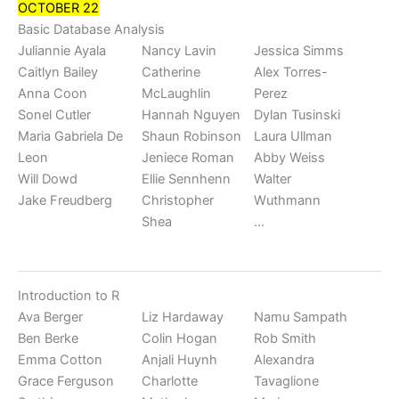
OCTOBER 22
Basic Database Analysis
Juliannie Ayala
Nancy Lavin
Jessica Simms
Caitlyn Bailey
Catherine
Alex Torres-
Anna Coon
McLaughlin
Perez
Sonel Cutler
Hannah Nguyen
Dylan Tusinski
Maria Gabriela De
Shaun Robinson
Laura Ullman
Leon
Jeniece Roman
Abby Weiss
Will Dowd
Ellie Sennhenn
Walter
Jake Freudberg
Christopher
Wuthmann
Shea
…
Introduction to R
Ava Berger
Liz Hardaway
Namu Sampath
Ben Berke
Colin Hogan
Rob Smith
Emma Cotton
Anjali Huynh
Alexandra
Grace Ferguson
Charlotte
Tavaglione