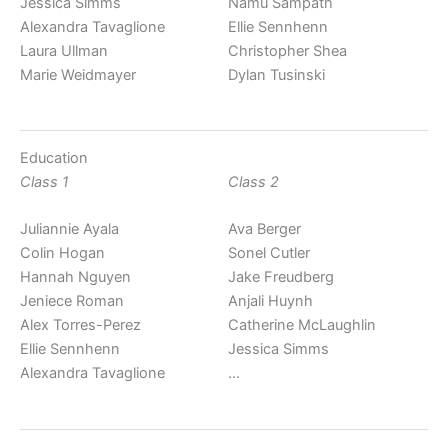
Jessica Simms
Namu Sampath
Alexandra Tavaglione
Ellie Sennhenn
Laura Ullman
Christopher Shea
Marie Weidmayer
Dylan Tusinski
Education
Class 1
Class 2
Juliannie Ayala
Ava Berger
Colin Hogan
Sonel Cutler
Hannah Nguyen
Jake Freudberg
Jeniece Roman
Anjali Huynh
Alex Torres-Perez
Catherine McLaughlin
Ellie Sennhenn
Jessica Simms
Alexandra Tavaglione
…