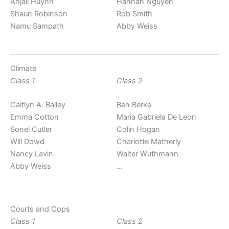
Anjali Huynh
Hannah Nguyen
Shaun Robinson
Rob Smith
Namu Sampath
Abby Weiss
Climate
Class 1
Class 2
Caitlyn A. Bailey
Ben Berke
Emma Cotton
Maria Gabriela De Leon
Sonel Cutler
Colin Hogan
Will Dowd
Charlotte Matherly
Nancy Lavin
Walter Wuthmann
Abby Weiss
…
Courts and Cops
Class 1
Class 2