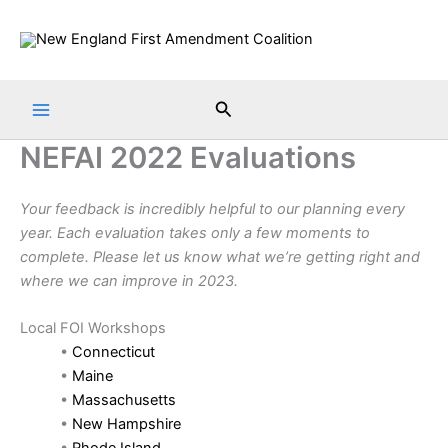
Skip
to
content
Search
NEFAI 2022 Evaluations
Your feedback is incredibly helpful to our planning every
year. Each evaluation takes only a few moments to
complete. Please let us know what we’re getting right and
where we can improve in 2023.
Local FOI Workshops
•
Connecticut
•
Maine
•
Massachusetts
•
New Hampshire