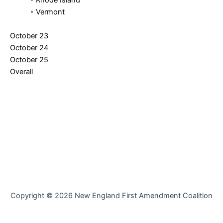
•
Rhode Island
•
Vermont
October 23
October 24
October 25
Overall
Copyright © 2026 New England First Amendment Coalition