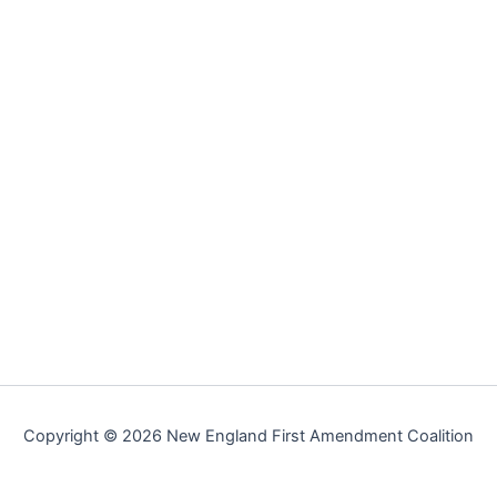
Copyright © 2026 New England First Amendment Coalition