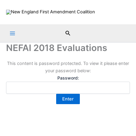
Skip
to
content
Search
NEFAI 2018 Evaluations
This content is password protected. To view it please enter
your password below:
Password: