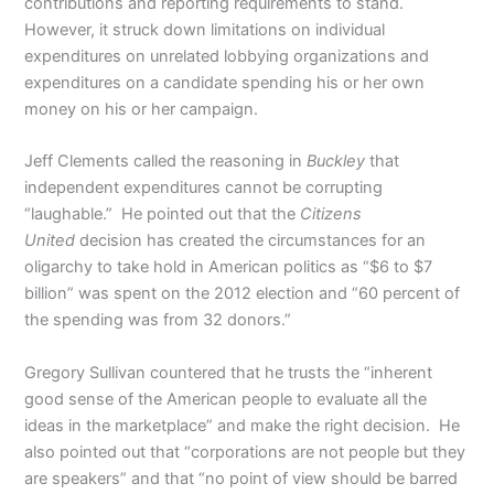
contributions and reporting requirements to stand.
However, it struck down limitations on individual
expenditures on unrelated lobbying organizations and
expenditures on a candidate spending his or her own
money on his or her campaign.
Jeff Clements called the reasoning in
Buckley
that
independent expenditures cannot be corrupting
“laughable.” He pointed out that the
Citizens
United
decision has created the circumstances for an
oligarchy to take hold in American politics as “$6 to $7
billion” was spent on the 2012 election and “60 percent of
the spending was from 32 donors.”
Gregory Sullivan countered that he trusts the “inherent
good sense of the American people to evaluate all the
ideas in the marketplace” and make the right decision. He
also pointed out that “corporations are not people but they
are speakers” and that “no point of view should be barred