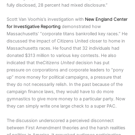
fully disclosed, 28 percent had mixed disclosure.”
Scott Van Voorhis’s investigation with
New England Center
for Investigative Reporting
demonstrated how
Massachusetts’ “corporate titans bankrolled key races.” He
discussed the impact of Citizens United closer to home in
Massachusetts races. He found that 32 individuals had
donated $313 million to various key contests. He also
indicated that the
Citizens United
decision has put
pressure on corporations and corporate leaders to “pony
up” more money for political campaigns, a pressure that
they do not necessarily relish. In the past because of the
campaign finance laws, they would have to do more
gymnastics to give more money to a particular party. Now
they can simply write one large check to a super PAC.
The discussion underscored a perceived disconnect
between First Amendment theories and the harsh realities
of politics in America. It provoked audience participation,