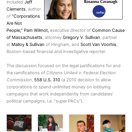
included
Jeff
Clements
, author
of
“Corporations
Are Not
People,”
Pam Wilmot,
executive director of
Common Cause
of Massachusetts
, attorney
Gregory V. Sullivan
, partner
at
Malloy & Sullivan
of Hingham, and
Scott Van Voorhis
,
Boston-based financial and investigative reporter.
The discussion focused on the legal justifications for and
the ramifications of
Citizens United v. Federal Election
Commission
,
558 U.S. 310
(a 2010 decision to allow
corporations to spend unlimited money on lobbying
campaigns that work independently from candidates’
political campaigns, i.e. “super PACs”).