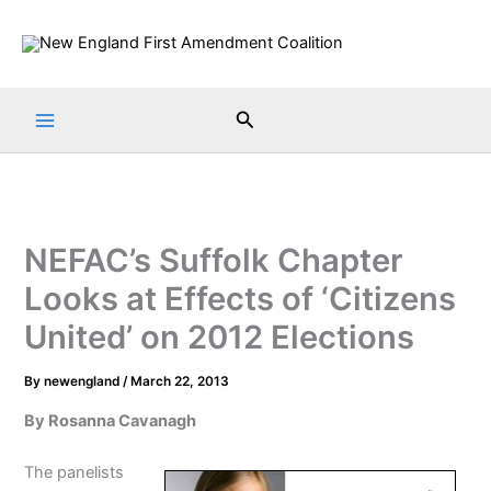
Skip
to
content
Search
NEFAC’s Suffolk Chapter
Looks at Effects of ‘Citizens
United’ on 2012 Elections
By
newengland
/
March 22, 2013
By Rosanna Cavanagh
The panelists