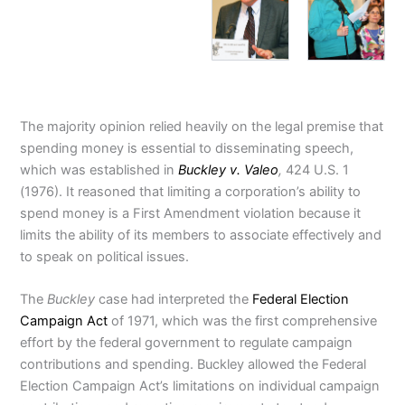
The majority opinion relied heavily on the legal premise that
spending money is essential to disseminating speech,
which was established in
Buckley v. Valeo
,
424 U.S. 1
(1976). It reasoned that limiting a corporation’s ability to
spend money is a First Amendment violation because it
limits the ability of its members to associate effectively and
to speak on political issues.
The
Buckley
case had interpreted the
Federal Election
Campaign Act
of 1971, which was the first comprehensive
effort by the federal government to regulate campaign
contributions and spending. Buckley allowed the Federal
Election Campaign Act’s limitations on individual campaign