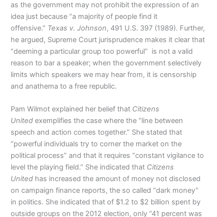
as the government may not prohibit the expression of an
idea just because “a majority of people find it
offensive.”
Texas v. Johnson
, 491 U.S. 397 (1989). Further,
he argued, Supreme Court jurisprudence makes it clear that
“deeming a particular group too powerful“ is not a valid
reason to bar a speaker; when the government selectively
limits which speakers we may hear from, it is censorship
and anathema to a free republic.
Pam Wilmot explained her belief that
Citizens
United
exemplifies the case where the “line between
speech and action comes together.” She stated that
“powerful individuals try to corner the market on the
political process” and that it requires “constant vigilance to
level the playing field.” She indicated that
Citizens
United
has increased the amount of money not disclosed
on campaign finance reports, the so called “dark money”
in politics. She indicated that of $1.2 to $2 billion spent by
outside groups on the 2012 election, only “41 percent was