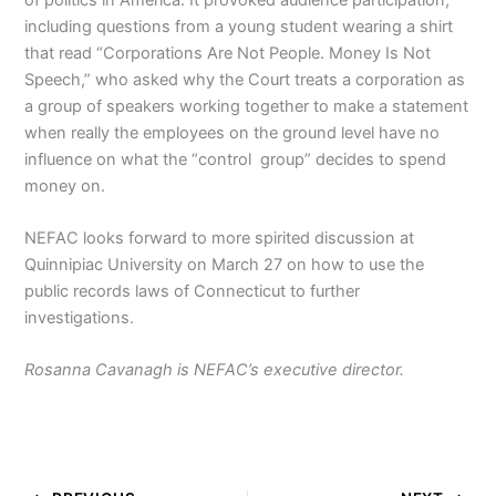
including questions from a young student wearing a shirt
that read “Corporations Are Not People. Money Is Not
Speech,” who asked why the Court treats a corporation as
a group of speakers working together to make a statement
when really the employees on the ground level have no
influence on what the “control group” decides to spend
money on.
NEFAC looks forward to more spirited discussion at
Quinnipiac University on March 27 on how to use the
public records laws of Connecticut to further
investigations.
Rosanna Cavanagh is NEFAC’s executive director.