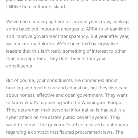
still live here in Rhode Island.
We’ve been coming up here for several years now, seeking
some basic but important changes to APRA to streamline it
and improve government transparency. But year after year,
we run into roadblocks. We’ve been told by legislative
leaders that this isn’t really something of interest to other
than you reporters. They don’t hear it from your
constituents.
But of course, your constituents are concerned about
housing and health care and education, but they also care
about honest, effective and open government. They want
to know what’s happening with the Washington Bridge.
They care when their personal information is hacked in a
cyber attack on the state’s public benefit system. They
want to know if the governor’s office received a subpoena
regarding a contract that flouted procurement laws. The