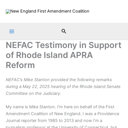
Skip
to
content
Search
NEFAC Testimony in Support
of Rhode Island APRA
Reform
NEFAC’s Mike Stanton provided the following remarks
during a May 22, 2025 hearing of the Rhode Island Senate
Committee on the Judiciary.
My name is Mike Stanton. I’m here on behalf of the First
Amendment Coalition of New England. I was a Providence
Journal reporter from 1985 to 2013 and now I’m a
journalism professor at the University of Connecticut, but