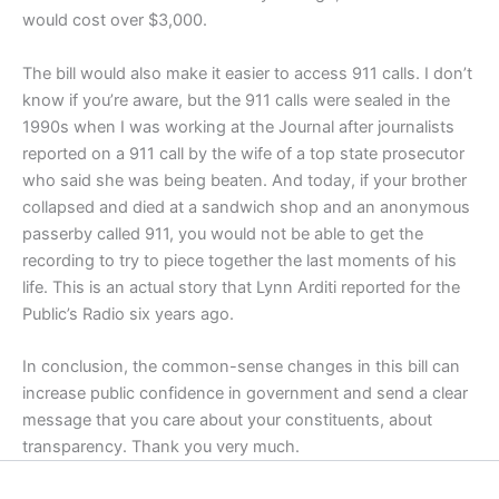
would cost over $3,000.
The bill would also make it easier to access 911 calls. I don’t
know if you’re aware, but the 911 calls were sealed in the
1990s when I was working at the Journal after journalists
reported on a 911 call by the wife of a top state prosecutor
who said she was being beaten. And today, if your brother
collapsed and died at a sandwich shop and an anonymous
passerby called 911, you would not be able to get the
recording to try to piece together the last moments of his
life. This is an actual story that Lynn Arditi reported for the
Public’s Radio six years ago.
In conclusion, the common-sense changes in this bill can
increase public confidence in government and send a clear
message that you care about your constituents, about
transparency. Thank you very much.