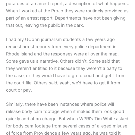
potatoes of an arrest report, a description of what happens.
When I worked at the ProJo they were routinely provided as
part of an arrest report.
Departments have not been giving
that out, leaving the public in the dark.
I had my UConn journalism students a few years ago
request arrest reports from every police department in
Rhode Island and the responses were all over the map.
Some gave us a narrative. Others didn’t. Some said that
they weren’t entitled to it because they weren’t a party to
the case, or they would have to go to court and get it from
the court file. Others said, yeah, we’d have to get it from
court or pay.
Similarly, there have been instances where police will
release body cam footage when it makes them look good
quickly and at no charge. But when WPRI’s Tim White asked
for body cam footage from several cases of alleged misuse
of force from Providence a few years ago, he was told it