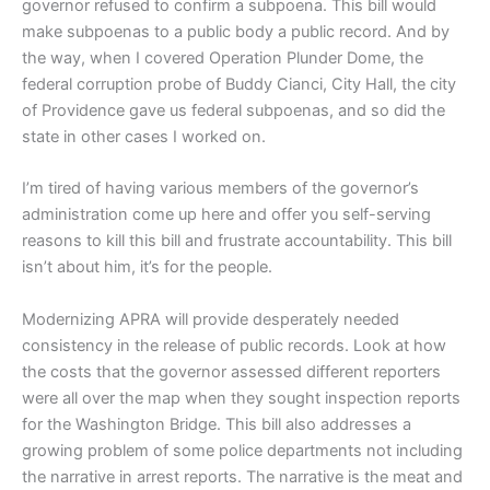
governor refused to confirm a subpoena.
This bill would
make subpoenas to a public body a public record. And by
the way, when I covered Operation Plunder Dome, the
federal corruption probe of Buddy Cianci, City Hall, the city
of Providence gave us federal subpoenas, and so did the
state in other cases I worked on.
I’m tired of having various members of the governor’s
administration come up here and offer you self-serving
reasons to kill this bill and frustrate accountability.
This bill
isn’t about him, it’s for the people.
Modernizing APRA will provide desperately needed
consistency in the release of public records. Look at how
the costs that the governor assessed different reporters
were all over the map when they sought inspection reports
for the Washington Bridge. This bill also addresses a
growing problem of some police departments not including
the narrative in arrest reports. The narrative is the meat and