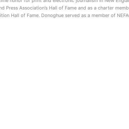
etime honor for print and electronic journalism in New Engla
d Press Association’s Hall of Fame and as a charter membe
lition Hall of Fame. Donoghue served as a member of NEFAC’