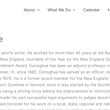
About
What We Do
Calendar
e
ports writer. He worked for more than 40 years at the Bur
3 New England Journalist of the Year by the New England S
endment Award. Donoghue has been an adjunct professor o
ster, Vt. since 1985. Donoghue has served as an officer, in
nce 1979. He is a former board member for the New England
ect Sunshine in Vermont since it was started by the Societ
 as being a driving force behind the improvement to Vermon
as made his own successful legal arguments to judges abou
 honored for his work on a local, state, regional and nat