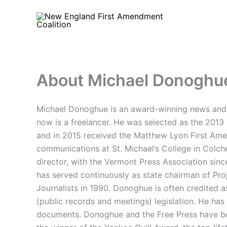
Skip
to
content
About Michael Donoghu
Michael Donoghue is an award-winning news and s
now is a freelancer. He was selected as the 201
and in 2015 received the Matthew Lyon First Am
communications at St. Michael’s College in Colche
director, with the Vermont Press Association si
has served continuously as state chairman of Proj
Journalists in 1990. Donoghue is often credited
(public records and meetings) legislation. He h
documents. Donoghue and the Free Press have been