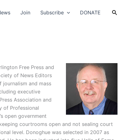
Search
News
Join
Subscribe
DONATE
lington Free Press and
ociety of News Editors
f journalism and mass
cluding executive
 Press Association and
y of Professional
t’s open government
t keeping courtrooms open and not sealing court
ional level. Donoghue was selected in 2007 as