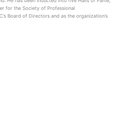
nd. He has been inducted into five Halls of Fame,
r for the Society of Professional
s Board of Directors and as the organization’s