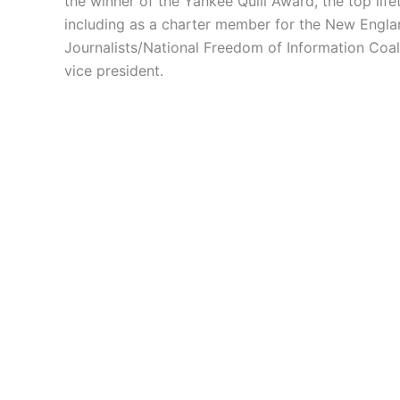
the winner of the Yankee Quill Award, the top lif
including as a charter member for the New Englan
Journalists/National Freedom of Information Coa
vice president.