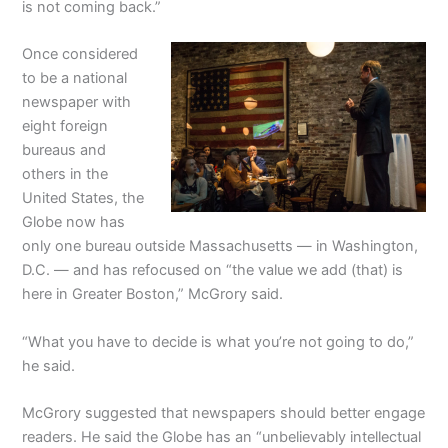
is not coming back.”
Once considered
to be a national
newspaper with
eight foreign
bureaus and
others in the
United States, the
Globe now has
only one bureau outside Massachusetts — in Washington,
D.C. — and has refocused on “the value we add (that) is
here in Greater Boston,” McGrory said.
“What you have to decide is what you’re not going to do,”
he said.
McGrory suggested that newspapers should better engage
readers. He said the Globe has an “unbelievably intellectual