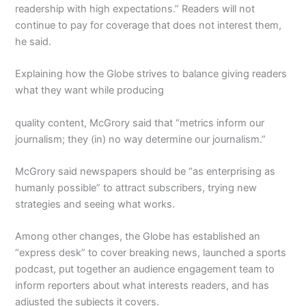
readership with high expectations.” Readers will not
continue to pay for coverage that does not interest them,
he said.
Explaining how the Globe strives to balance giving readers
what they want while producing
quality content, McGrory said that “metrics inform our
journalism; they (in) no way determine our journalism.”
McGrory said newspapers should be “as enterprising as
humanly possible” to attract subscribers, trying new
strategies and seeing what works.
Among other changes, the Globe has established an
“express desk” to cover breaking news, launched a sports
podcast, put together an audience engagement team to
inform reporters about what interests readers, and has
adjusted the subjects it covers.