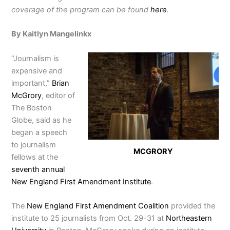
coverage of the program can be found
here
.
By Kaitlyn Mangelinkx
“Journalism is
expensive and
important,”
Brian
McGrory
, editor of
The Boston
Globe, said as he
began a speech
to journalism
MCGRORY
fellows at the
seventh annual
New England First Amendment Institute
.
The
New England First Amendment Coalition
provided the
institute to 25 journalists from Oct. 29-31 at
Northeastern