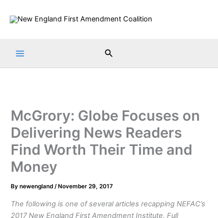
Skip
to
content
Search
McGrory: Globe Focuses on
Delivering News Readers
Find Worth Their Time and
Money
By
newengland
/
November 29, 2017
The following is one of several articles recapping NEFAC’s
2017 New England First Amendment Institute. Full