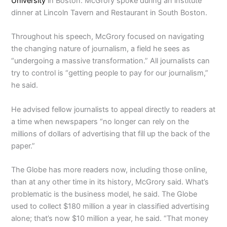
University
in Boston. McGrory spoke during an institute
dinner at Lincoln Tavern and Restaurant in South Boston.
Throughout his speech, McGrory focused on navigating
the changing nature of journalism, a field he sees as
“undergoing a massive transformation.” All journalists can
try to control is “getting people to pay for our journalism,”
he said.
He advised fellow journalists to appeal directly to readers at
a time when newspapers “no longer can rely on the
millions of dollars of advertising that fill up the back of the
paper.”
The Globe has more readers now, including those online,
than at any other time in its history, McGrory said. What’s
problematic is the business model, he said. The Globe
used to collect $180 million a year in classified advertising
alone; that’s now $10 million a year, he said. “That money