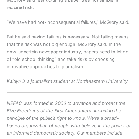
McGrory said restructuring a paper was not simple; it
required risk.
“We have had not-inconsequential failures,” McGrory said.
But he said having failures is necessary. Not failing means
that the risk was not big enough, McGrory said. In the
now-uncertain newspaper industry, papers need to let go
of “old school thinking” and take risks by choosing
innovative approaches to journalism.
Kaitlyn is a journalism student at Northeastern University.
NEFAC was formed in 2006 to advance and protect the
Five Freedoms of the First Amendment, including the
principle of the public’s right to know. We’re a broad-
based organization of people who believe in the power of
an informed democratic society. Our members include