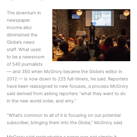
The downturn in
newspaper
income also
diminished the
Globe’s news
staff. What used
to be a newsroom
of 540 journalists
— and 350 when McGrory became the Globe’s editor in
2012 — is now down to 225 full-timers, he said. Reporters
have been reassigned to new focuses, a process McGrory
said derived from asking reporters “what they want to do
in the new world order, and why.”
“What’s common to all of it is focusing on our potential
subscriber, bringing them into the Globe,” McGrory said.