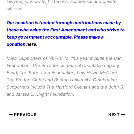
lawyers, journalists, historians, academics and private
citizens.
Our coalition is funded through contributions made by
those who value the First Amendment and who strive to
keep government accountable. Please make a
donation
here
.
Major Supporters of NEFAC for this year include the Barr
Foundation, The Providence Journal Charitable Legacy
Fund, The Robertson Foundation, Lois Howe McClure,
The Boston Globe and Boston University. Celebration
Supporters include The Hartford Courant and the John S.
and James L. Knight Foundation.
PREVIOUS
NEXT