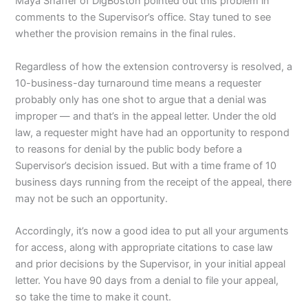
Maya Shaffer of DigBoston pointed out this problem in
comments to the Supervisor’s office. Stay tuned to see
whether the provision remains in the final rules.
Regardless of how the extension controversy is resolved, a
10-business-day turnaround time means a requester
probably only has one shot to argue that a denial was
improper — and that’s in the appeal letter. Under the old
law, a requester might have had an opportunity to respond
to reasons for denial by the public body before a
Supervisor’s decision issued. But with a time frame of 10
business days running from the receipt of the appeal, there
may not be such an opportunity.
Accordingly, it’s now a good idea to put all your arguments
for access, along with appropriate citations to case law
and prior decisions by the Supervisor, in your initial appeal
letter. You have 90 days from a denial to file your appeal,
so take the time to make it count.