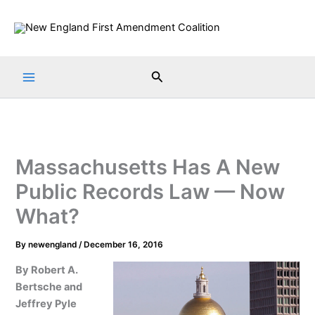
Skip
to
content
Search
Massachusetts Has A New
Public Records Law — Now
What?
By
newengland
/
December 16, 2016
By Robert A.
Bertsche and
Jeffrey Pyle