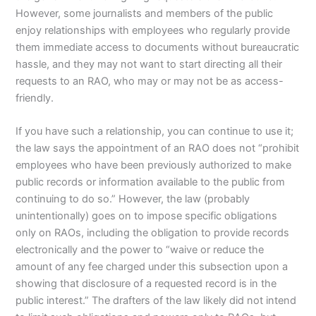
However, some journalists and members of the public
enjoy relationships with employees who regularly provide
them immediate access to documents without bureaucratic
hassle, and they may not want to start directing all their
requests to an RAO, who may or may not be as access-
friendly.
If you have such a relationship, you can continue to use it;
the law says the appointment of an RAO does not “prohibit
employees who have been previously authorized to make
public records or information available to the public from
continuing to do so.” However, the law (probably
unintentionally) goes on to impose specific obligations
only on RAOs, including the obligation to provide records
electronically and the power to “waive or reduce the
amount of any fee charged under this subsection upon a
showing that disclosure of a requested record is in the
public interest.” The drafters of the law likely did not intend