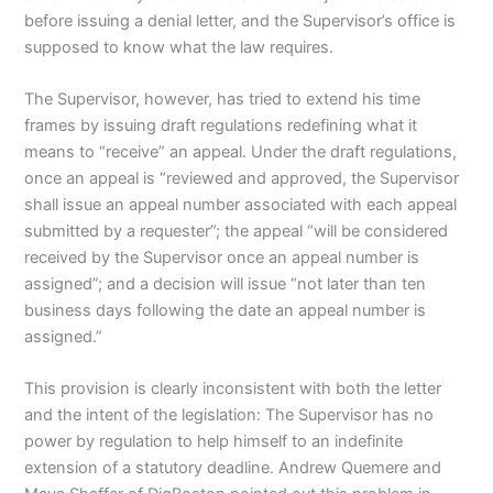
before issuing a denial letter, and the Supervisor’s office is
supposed to know what the law requires.
The Supervisor, however, has tried to extend his time
frames by issuing draft regulations redefining what it
means to “receive” an appeal. Under the draft regulations,
once an appeal is “reviewed and approved, the Supervisor
shall issue an appeal number associated with each appeal
submitted by a requester”; the appeal “will be considered
received by the Supervisor once an appeal number is
assigned”; and a decision will issue “not later than ten
business days following the date an appeal number is
assigned.”
This provision is clearly inconsistent with both the letter
and the intent of the legislation: The Supervisor has no
power by regulation to help himself to an indefinite
extension of a statutory deadline. Andrew Quemere and