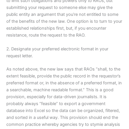
to limit such obligations and powers only to RAOs, but
submitting your request to someone else may give the
public entity an argument that you’re not entitled to some
of the benefits of the new law. One option is to turn to your
established relationships first, but, if you encounter
resistance, route the request to the RAO.
2. Designate your preferred electronic format in your
request letter.
As noted above, the new law says that RAOs “shall, to the
extent feasible, provide the public record in the requestor’s
preferred format or, in the absence of a preferred format, in
a searchable, machine readable format.” This is a good
provision, especially for data-driven journalists. It is
probably always “feasible” to export a government
database into Excel so the data can be organized, filtered,
and sorted in a useful way. This provision should end the
common practice whereby agencies try to stymie analysis