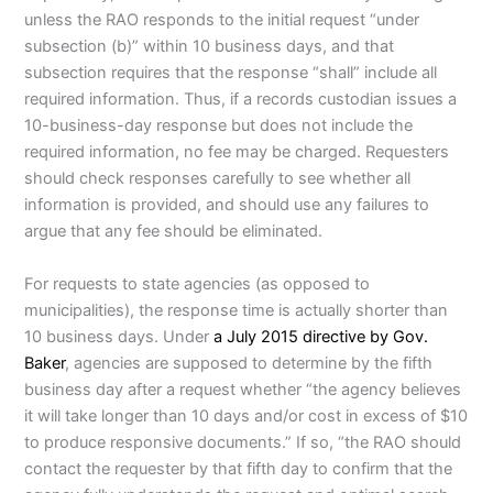
unless the RAO responds to the initial request “under
subsection (b)” within 10 business days, and that
subsection requires that the response “shall” include all
required information. Thus, if a records custodian issues a
10-business-day response but does not include the
required information, no fee may be charged. Requesters
should check responses carefully to see whether all
information is provided, and should use any failures to
argue that any fee should be eliminated.
For requests to state agencies (as opposed to
municipalities), the response time is actually shorter than
10 business days. Under
a July 2015 directive by Gov.
Baker
, agencies are supposed to determine by the fifth
business day after a request whether “the agency believes
it will take longer than 10 days and/or cost in excess of $10
to produce responsive documents.” If so, “the RAO should
contact the requester by that fifth day to confirm that the