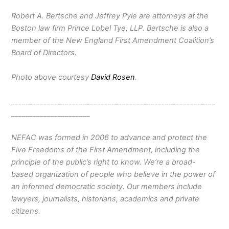
Robert A. Bertsche and Jeffrey Pyle are attorneys at the
Boston law firm Prince Lobel Tye, LLP. Bertsche is also a
member of the New England First Amendment Coalition’s
Board of Directors.
Photo above courtesy
David Rosen
.
_________________________________________________________
______________________
NEFAC was formed in 2006 to advance and protect the
Five Freedoms of the First Amendment, including the
principle of the public’s right to know. We’re a broad-
based organization of people who believe in the power of
an informed democratic society. Our members include
lawyers, journalists, historians, academics and private
citizens.