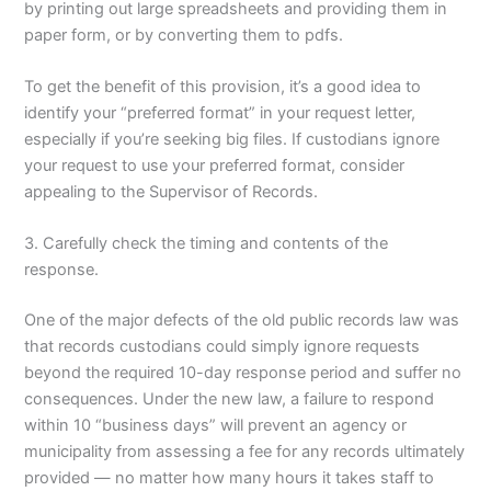
by printing out large spreadsheets and providing them in
paper form, or by converting them to pdfs.
To get the benefit of this provision, it’s a good idea to
identify your “preferred format” in your request letter,
especially if you’re seeking big files. If custodians ignore
your request to use your preferred format, consider
appealing to the Supervisor of Records.
3. Carefully check the timing and contents of the
response.
One of the major defects of the old public records law was
that records custodians could simply ignore requests
beyond the required 10-day response period and suffer no
consequences. Under the new law, a failure to respond
within 10 “business days” will prevent an agency or
municipality from assessing a fee for any records ultimately
provided — no matter how many hours it takes staff to