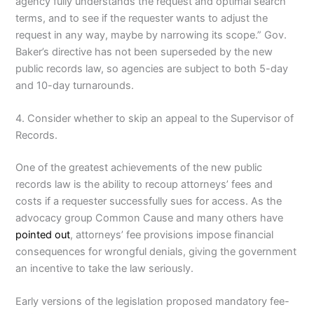
agency fully understands the request and optimal search
terms, and to see if the requester wants to adjust the
request in any way, maybe by narrowing its scope.” Gov.
Baker’s directive has not been superseded by the new
public records law, so agencies are subject to both 5-day
and 10-day turnarounds.
4. Consider whether to skip an appeal to the Supervisor of
Records.
One of the greatest achievements of the new public
records law is the ability to recoup attorneys’ fees and
costs if a requester successfully sues for access. As the
advocacy group Common Cause and many others have
pointed out
, attorneys’ fee provisions impose financial
consequences for wrongful denials, giving the government
an incentive to take the law seriously.
Early versions of the legislation proposed mandatory fee-