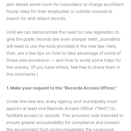
also leaves some room for custodians to charge exorbitant
hourly rates for their employees or outside counsel to
search for and redact records.
Until we can demonstrate the need for new legislation to
give the public records law even sharper teeth, journalists
will need to use the tools provided in the new law. Here,
then, are a few tips on how to take advantage of some of
these new provisions — and how to avoid some traps for
the unwary. (If you have others, feel free to share them in
the comments.)
1. Make your request to the “Records Access Officer.”
Under the new law, every agency and municipality must
appoint at least one Records Access Officer (“RAO”) to
facilitate access to records. This provision was intended to
ensure greater accountability for compliance and prevent
the government from giving requesters the runaround.