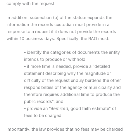
comply with the request.
In addition, subsection (b) of the statute expands the
information the records custodian must provide in a
response to a request if it does not provide the records
within 10 business days. Specifically, the RAO must:
•
identify the categories of documents the entity
intends to produce or withhold;
•
if more time is needed, provide a “detailed
statement describing why the magnitude or
difficulty of the request unduly burdens the other
responsibilities of the agency or municipality and
therefore requires additional time to produce the
public records”; and
•
provide an “
itemized
, good faith estimate” of
fees to be charged.
Importantly, the law provides that no fees may be charged