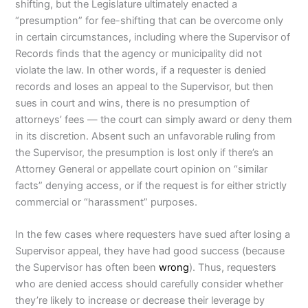
shifting, but the Legislature ultimately enacted a
“presumption” for fee-shifting that can be overcome only
in certain circumstances, including where the Supervisor of
Records finds that the agency or municipality did not
violate the law. In other words, if a requester is denied
records and loses an appeal to the Supervisor, but then
sues in court and wins, there is no presumption of
attorneys’ fees — the court can simply award or deny them
in its discretion. Absent such an unfavorable ruling from
the Supervisor, the presumption is lost only if there’s an
Attorney General or appellate court opinion on “similar
facts” denying access, or if the request is for either strictly
commercial or “harassment” purposes.
In the few cases where requesters have sued after losing a
Supervisor appeal, they have had good success (because
the Supervisor has often been
wrong
). Thus, requesters
who are denied access should carefully consider whether
they’re likely to increase or decrease their leverage by