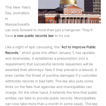
This New Year’s
Day, journalists
in
Massachusetts
can look forward to more than just a hangover: They’ll
have
a new public records law
to try out.
Like a night of epic carousing, the “
Act to Improve Public
Records
,” which goes into effect January 1, has upsides
and downsides. It establishes a presumption (not a
requirement) that successful records requesters will be
awarded their attorneys’ fees if they prevail in a lawsuit. It
even carries the threat of punitive damages if a custodian
withholds records in bad faith. The law also puts some
limits on the fees that agencies and municipalities can
charge. On the other hand, it extends the time that public
entities can take to provide public records: Municipalities
can now take more than a month in some cases. The law