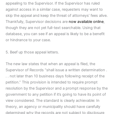
appealing to the Supervisor. If the Supervisor has ruled
against access in a similar case, requesters may want to
skip the appeal and keep the threat of attorneys’ fees alive.
Thankfully, Supervisor decisions are
now available online
,
though they are not yet full-text searchable. Using that
database, you can see if an appeal is likely to be a benefit
or hindrance to your case.
5. Beef up those appeal letters.
The new law states that when an appeal is filed, the
Supervisor of Records “shall issue a written determination .
. . not later than 10 business days following receipt of the
petition.” This provision is intended to require prompt
resolution by the Supervisor and a prompt response by the
government to any petition if it’s going to have its point of
view considered. The standard is clearly achievable: In
theory, an agency or municipality should have carefully
determined why the records are not subject to disclosure