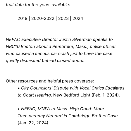
that data for the years available:
2019 |
2020-2022
| 2023 | 2024
NEFAC Executive Director Justin Silverman speaks to
NBC10 Boston about a Pembroke, Mass., police officer
who caused a serious car crash just to have the case
quietly dismissed behind closed doors.
Other resources and helpful press coverage:
•
City Councilors’ Dispute with Vocal Critics Escalates
to Court Hearing,
New Bedford Light (Feb. 1, 2024)
.
•
NEFAC, MNPA to Mass. High Court: More
Transparency Needed in Cambridge Brothel Case
(Jan. 22, 2024)
.