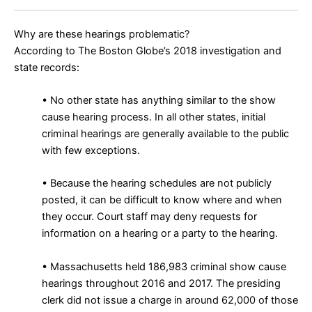
Why are these hearings problematic?
According to The Boston Globe’s 2018 investigation and
state records:
• No other state has anything similar to the show
cause hearing process. In all other states, initial
criminal hearings are generally available to the public
with few exceptions.
• Because the hearing schedules are not publicly
posted, it can be difficult to know where and when
they occur. Court staff may deny requests for
information on a hearing or a party to the hearing.
• Massachusetts held
186,983 criminal show cause
hearings
throughout 2016 and 2017. The presiding
clerk did not issue a charge in around 62,000 of those