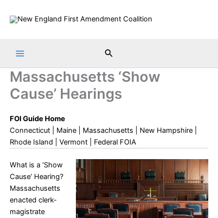
Skip
to
content
Search
Massachusetts ‘Show
Cause’ Hearings
FOI Guide Home
Connecticut
|
Maine
|
Massachusetts
|
New Hampshire
|
Rhode Island
|
Vermont
|
Federal FOIA
What is a ‘Show
Cause’ Hearing?
Massachusetts
enacted clerk-
magistrate