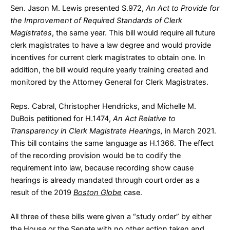
Sen. Jason M. Lewis presented
S.972
,
An Act to Provide for
the Improvement of Required Standards of Clerk
Magistrates
, the same year. This bill would require all future
clerk magistrates to have a law degree and would provide
incentives for current clerk magistrates to obtain one. In
addition, the bill would require yearly training created and
monitored by the Attorney General for Clerk Magistrates.
Reps. Cabral, Christopher Hendricks, and Michelle M.
DuBois petitioned for
H.1474
,
An Act Relative to
Transparency in Clerk Magistrate Hearings,
in March 2021.
This bill contains the same language as H.1366. The effect
of the recording provision would be to codify the
requirement into law, because recording show cause
hearings is already mandated through court order as a
result of the 2019
Boston Globe
case.
All three of these bills were given a “
study order
” by either
the House or the Senate with no other action taken and