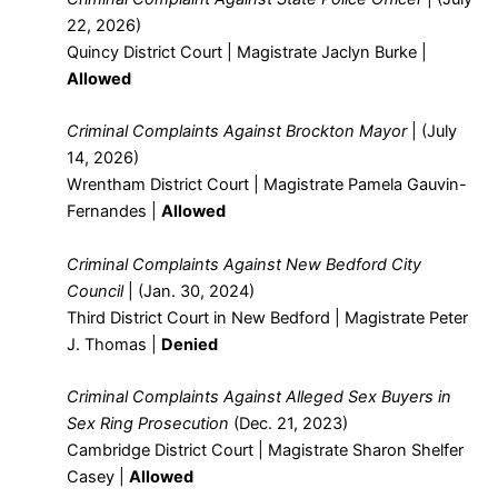
22, 2026)
Quincy District Court | Magistrate Jaclyn Burke |
Allowed
Criminal Complaints Against Brockton Mayor
| (July
14, 2026)
Wrentham District Court | Magistrate Pamela Gauvin-
Fernandes |
Allowed
Criminal Complaints Against New Bedford City
Council
| (Jan. 30, 2024)
Third District Court in New Bedford | Magistrate Peter
J. Thomas |
Denied
Criminal Complaints Against Alleged Sex Buyers in
Sex Ring Prosecution
(Dec. 21, 2023)
Cambridge District Court | Magistrate Sharon Shelfer
Casey |
Allowed