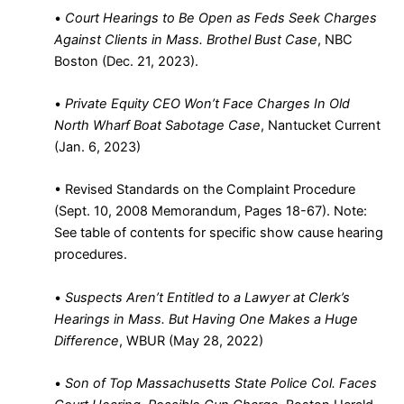
•
Court Hearings to Be Open as Feds Seek Charges
Against Clients in Mass. Brothel Bust Case
, NBC
Boston (Dec. 21, 2023)
.
•
Private Equity CEO Won’t Face Charges In Old
North Wharf Boat Sabotage Case
, Nantucket Current
(Jan. 6, 2023)
•
Revised Standards on the Complaint Procedure
(Sept. 10, 2008 Memorandum, Pages 18-67). Note:
See table of contents for specific show cause hearing
procedures
.
•
Suspects Aren’t Entitled to a Lawyer at Clerk’s
Hearings in Mass. But Having One Makes a Huge
Difference
, WBUR (May 28, 2022)
•
Son of Top Massachusetts State Police Col. Faces