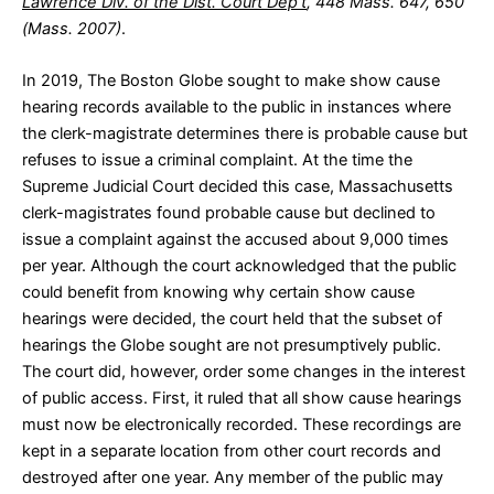
Lawrence Div. of the Dist. Court Dep’t
, 448 Mass. 647, 650
(Mass. 2007)
.
In 2019, The Boston Globe sought to make show cause
hearing records available to the public in instances where
the clerk-magistrate determines there is probable cause but
refuses to issue a criminal complaint. At the time the
Supreme Judicial Court decided this case, Massachusetts
clerk-magistrates found probable cause but declined to
issue a complaint against the accused about 9,000 times
per year. Although the court acknowledged that the public
could benefit from knowing why certain show cause
hearings were decided, the court held that the subset of
hearings the Globe sought are not presumptively public.
The court did, however, order some changes in the interest
of public access. First, it ruled that all show cause hearings
must now be electronically recorded. These recordings are
kept in a separate location from other court records and
destroyed after one year. Any member of the public may