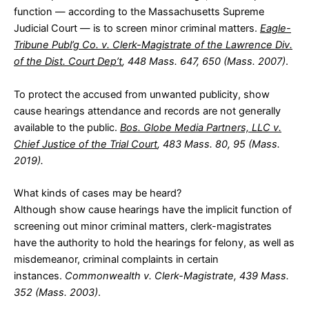
function — according to the Massachusetts Supreme
Judicial Court — is to screen minor criminal matters.
Eagle-
Tribune Publ’g Co. v. Clerk-Magistrate of the Lawrence Div.
of the Dist. Court Dep’t
, 448 Mass. 647, 650 (Mass. 2007)
.
To protect the accused from unwanted publicity, show
cause hearings attendance and records are not generally
available to the public.
Bos. Globe Media Partners, LLC v.
Chief Justice of the Trial Court
, 483 Mass. 80, 95 (Mass.
2019).
What kinds of cases may be heard?
Although show cause hearings have the implicit function of
screening out minor criminal matters, clerk-magistrates
have the authority to hold the hearings for felony, as well as
misdemeanor, criminal complaints in certain
instances.
Commonwealth v. Clerk-Magistrate, 439 Mass.
352 (Mass. 2003)
.