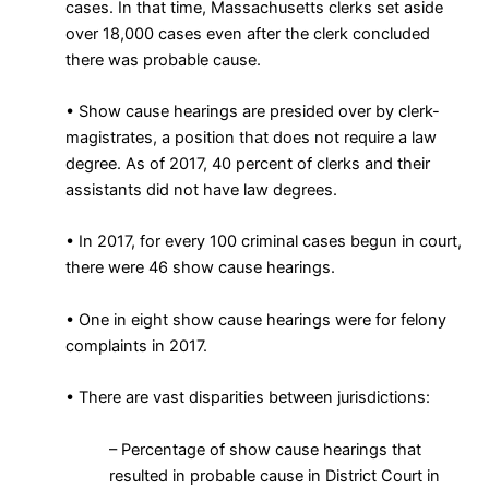
cases. In that time, Massachusetts clerks set aside
over 18,000 cases even after the clerk concluded
there was probable cause.
• Show cause hearings are presided over by clerk-
magistrates, a position that does not require a law
degree. As of 2017, 40 percent of clerks and their
assistants did not have law degrees.
• In 2017, for every 100 criminal cases begun in court,
there were 46 show cause hearings.
• One in eight show cause hearings were for felony
complaints in 2017.
• There are vast disparities between jurisdictions:
– Percentage of show cause hearings that
resulted in probable cause in District Court in