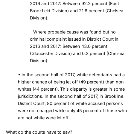
2016 and 2017: Between 92.2 percent (East
Brookfield Division) and 21.6 percent (Chelsea
Division).
– Where probable cause was found but no
criminal complaint issued in District Court in
2016 and 2017: Between 43.0 percent
(Gloucester Division) and 0.2 percent (Chelsea
Division).
• In the second half of 2017, white defendants had a
higher chance of being let off (49 percent) than non-
whites (44 percent). This disparity is greater in some
jurisdictions. In the second half of 2017, in Brookline
District Court, 80 percent of white accused persons
were not charged while only 45 percent of those who
are not white were let off.
What do the courts have to say?