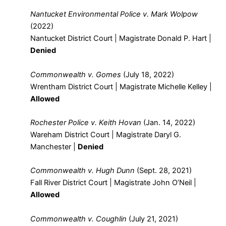
Nantucket Environmental Police v. Mark Wolpow
(2022)
Nantucket District Court | Magistrate Donald P. Hart |
Denied
Commonwealth v. Gomes
(July 18, 2022)
Wrentham District Court | Magistrate Michelle Kelley |
Allowed
Rochester Police v. Keith Hovan
(Jan. 14, 2022)
Wareham District Court | Magistrate Daryl G.
Manchester |
Denied
Commonwealth v. Hugh Dunn
(Sept. 28, 2021)
Fall River District Court | Magistrate John O’Neil |
Allowed
Commonwealth v. Coughlin
(July 21, 2021)