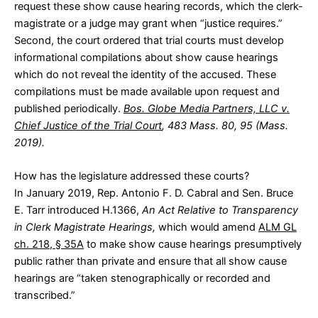
request these show cause hearing records, which the clerk-
magistrate or a judge may grant when “justice requires.”
Second, the court ordered that trial courts must develop
informational compilations about show cause hearings
which do not reveal the identity of the accused. These
compilations must be made available upon request and
published periodically.
Bos. Globe Media Partners, LLC v.
Chief Justice of the Trial Court
, 483 Mass. 80, 95 (Mass.
2019).
How has the legislature addressed these courts?
In January 2019, Rep. Antonio F. D. Cabral and Sen. Bruce
E. Tarr introduced
H.1366
,
An Act Relative to Transparency
in Clerk Magistrate Hearings,
which would amend
ALM GL
ch. 218, § 35A
to make show cause hearings presumptively
public rather than private and ensure that all show cause
hearings are “taken stenographically or recorded and
transcribed.”