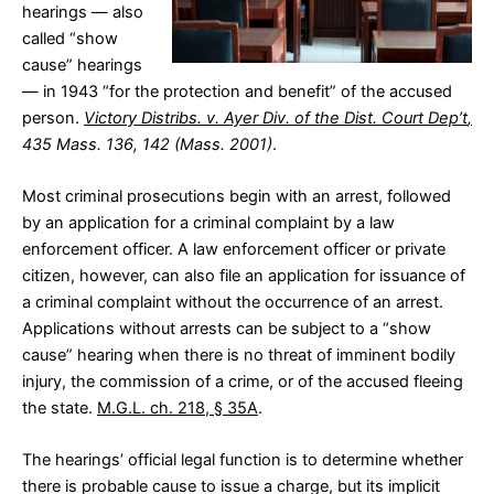
hearings — also
called “show
cause” hearings
— in 1943 “for the protection and benefit” of the accused
person.
Victory Distribs. v. Ayer Div. of the Dist. Court Dep’t
,
435 Mass. 136, 142 (Mass. 2001)
.
Most criminal prosecutions begin with an arrest, followed
by an application for a criminal complaint by a law
enforcement officer. A law enforcement officer or private
citizen, however, can also file an application for issuance of
a criminal complaint without the occurrence of an arrest.
Applications without arrests can be subject to a “show
cause” hearing when there is no threat of imminent bodily
injury, the commission of a crime, or of the accused fleeing
the state.
M.G.L. ch. 218, § 35A
.
The hearings’ official legal function is to determine whether
there is probable cause to issue a charge, but its implicit