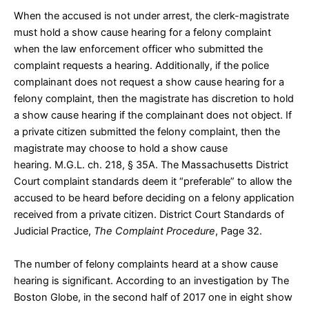
When the accused is not under arrest, the clerk-magistrate
must hold a show cause hearing for a felony complaint
when the law enforcement officer who submitted the
complaint requests a hearing. Additionally, if the police
complainant does not request a show cause hearing for a
felony complaint, then the magistrate has discretion to hold
a show cause hearing if the complainant does not object. If
a private citizen submitted the felony complaint, then the
magistrate may choose to hold a show cause
hearing.
M.G.L. ch. 218, § 35A
. The Massachusetts District
Court complaint standards deem it “preferable” to allow the
accused to be heard before deciding on a felony application
received from a private citizen.
District Court Standards of
Judicial Practice,
The Complaint Procedure
, Page 32
.
The number of felony complaints heard at a show cause
hearing is significant. According to an
investigation
by The
Boston Globe, in the second half of 2017 one in eight show