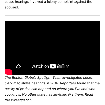
cause hearings involved a felony complaint against the
accused.
The Boston Globe’s Spotlight Team investigated secret
clerk magistrate hearings in 2018. Reporters found that the
quality of justice can depend on where you live and who
you know. No other state has anything like them. Read
the
investigation
.