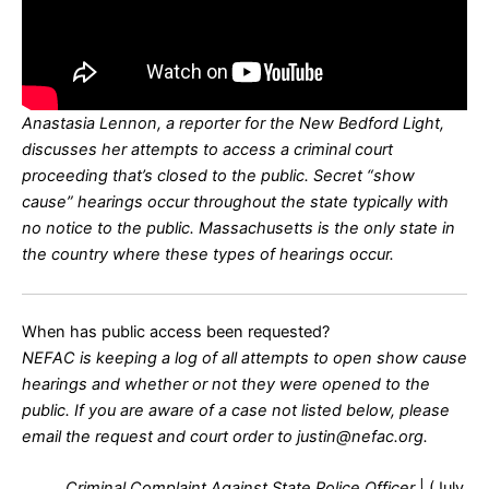
Anastasia Lennon, a reporter for the New Bedford Light,
discusses her attempts to access a criminal court
proceeding that’s closed to the public. Secret “show
cause” hearings occur throughout the state typically with
no notice to the public. Massachusetts is the only state in
the country where these types of hearings occur.
When has public access been requested?
NEFAC is keeping a log of all attempts to open show cause
hearings and whether or not they were opened to the
public. If you are aware of a case not listed below, please
email the request and court order to justin@nefac.org.
Criminal Complaint Against State Police Officer
| (July