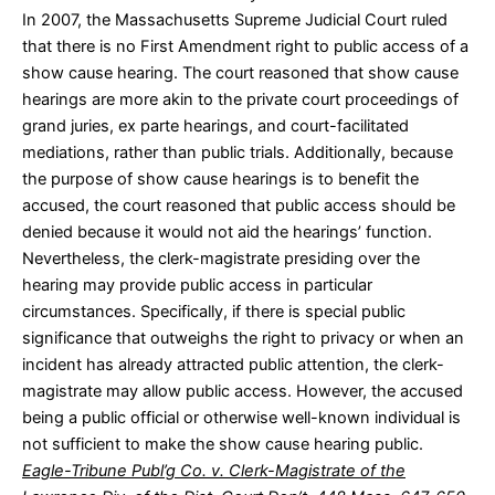
In 2007, the Massachusetts Supreme Judicial Court ruled
that there is no First Amendment right to public access of a
show cause hearing. The court reasoned that show cause
hearings are more akin to the private court proceedings of
grand juries, ex parte hearings, and court-facilitated
mediations, rather than public trials. Additionally, because
the purpose of show cause hearings is to benefit the
accused, the court reasoned that public access should be
denied because it would not aid the hearings’ function.
Nevertheless, the clerk-magistrate presiding over the
hearing may provide public access in particular
circumstances. Specifically, if there is special public
significance that outweighs the right to privacy or when an
incident has already attracted public attention, the clerk-
magistrate may allow public access. However, the accused
being a public official or otherwise well-known individual is
not sufficient to make the show cause hearing public.
Eagle-Tribune Publ’g Co. v. Clerk-Magistrate of the