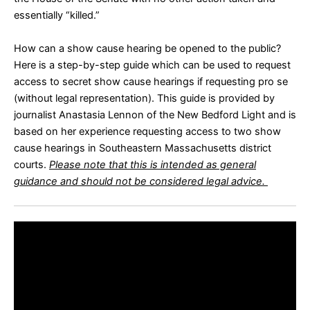
essentially “killed.”
How can a show cause hearing be opened to the public?
Here is a
step-by-step guide
which can be used to request
access to secret show cause hearings if requesting pro se
(without legal representation). This guide is provided by
journalist Anastasia Lennon of the New Bedford Light and is
based on her experience requesting access to two show
cause hearings in Southeastern Massachusetts district
courts.
Please note that this is intended as general
guidance and should not be considered legal advice.