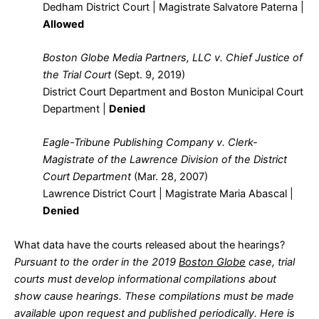
Dedham District Court | Magistrate Salvatore Paterna |
Allowed
Boston Globe Media Partners, LLC v. Chief Justice of
the Trial Court
(Sept. 9, 2019)
District Court Department and Boston Municipal Court
Department |
Denied
Eagle-Tribune Publishing Company v. Clerk-
Magistrate of the Lawrence Division of the District
Court Department
(Mar. 28, 2007)
Lawrence District Court | Magistrate Maria Abascal |
Denied
What data have the courts released about the hearings?
Pursuant to the order in the 2019
Boston Globe
case, trial
courts must develop informational compilations about
show cause hearings. These compilations must be made
available upon request and published periodically. Here is