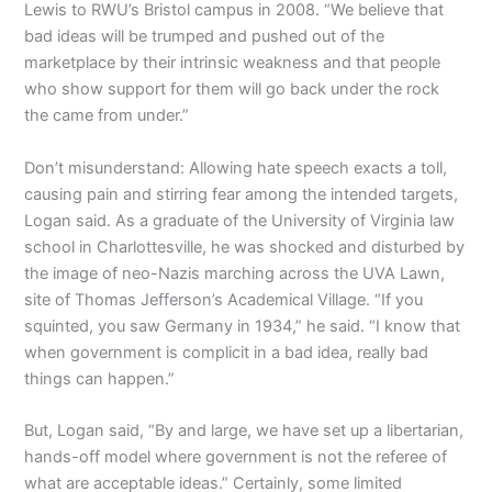
Lewis to RWU’s Bristol campus in 2008. “We believe that
bad ideas will be trumped and pushed out of the
marketplace by their intrinsic weakness and that people
who show support for them will go back under the rock
the came from under.”
Don’t misunderstand: Allowing hate speech exacts a toll,
causing pain and stirring fear among the intended targets,
Logan said. As a graduate of the University of Virginia law
school in Charlottesville, he was shocked and disturbed by
the image of neo-Nazis marching across the UVA Lawn,
site of Thomas Jefferson’s Academical Village. “If you
squinted, you saw Germany in 1934,” he said. “I know that
when government is complicit in a bad idea, really bad
things can happen.”
But, Logan said, “By and large, we have set up a libertarian,
hands-off model where government is not the referee of
what are acceptable ideas.” Certainly, some limited