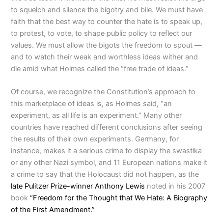
to squelch and silence the bigotry and bile. We must have
faith that the best way to counter the hate is to speak up,
to protest, to vote, to shape public policy to reflect our
values. We must allow the bigots the freedom to spout —
and to watch their weak and worthless ideas wither and
die amid what Holmes called the “free trade of ideas.”
Of course, we recognize the Constitution’s approach to
this marketplace of ideas is, as Holmes said, “an
experiment, as all life is an experiment.” Many other
countries have reached different conclusions after seeing
the results of their own experiments. Germany, for
instance, makes it a serious crime to display the swastika
or any other Nazi symbol, and 11 European nations make it
a crime to say that the Holocaust did not happen, as the
late Pulitzer Prize-winner Anthony Lewis
noted in his 2007
book
“Freedom for the Thought that We Hate: A Biography
of the First Amendment.”