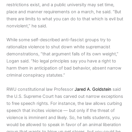
restrictions exist, and a public university may set time,
place and manner requirements on a march, he said. “But
there are limits to what you can do to that which is evil but
nonviolent,” he said.
While some self-described anti-fascist groups try to
rationalize violence to shut down white supremacist
demonstrations, “that argument falls of its own weight,”
Logan said. “No legal principles say you have a right to
harm them in anticipation of bad behavior, absent narrow
criminal conspiracy statutes.”
RWU constitutional law Professor
Jared A. Goldstein
said
the U.S. Supreme Court has carved out narrow exceptions
to free speech rights. For instance, the law allows curbing
speech that incites violence — but only if the threat of
violence is imminent and likely. So, he tells students, you
would be allowed to speak in favor of an animal liberation
group that wants to blow up pet stores, but you could be