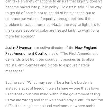
can take a variety of actions to ensure that bigotry doesn’t
become baked into public policy, Goldstein said. “The way
to get rid of hate is not to get rid of hate speech but to
embrace our values of equality through policies. If the
problem is racism from neo-Nazis, the way to fight it is to
make sure people of color are treated fairly, to work for a
more fair society.”
Justin Silverman
, executive director of the
New England
First Amendment Coalition
, said, “The First Amendment
demands a lot from our country. It requires us to allow
racists, anti-Semites and bigots to espouse hateful
messages.”
But, he said, “What may seem like a terrible burden is
instead a special freedom we all share — one that allows
us to speak our own mind without the government telling
us we are wrong and that we should stay silent. It’s not too
difficult to imagine a political environment where racist