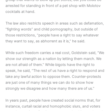
arrested for standing in front of a pet shop with Molotov
cocktails at hand.
The law also restricts speech in areas such as defamation,
“fighting words” and child pornography, but outside of
those restrictions, “people have a right to say whatever
they want to say, as abhorrent as it is,” he said.
While such freedom carries a real cost, Goldstein said, “We
show our strength as a nation by letting them march. We
are not afraid of them.” While bigots have the right to
speak, he said, “The rest of us have a right to respond and
take any lawful action to oppose them. Counter-protests
are just one of many things we can do to show how
strongly we disagree and how many there are of us.”
In years past, people have created social norms that, for
instance, curtail racial and homophobic slurs, and voters