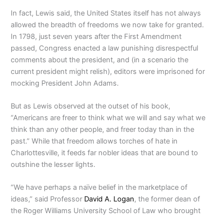
In fact, Lewis said, the United States itself has not always
allowed the breadth of freedoms we now take for granted.
In 1798, just seven years after the First Amendment
passed, Congress enacted a law punishing disrespectful
comments about the president, and (in a scenario the
current president might relish), editors were imprisoned for
mocking President John Adams.
But as Lewis observed at the outset of his book,
“Americans are freer to think what we will and say what we
think than any other people, and freer today than in the
past.” While that freedom allows torches of hate in
Charlottesville, it feeds far nobler ideas that are bound to
outshine the lesser lights.
“We have perhaps a naïve belief in the marketplace of
ideas,” said Professor
David A. Logan
, the former dean of
the Roger Williams University School of Law who brought