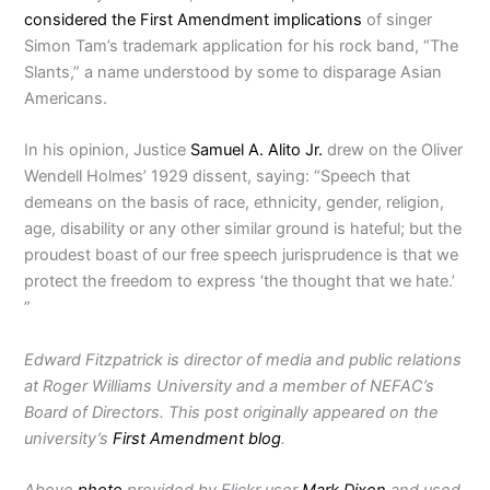
considered the First Amendment implications
of singer
Simon Tam’s trademark application for his rock band, “The
Slants,” a name understood by some to disparage Asian
Americans.
In his opinion, Justice
Samuel A. Alito Jr.
drew on the Oliver
Wendell Holmes’ 1929 dissent, saying: “Speech that
demeans on the basis of race, ethnicity, gender, religion,
age, disability or any other similar ground is hateful; but the
proudest boast of our free speech jurisprudence is that we
protect the freedom to express ‘the thought that we hate.’
”
Edward Fitzpatrick is director of media and public relations
at Roger Williams University and a member of NEFAC’s
Board of Directors. This post originally appeared on the
university’s
First Amendment blog
.