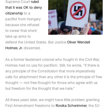
Supreme Court
ruled
that it was OK to deny
citizenship
to a
pacifist from Hungary
because she refused
to swear that she’d
take up arms to
defend the United States. But Justice
Oliver Wendell
Holmes Jr.
dissented.
As a former lieutenant colonel who fought in the Civil War,
Holmes had no use for pacifism. Still, he wrote, “if there is
any principle of the Constitution that more imperatively
calls for attachment than any other it is the principle of free
thought — not free thought for those who agree with us
but freedom for the thought that we hate.”
All these years later, we might have little problem granting
First Amendment freedoms to
Rosika Schwimmer
, the 52-