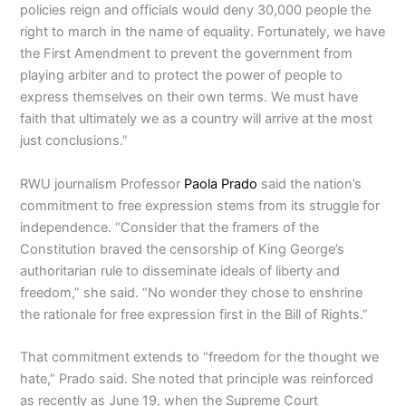
policies reign and officials would deny 30,000 people the
right to march in the name of equality. Fortunately, we have
the First Amendment to prevent the government from
playing arbiter and to protect the power of people to
express themselves on their own terms. We must have
faith that ultimately we as a country will arrive at the most
just conclusions.”
RWU journalism Professor
Paola Prado
said the nation’s
commitment to free expression stems from its struggle for
independence. “Consider that the framers of the
Constitution braved the censorship of King George’s
authoritarian rule to disseminate ideals of liberty and
freedom,” she said. “No wonder they chose to enshrine
the rationale for free expression first in the Bill of Rights.”
That commitment extends to “freedom for the thought we
hate,” Prado said. She noted that principle was reinforced
as recently as June 19, when the Supreme Court