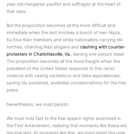
year-old Hungarian pacifist and suffragist at the heart of
that case.
But the proposition becomes all the more difficult and
immediate when the test involves a bunch of neo-Nazis,
Ku Klux Klan members and white nationalists carrying tiki
torches, chanting Nazi slogans and
clashing with counter-
protesters in Charlottesville, Va.
, leaving one person dead.
The proposition becomes all the more fraught when the
president of the United States responds to this racist
violence with vexing vacillations and false equivalencies,
saving his sustained, undiluted condemnations for the free
press.
Nevertheless, we must persist.
We must hold fast to the free speech rights enshrined in
the First Amendment, realizing that moments like these are
the true test. At moments like this, we must resist the urge