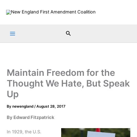
Skip
to
content
Search
Maintain Freedom for the
Thought We Hate, But Speak
Up
By
newengland
/
August 28, 2017
By Edward Fitzpatrick
In 1929, the U.S.