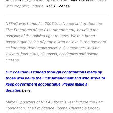
Above
photo
provided by Flickr user
Mark Dixon
and used
with cropping under a
CC 2.0 license
.
NEFAC was formed in 2006 to advance and protect the
Five Freedoms of the First Amendment, including the
principle of the public’s right to know. We’re a broad-
based organization of people who believe in the power of
an informed democratic society. Our members include
lawyers, journalists, historians, academics and private
citizens.
Our coalition is funded through contributions made by
those who value the First Amendment and who strive to
keep government accountable. Please make a
donation
here
.
Major Supporters of NEFAC for this year include the Barr
Foundation, The Providence Journal Charitable Legacy