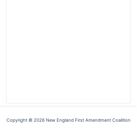
Copyright © 2026 New England First Amendment Coalition