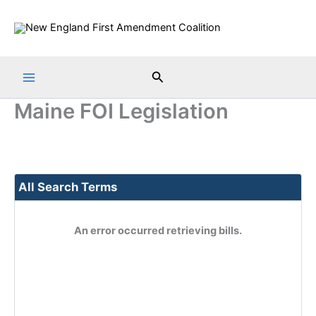
Skip
to
content
Search
Maine FOI Legislation
All Search Terms
An error occurred retrieving bills.